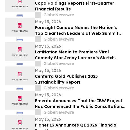
Copa Holdings Reports First-Quarter
Financial Results
GlobeNewswire
May 13, 2026
Foresight Canada Names the Nation’s
Top Cleantech Leaders at Web Summit
Vancouver
GlobeNewswire
May 13, 2026
LatiNation Media to Premiere Viral
Comedy Star Jenny Lorenzo’s Sketch
Series “The Best of Jenny Lorenzo”
GlobeNewswire
May 13, 2026
Centerra Gold Publishes 2025
Sustainability Report
GlobeNewswire
May 13, 2026
Emerita Announces That the IBW Project
Has Commenced the Public Consultation
Phase for the Exploitation Permit
GlobeNewswire
Application
May 13, 2026
Planet 13 Announces Q1 2026 Financial