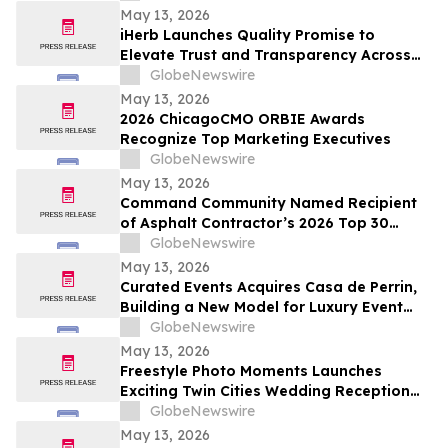
May 13, 2026
iHerb Launches Quality Promise to
Elevate Trust and Transparency Across
Customer Experience
GlobeNewswire
May 13, 2026
2026 ChicagoCMO ORBIE Awards
Recognize Top Marketing Executives
GlobeNewswire
May 13, 2026
Command Community Named Recipient
of Asphalt Contractor’s 2026 Top 30
Editor’s Choice Award
GlobeNewswire
May 13, 2026
Curated Events Acquires Casa de Perrin,
Building a New Model for Luxury Event
Services
GlobeNewswire
May 13, 2026
Freestyle Photo Moments Launches
Exciting Twin Cities Wedding Reception
Photo Booth Entertainment Service
GlobeNewswire
May 13, 2026