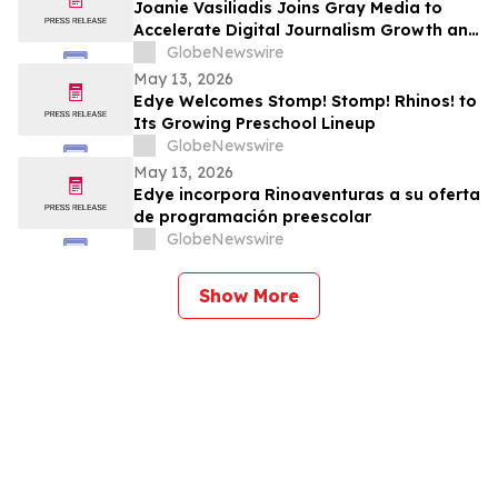
Joanie Vasiliadis Joins Gray Media to
Accelerate Digital Journalism Growth and
Future Proof Local Newsrooms
GlobeNewswire
May 13, 2026
Edye Welcomes Stomp! Stomp! Rhinos! to
Its Growing Preschool Lineup
GlobeNewswire
May 13, 2026
Edye incorpora Rinoaventuras a su oferta
de programación preescolar
GlobeNewswire
Show More