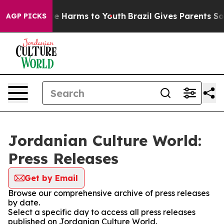
nd to Abate Harms to Youth
Brazil Gives Parents Social
AGP PICKS
Jordanian Culture World:
Press Releases
Get by Email
Browse our comprehensive archive of press releases
by date.
Select a specific day to access all press releases
published on Jordanian Culture World.