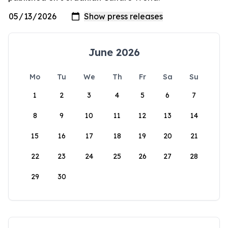
June 2026
Mo
Tu
We
Th
Fr
Sa
Su
1
2
3
4
5
6
7
8
9
10
11
12
13
14
15
16
17
18
19
20
21
22
23
24
25
26
27
28
29
30