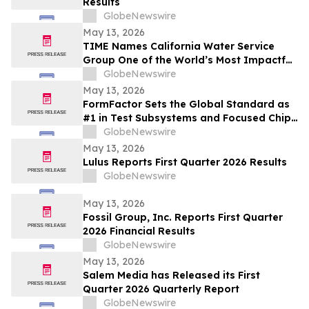
Results
GlobeNewswire
May 13, 2026
TIME Names California Water Service
Group One of the World’s Most Impactful
Companies
GlobeNewswire
May 13, 2026
FormFactor Sets the Global Standard as
#1 in Test Subsystems and Focused Chip
Making Equipment
GlobeNewswire
May 13, 2026
Lulus Reports First Quarter 2026 Results
GlobeNewswire
May 13, 2026
Fossil Group, Inc. Reports First Quarter
2026 Financial Results
GlobeNewswire
May 13, 2026
Salem Media has Released its First
Quarter 2026 Quarterly Report
GlobeNewswire