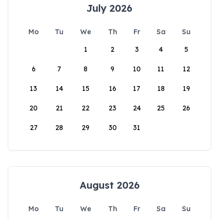
July 2026
Mo
Tu
We
Th
Fr
Sa
Su
1
2
3
4
5
6
7
8
9
10
11
12
13
14
15
16
17
18
19
20
21
22
23
24
25
26
27
28
29
30
31
August 2026
Mo
Tu
We
Th
Fr
Sa
Su