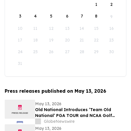
1
2
3
4
5
6
7
8
9
10
11
12
13
14
15
16
17
18
19
20
21
22
23
24
25
26
27
28
29
30
31
Press releases published on May 13, 2026
May 13, 2026
Old National Introduces ‘Team Old
National’ PGA TOUR and NCAA Golf
Ambassadors
GlobeNewswire
May 13, 2026