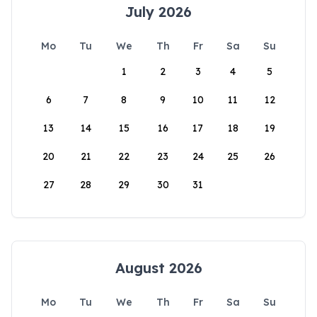
July 2026
Mo
Tu
We
Th
Fr
Sa
Su
1
2
3
4
5
6
7
8
9
10
11
12
13
14
15
16
17
18
19
20
21
22
23
24
25
26
27
28
29
30
31
August 2026
Mo
Tu
We
Th
Fr
Sa
Su