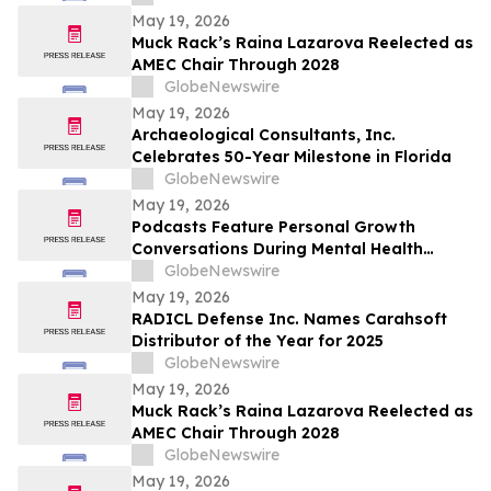
Caip,” Match Watch Parties and an
May 19, 2026
Immersive Miami Fan Experience
Muck Rack’s Raina Lazarova Reelected as
AMEC Chair Through 2028
GlobeNewswire
May 19, 2026
Archaeological Consultants, Inc.
Celebrates 50-Year Milestone in Florida
GlobeNewswire
May 19, 2026
Podcasts Feature Personal Growth
Conversations During Mental Health
Awareness Month
GlobeNewswire
May 19, 2026
RADICL Defense Inc. Names Carahsoft
Distributor of the Year for 2025
GlobeNewswire
May 19, 2026
Muck Rack’s Raina Lazarova Reelected as
AMEC Chair Through 2028
GlobeNewswire
May 19, 2026