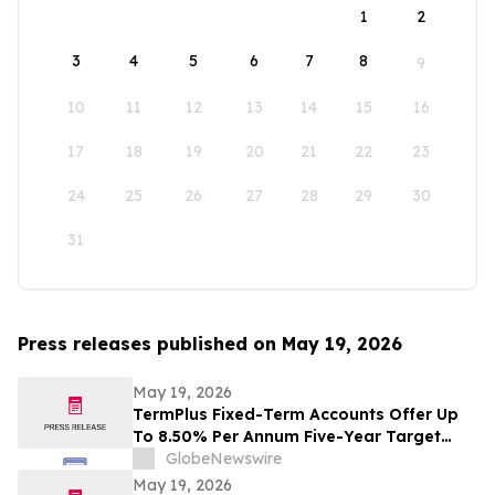
1
2
3
4
5
6
7
8
9
10
11
12
13
14
15
16
17
18
19
20
21
22
23
24
25
26
27
28
29
30
31
Press releases published on May 19, 2026
May 19, 2026
TermPlus Fixed-Term Accounts Offer Up
To 8.50% Per Annum Five-Year Target
Rate for SMSF Trustees - Australia's SMSF
GlobeNewswire
Sector Now Holds A$1.06 Trillion Across
May 19, 2026