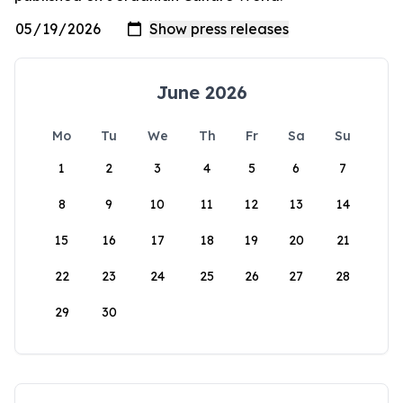
June 2026
Mo
Tu
We
Th
Fr
Sa
Su
1
2
3
4
5
6
7
8
9
10
11
12
13
14
15
16
17
18
19
20
21
22
23
24
25
26
27
28
29
30