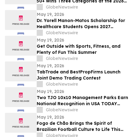
50+ Wins Three Categories at the 2026
Cosmetics & Toiletries Allē Awards,
GlobeNewswire
Marking Fourth Year of Recognition
May 19, 2026
Dr. Yorell Manon-Matos Scholarship for
Healthcare Students Opens 2027
Applications to Recognize Academic
GlobeNewswire
Excellence and Commitment to Medical
May 19, 2026
Advancement
Get Outside with Sports, Fitness, and
Plenty of Fun This Summer
GlobeNewswire
May 19, 2026
TabTrade and BestPropFirms Launch
Joint Demo Trading Contest
GlobeNewswire
May 19, 2026
Two TJO 10x10 Management Parks Earn
National Recognition in USA TODAY
10BEST Readers’ Choice Awards
GlobeNewswire
May 19, 2026
Fogo de Chão Brings the Spirit of
Brazilian Football Culture to Life This
Summer With the Launch of the “World
GlobeNewswire