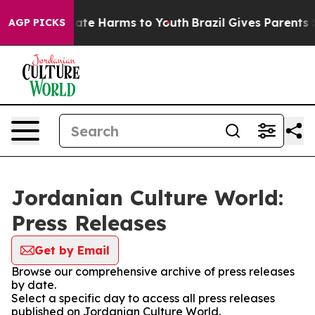
nd to Abate Harms to Youth
Brazil Gives Parents Social
AGP PICKS
Jordanian Culture World:
Press Releases
Get by Email
Browse our comprehensive archive of press releases
by date.
Select a specific day to access all press releases
published on Jordanian Culture World.