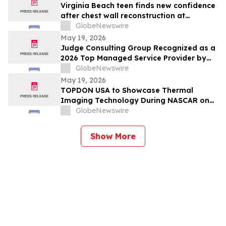
Virginia Beach teen finds new confidence
after chest wall reconstruction at
Children's Hospital of The King's
GlobeNewswire
Daughters (CHKD) Nuss Center
May 19, 2026
Judge Consulting Group Recognized as a
2026 Top Managed Service Provider by
CRN in MSP 500’s Elite 150 Category
GlobeNewswire
May 19, 2026
TOPDON USA to Showcase Thermal
Imaging Technology During NASCAR on
Prime Practice & Qualifying Coverage
GlobeNewswire
From Nashville Superspeedway
Show More