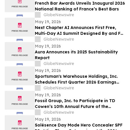
663,867 Funds
French Bar Awards Unveils Inaugural 2026
National Ranking of France’s Best Bars
GlobeNewswire
May 19, 2026
Next Chapter AI Announces First Free,
Multi-Day AI Summit Designed By and For
the Book Publishing Industry
GlobeNewswire
May 19, 2026
Aura Announces its 2025 Sustainability
Report
GlobeNewswire
May 19, 2026
Sportsman's Warehouse Holdings, Inc.
Schedules First Quarter 2026 Earnings
Conference Call
GlobeNewswire
May 19, 2026
Fossil Group, Inc. to Participate in TD
Cowen’s 10th Annual Future of the
Consumer Conference
GlobeNewswire
May 19, 2026
Solésence Day Mode Hero Concealer SPF