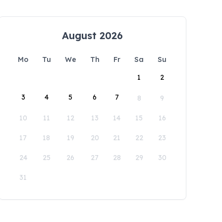
August 2026
Mo
Tu
We
Th
Fr
Sa
Su
1
2
3
4
5
6
7
8
9
10
11
12
13
14
15
16
17
18
19
20
21
22
23
24
25
26
27
28
29
30
31