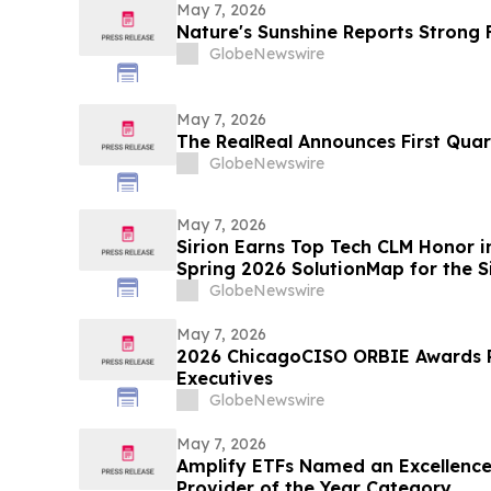
May 7, 2026
Nature's Sunshine Reports Strong F
GlobeNewswire
May 7, 2026
The RealReal Announces First Quar
GlobeNewswire
May 7, 2026
Sirion Earns Top Tech CLM Honor 
Spring 2026 SolutionMap for the S
Cycle, Reinforcing Procurement L
GlobeNewswire
May 7, 2026
2026 ChicagoCISO ORBIE Awards R
Executives
GlobeNewswire
May 7, 2026
Amplify ETFs Named an Excellence
Provider of the Year Category