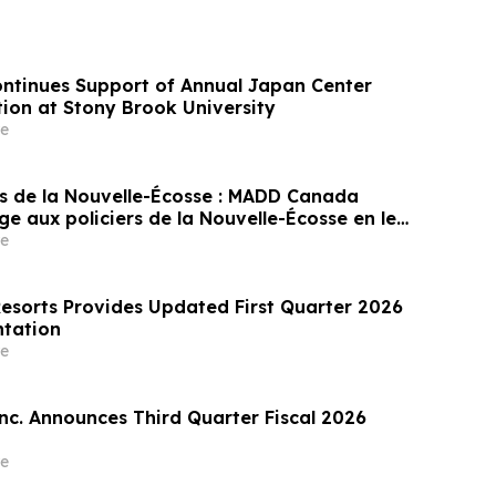
ontinues Support of Annual Japan Center
ion at Stony Brook University
e
s de la Nouvelle-Écosse : MADD Canada
 aux policiers de la Nouvelle-Écosse en leur
prix du programme Constable Heidi
e
atch
Resorts Provides Updated First Quarter 2026
ntation
e
Inc. Announces Third Quarter Fiscal 2026
e