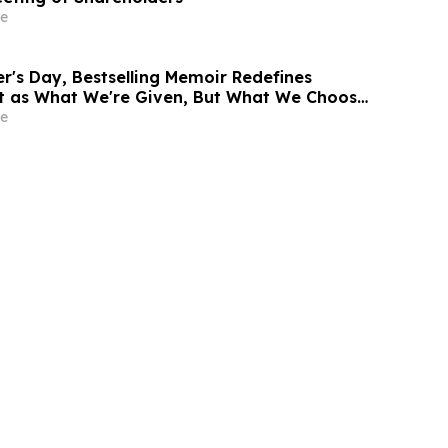
e
r's Day, Bestselling Memoir Redefines
t as What We're Given, But What We Choose
e