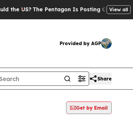
he US?
The Pentagon Is Posting Cryptic Biblical 
View all
Provided by AGP
Share
Get by Email