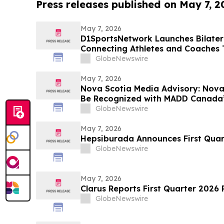
Press releases published on May 7, 2
May 7, 2026
D1SportsNetwork Launches Bilatera
Connecting Athletes and Coaches
Digital Profiles
GlobeNewswire
May 7, 2026
Nova Scotia Media Advisory: Nova 
Be Recognized with MADD Canada’
Stevenson’s Watch Awards
GlobeNewswire
May 7, 2026
Hepsiburada Announces First Quart
GlobeNewswire
May 7, 2026
Clarus Reports First Quarter 2026 
GlobeNewswire