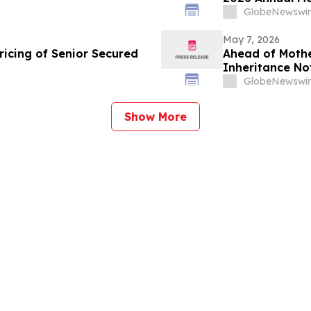
GlobeNewswir
May 7, 2026
icing of Senior Secured
Ahead of Mothe
Inheritance No
to Heal
GlobeNewswir
Show More