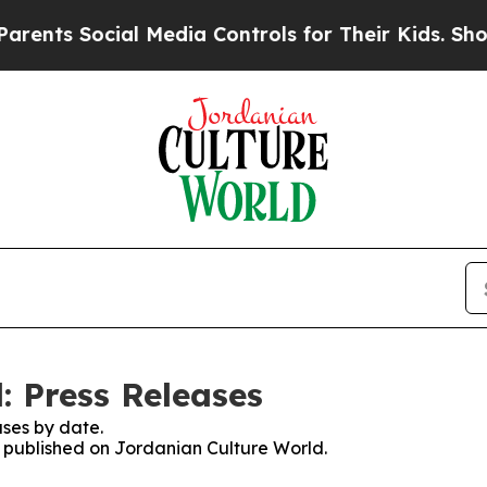
ts Social Media Controls for Their Kids. Should t
: Press Releases
ses by date.
es published on Jordanian Culture World.