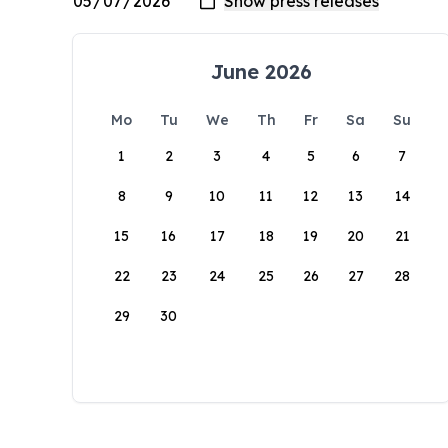
June 2026
Mo
Tu
We
Th
Fr
Sa
Su
1
2
3
4
5
6
7
8
9
10
11
12
13
14
15
16
17
18
19
20
21
22
23
24
25
26
27
28
29
30