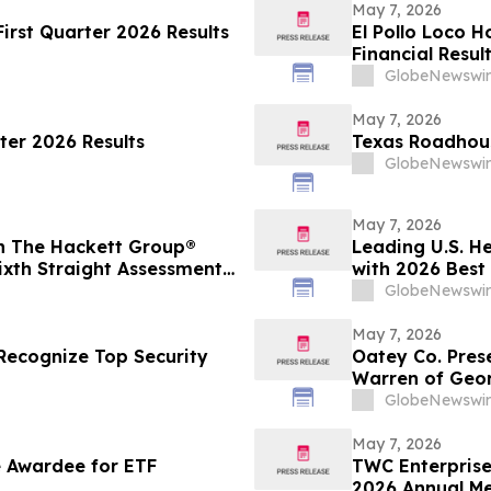
May 7, 2026
irst Quarter 2026 Results
El Pollo Loco H
Financial Resul
GlobeNewswir
May 7, 2026
ter 2026 Results
Texas Roadhous
GlobeNewswir
May 7, 2026
in The Hackett Group®
Leading U.S. H
ixth Straight Assessment
with 2026 Best
eadership
Care Value
GlobeNewswir
May 7, 2026
ecognize Top Security
Oatey Co. Prese
Warren of Geor
with Bob Bend
GlobeNewswir
May 7, 2026
 Awardee for ETF
TWC Enterprise
2026 Annual Me