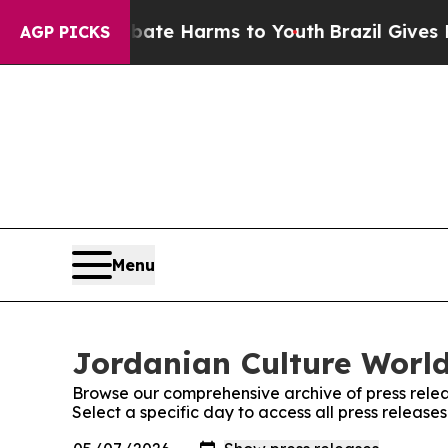
Fund to Abate Harms to Youth
Brazil Gives Paren
AGP PICKS
Menu
Jordanian Culture World
Browse our comprehensive archive of press relea
Select a specific day to access all press releas