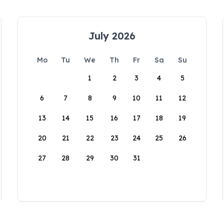
July 2026
Mo
Tu
We
Th
Fr
Sa
Su
1
2
3
4
5
6
7
8
9
10
11
12
13
14
15
16
17
18
19
20
21
22
23
24
25
26
27
28
29
30
31