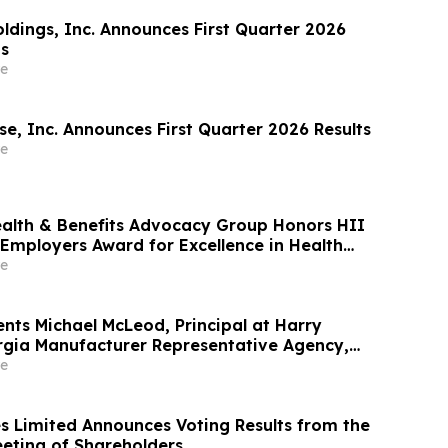
oldings, Inc. Announces First Quarter 2026
ts
e
e, Inc. Announces First Quarter 2026 Results
e
ealth & Benefits Advocacy Group Honors HII
 Employers Award for Excellence in Health
e
nts Michael McLeod, Principal at Harry
gia Manufacturer Representative Agency,
er Legacy Award
e
s Limited Announces Voting Results from the
eting of Shareholders