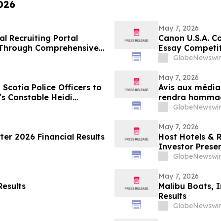
026
May 7, 2026
l Recruiting Portal
Canon U.S.A. C
 Through Comprehensive
Essay Competit
GlobeNewswir
May 7, 2026
Scotia Police Officers to
Avis aux média
s Constable Heidi
rendra hommage
décernant les 
GlobeNewswir
Stevenson’s W
May 7, 2026
er 2026 Financial Results
Host Hotels & 
Investor Prese
GlobeNewswir
May 7, 2026
Results
Malibu Boats, 
Results
GlobeNewswir