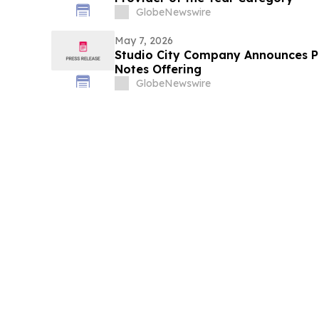
GlobeNewswire
May 7, 2026
Studio City Company Announces Pr
Notes Offering
GlobeNewswire