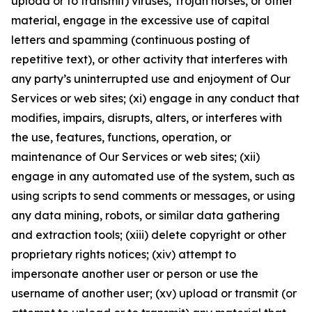
upload or to transmit) viruses, Trojan horses, or other
material, engage in the excessive use of capital
letters and spamming (continuous posting of
repetitive text), or other activity that interferes with
any party’s uninterrupted use and enjoyment of Our
Services or web sites; (xi) engage in any conduct that
modifies, impairs, disrupts, alters, or interferes with
the use, features, functions, operation, or
maintenance of Our Services or web sites; (xii)
engage in any automated use of the system, such as
using scripts to send comments or messages, or using
any data mining, robots, or similar data gathering
and extraction tools; (xiii) delete copyright or other
proprietary rights notices; (xiv) attempt to
impersonate another user or person or use the
username of another user; (xv) upload or transmit (or