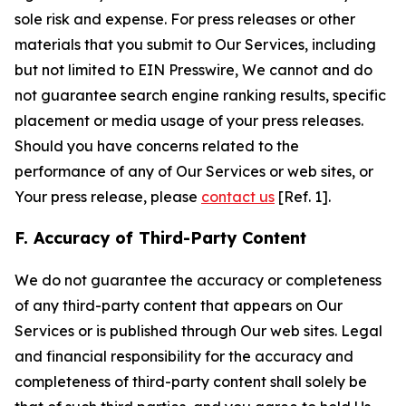
sole risk and expense. For press releases or other
materials that you submit to Our Services, including
but not limited to EIN Presswire, We cannot and do
not guarantee search engine ranking results, specific
placement or media usage of your press releases.
Should you have concerns related to the
performance of any of Our Services or web sites, or
Your press release, please
contact us
[Ref. 1].
F. Accuracy of Third-Party Content
We do not guarantee the accuracy or completeness
of any third-party content that appears on Our
Services or is published through Our web sites. Legal
and financial responsibility for the accuracy and
completeness of third-party content shall solely be