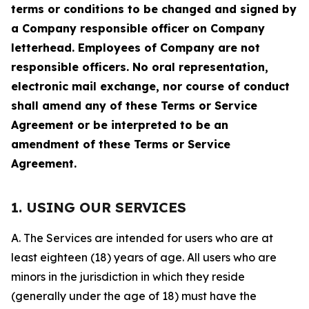
terms or conditions to be changed and signed by
a Company responsible officer on Company
letterhead. Employees of Company are not
responsible officers. No oral representation,
electronic mail exchange, nor course of conduct
shall amend any of these Terms or Service
Agreement or be interpreted to be an
amendment of these Terms or Service
Agreement.
1. USING OUR SERVICES
A. The Services are intended for users who are at
least eighteen (18) years of age. All users who are
minors in the jurisdiction in which they reside
(generally under the age of 18) must have the