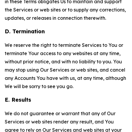
in these Terms obligates Us to maintain and support
the Services or web sites or to supply any corrections,
updates, or releases in connection therewith.
D. Termination
We reserve the right to terminate Services to You or
terminate Your access to any websites at any time,
without prior notice, and with no liability to you. You
may stop using Our Services or web sites, and cancel
any Accounts You have with us, at any time, although
We will be sorry to see you go.
E. Results
We do not guarantee or warrant that any of Our
Services or web sites render any result, and You
agree to rely on Our Services and web sites at your