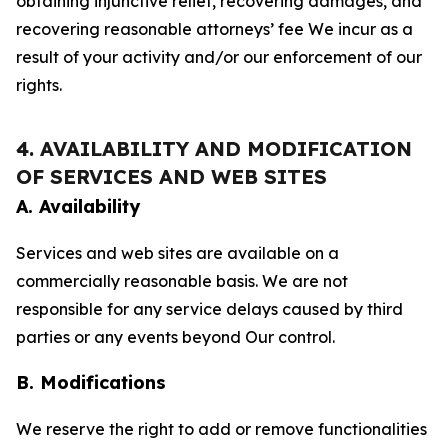
obtaining injunctive relief, recovering damages, and
recovering reasonable attorneys’ fee We incur as a
result of your activity and/or our enforcement of our
rights.
4. AVAILABILITY AND MODIFICATION
OF SERVICES AND WEB SITES
A. Availability
Services and web sites are available on a
commercially reasonable basis. We are not
responsible for any service delays caused by third
parties or any events beyond Our control.
B. Modifications
We reserve the right to add or remove functionalities