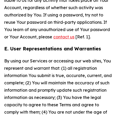
liable to Us for any activity that takes place on Your
Account, regardless of whether such activity was
authorized by You. If using a password, try not to
reuse Your password on third-party applications. If
You learn of any unauthorized use of Your password
or Your Account, please
contact us
[Ref. 1].
E. User Representations and Warranties
By using our Services or accessing our web sites, You
represent and warrant that: (1) all registration
information You submit is true, accurate, current, and
complete; (2) You will maintain the accuracy of such
information and promptly update such registration
information as necessary; (3) You have the legal
capacity to agree to these Terms and agree to
comply with them; (4) You are not under the age of