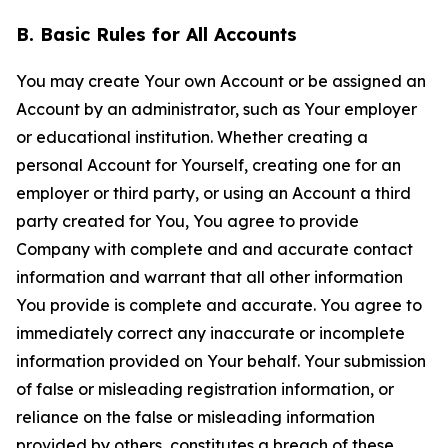
B. Basic Rules for All Accounts
You may create Your own Account or be assigned an
Account by an administrator, such as Your employer
or educational institution. Whether creating a
personal Account for Yourself, creating one for an
employer or third party, or using an Account a third
party created for You, You agree to provide
Company with complete and and accurate contact
information and warrant that all other information
You provide is complete and accurate. You agree to
immediately correct any inaccurate or incomplete
information provided on Your behalf. Your submission
of false or misleading registration information, or
reliance on the false or misleading information
provided by others, constitutes a breach of these