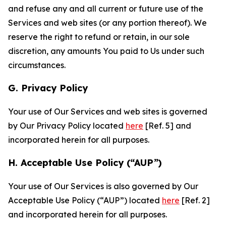
and refuse any and all current or future use of the
Services and web sites (or any portion thereof). We
reserve the right to refund or retain, in our sole
discretion, any amounts You paid to Us under such
circumstances.
G. Privacy Policy
Your use of Our Services and web sites is governed
by Our Privacy Policy located
here
[Ref. 5] and
incorporated herein for all purposes.
H. Acceptable Use Policy (“AUP”)
Your use of Our Services is also governed by Our
Acceptable Use Policy (“AUP”) located
here
[Ref. 2]
and incorporated herein for all purposes.