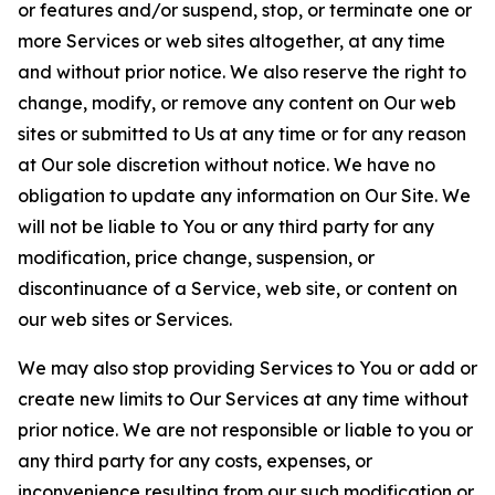
or features and/or suspend, stop, or terminate one or
more Services or web sites altogether, at any time
and without prior notice. We also reserve the right to
change, modify, or remove any content on Our web
sites or submitted to Us at any time or for any reason
at Our sole discretion without notice. We have no
obligation to update any information on Our Site. We
will not be liable to You or any third party for any
modification, price change, suspension, or
discontinuance of a Service, web site, or content on
our web sites or Services.
We may also stop providing Services to You or add or
create new limits to Our Services at any time without
prior notice. We are not responsible or liable to you or
any third party for any costs, expenses, or
inconvenience resulting from our such modification or