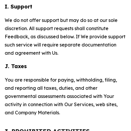
I. Support
We do not offer support but may do so at our sole
discretion. All support requests shall constitute
Feedback, as discussed below. If We provide support
such service will require separate documentation
and agreement with Us.
J. Taxes
You are responsible for paying, withholding, filing,
and reporting all taxes, duties, and other
governmental assessments associated with Your
activity in connection with Our Services, web sites,
and Company Materials.