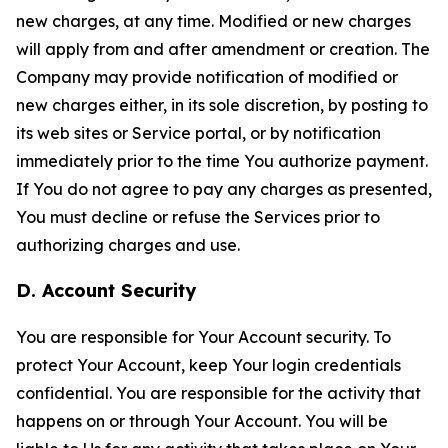
new charges, at any time. Modified or new charges
will apply from and after amendment or creation. The
Company may provide notification of modified or
new charges either, in its sole discretion, by posting to
its web sites or Service portal, or by notification
immediately prior to the time You authorize payment.
If You do not agree to pay any charges as presented,
You must decline or refuse the Services prior to
authorizing charges and use.
D. Account Security
You are responsible for Your Account security. To
protect Your Account, keep Your login credentials
confidential. You are responsible for the activity that
happens on or through Your Account. You will be