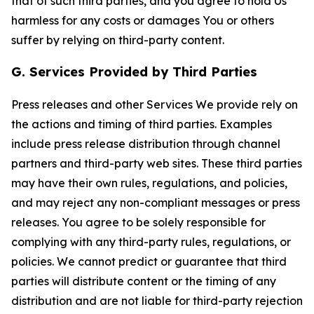
that of such third parties, and you agree to hold Us
harmless for any costs or damages You or others
suffer by relying on third-party content.
G. Services Provided by Third Parties
Press releases and other Services We provide rely on
the actions and timing of third parties. Examples
include press release distribution through channel
partners and third-party web sites. These third parties
may have their own rules, regulations, and policies,
and may reject any non-compliant messages or press
releases. You agree to be solely responsible for
complying with any third-party rules, regulations, or
policies. We cannot predict or guarantee that third
parties will distribute content or the timing of any
distribution and are not liable for third-party rejection