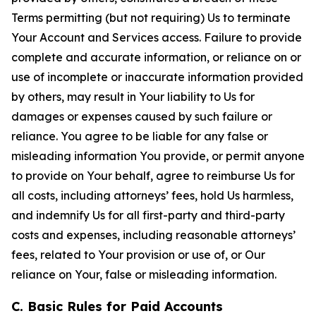
Terms permitting (but not requiring) Us to terminate
Your Account and Services access. Failure to provide
complete and accurate information, or reliance on or
use of incomplete or inaccurate information provided
by others, may result in Your liability to Us for
damages or expenses caused by such failure or
reliance. You agree to be liable for any false or
misleading information You provide, or permit anyone
to provide on Your behalf, agree to reimburse Us for
all costs, including attorneys’ fees, hold Us harmless,
and indemnify Us for all first-party and third-party
costs and expenses, including reasonable attorneys’
fees, related to Your provision or use of, or Our
reliance on Your, false or misleading information.
C. Basic Rules for Paid Accounts