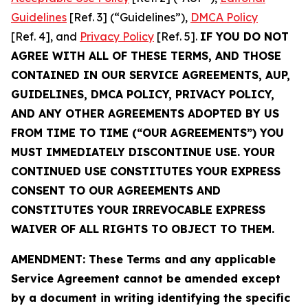
Guidelines
[Ref. 3] (“Guidelines”),
DMCA Policy
[Ref. 4], and
Privacy Policy
[Ref. 5].
IF YOU DO NOT
AGREE WITH ALL OF THESE TERMS, AND THOSE
CONTAINED IN OUR SERVICE AGREEMENTS, AUP,
GUIDELINES, DMCA POLICY, PRIVACY POLICY,
AND ANY OTHER AGREEMENTS ADOPTED BY US
FROM TIME TO TIME (“OUR AGREEMENTS”) YOU
MUST IMMEDIATELY DISCONTINUE USE. YOUR
CONTINUED USE CONSTITUTES YOUR EXPRESS
CONSENT TO OUR AGREEMENTS AND
CONSTITUTES YOUR IRREVOCABLE EXPRESS
WAIVER OF ALL RIGHTS TO OBJECT TO THEM.
AMENDMENT: These Terms and any applicable
Service Agreement cannot be amended except
by a document in writing identifying the specific