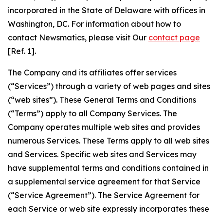
incorporated in the State of Delaware with offices in
Washington, DC. For information about how to
contact Newsmatics, please visit Our
contact page
[Ref. 1].
The Company and its affiliates offer services
(“Services”) through a variety of web pages and sites
(“web sites”). These General Terms and Conditions
(“Terms”) apply to all Company Services. The
Company operates multiple web sites and provides
numerous Services. These Terms apply to all web sites
and Services. Specific web sites and Services may
have supplemental terms and conditions contained in
a supplemental service agreement for that Service
(“Service Agreement”). The Service Agreement for
each Service or web site expressly incorporates these