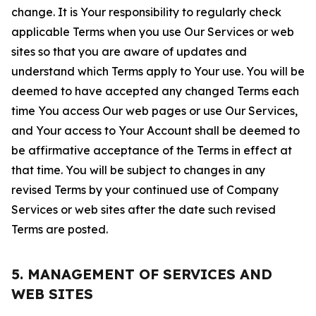
change. It is Your responsibility to regularly check
applicable Terms when you use Our Services or web
sites so that you are aware of updates and
understand which Terms apply to Your use. You will be
deemed to have accepted any changed Terms each
time You access Our web pages or use Our Services,
and Your access to Your Account shall be deemed to
be affirmative acceptance of the Terms in effect at
that time. You will be subject to changes in any
revised Terms by your continued use of Company
Services or web sites after the date such revised
Terms are posted.
5. MANAGEMENT OF SERVICES AND
WEB SITES