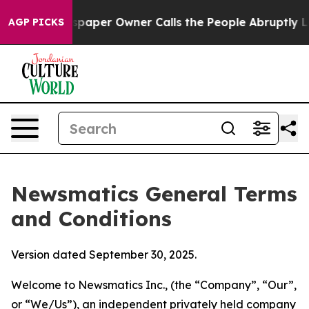
per Owner Calls the People Abruptly Laid off “Simpl
AGP PICKS
Newsmatics General Terms
and Conditions
Version dated September 30, 2025.
Welcome to Newsmatics Inc., (the “Company”, “Our”,
or “We/Us”), an independent privately held company