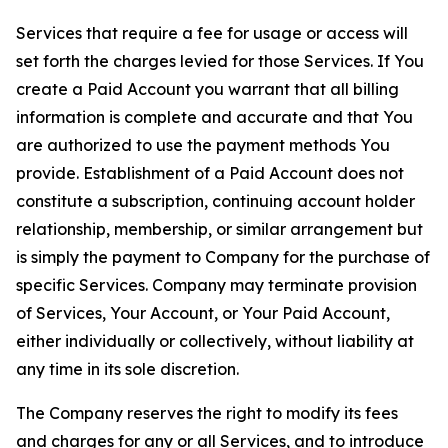
Services that require a fee for usage or access will
set forth the charges levied for those Services. If You
create a Paid Account you warrant that all billing
information is complete and accurate and that You
are authorized to use the payment methods You
provide. Establishment of a Paid Account does not
constitute a subscription, continuing account holder
relationship, membership, or similar arrangement but
is simply the payment to Company for the purchase of
specific Services. Company may terminate provision
of Services, Your Account, or Your Paid Account,
either individually or collectively, without liability at
any time in its sole discretion.
The Company reserves the right to modify its fees
and charges for any or all Services, and to introduce