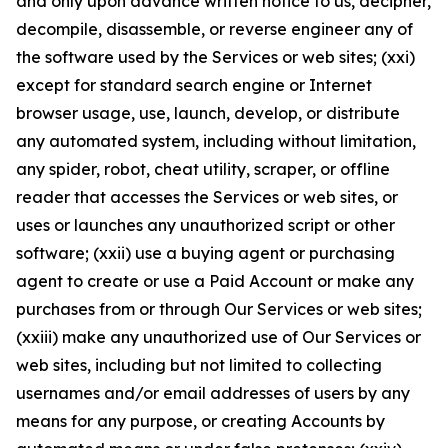
and only upon advance written notice to us, decipher,
decompile, disassemble, or reverse engineer any of
the software used by the Services or web sites; (xxi)
except for standard search engine or Internet
browser usage, use, launch, develop, or distribute
any automated system, including without limitation,
any spider, robot, cheat utility, scraper, or offline
reader that accesses the Services or web sites, or
uses or launches any unauthorized script or other
software; (xxii) use a buying agent or purchasing
agent to create or use a Paid Account or make any
purchases from or through Our Services or web sites;
(xxiii) make any unauthorized use of Our Services or
web sites, including but not limited to collecting
usernames and/or email addresses of users by any
means for any purpose, or creating Accounts by