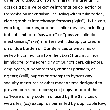
attempt to upload or to transmit) any material that
acts as a passive or active information collection or
transmission mechanism, including without limitation,
clear graphics interchange formats (“gifs”), 1×1 pixels,
web bugs, cookies, or other similar devices, including
but not limited to “spyware” or “passive collection
mechanisms;” (xvi) interfere with, disrupt, or create
an undue burden on Our Services or web sites or
network connections to either; (xvii) harass, annoy,
intimidate, or threaten any of Our officers, directors,
employees, subcontractors, channel partners, or
agents; (xviii) bypass or attempt to bypass any
security measures or other mechanisms designed to
prevent or restrict access; (xix) copy or adapt the
software or any code in or used by the Services or
web sites; (xx) except as permitted by applicable law,