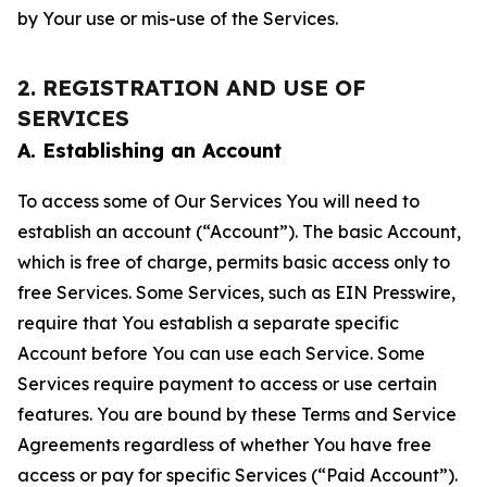
by Your use or mis-use of the Services.
2. REGISTRATION AND USE OF
SERVICES
A. Establishing an Account
To access some of Our Services You will need to
establish an account (“Account”). The basic Account,
which is free of charge, permits basic access only to
free Services. Some Services, such as EIN Presswire,
require that You establish a separate specific
Account before You can use each Service. Some
Services require payment to access or use certain
features. You are bound by these Terms and Service
Agreements regardless of whether You have free
access or pay for specific Services (“Paid Account”).