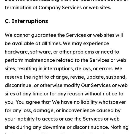
termination of Company Services or web sites.
C. Interruptions
We cannot guarantee the Services or web sites will
be available at all times. We may experience
hardware, software, or other problems or need to
perform maintenance related to the Services or web
sites, resulting in interruptions, delays, or errors. We
reserve the right to change, revise, update, suspend,
discontinue, or otherwise modify Our Services or web
sites at any time or for any reason without notice to
you. You agree that We have no liability whatsoever
for any loss, damage, or inconvenience caused by
your inability to access or use the Services or web
sites during any downtime or discontinuance. Nothing