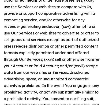
automated means or under false pretenses; (xxiv)
use the Services or web sites to compete with Us,
provide or support comparative advertising with a
competing service, and/or otherwise for any
revenue-generating endeavor; (xxv) attempt to or
use Our Services or web sites to advertise or offer to
sell goods and services except as part of authorized
press release distribution or other permitted content
formats explicitly permitted under and offered
through Our Services; (xxvi) sell or otherwise transfer
your Account or Paid Account; and/or (xxvii) scrape
data from our web sites or Services. Unsolicited
advertising, spam, or unauthorized commercial
activity is prohibited. In the event You engage in any
prohibited activity, or activity substantially similar to
a prohibited activity, You consent to our filing suit,