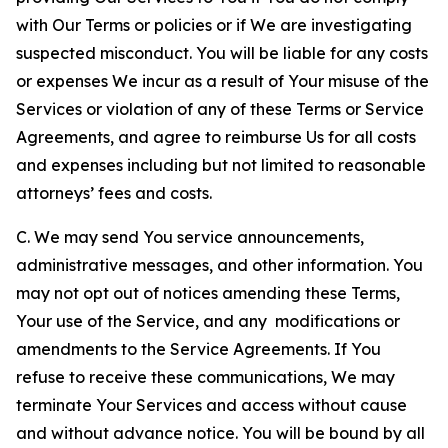
with Our Terms or policies or if We are investigating
suspected misconduct. You will be liable for any costs
or expenses We incur as a result of Your misuse of the
Services or violation of any of these Terms or Service
Agreements, and agree to reimburse Us for all costs
and expenses including but not limited to reasonable
attorneys’ fees and costs.
C. We may send You service announcements,
administrative messages, and other information. You
may not opt out of notices amending these Terms,
Your use of the Service, and any modifications or
amendments to the Service Agreements. If You
refuse to receive these communications, We may
terminate Your Services and access without cause
and without advance notice. You will be bound by all