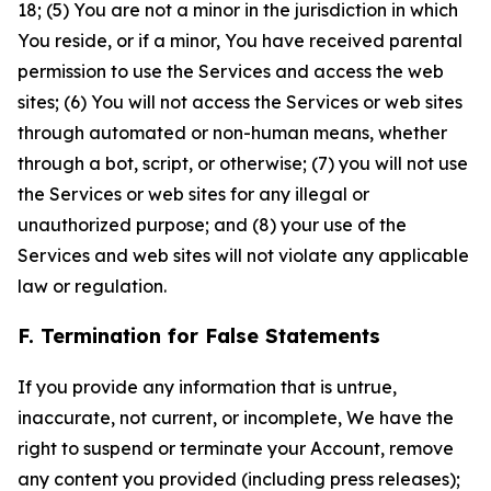
18; (5) You are not a minor in the jurisdiction in which
You reside, or if a minor, You have received parental
permission to use the Services and access the web
sites; (6) You will not access the Services or web sites
through automated or non-human means, whether
through a bot, script, or otherwise; (7) you will not use
the Services or web sites for any illegal or
unauthorized purpose; and (8) your use of the
Services and web sites will not violate any applicable
law or regulation.
F. Termination for False Statements
If you provide any information that is untrue,
inaccurate, not current, or incomplete, We have the
right to suspend or terminate your Account, remove
any content you provided (including press releases);