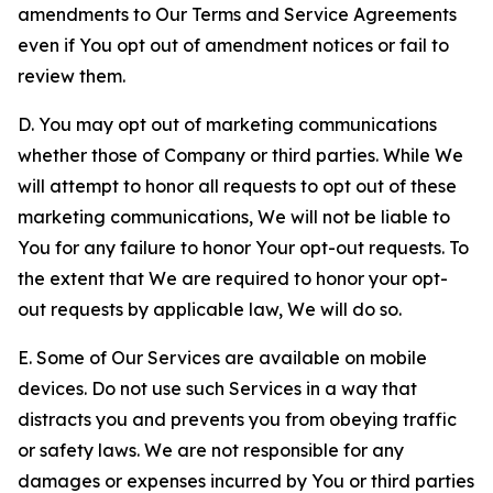
amendments to Our Terms and Service Agreements
even if You opt out of amendment notices or fail to
review them.
D. You may opt out of marketing communications
whether those of Company or third parties. While We
will attempt to honor all requests to opt out of these
marketing communications, We will not be liable to
You for any failure to honor Your opt-out requests. To
the extent that We are required to honor your opt-
out requests by applicable law, We will do so.
E. Some of Our Services are available on mobile
devices. Do not use such Services in a way that
distracts you and prevents you from obeying traffic
or safety laws. We are not responsible for any
damages or expenses incurred by You or third parties