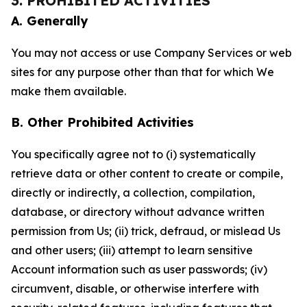
3. PROHIBITED ACTIVITIES
A. Generally
You may not access or use Company Services or web
sites for any purpose other than that for which We
make them available.
B. Other Prohibited Activities
You specifically agree not to (i) systematically
retrieve data or other content to create or compile,
directly or indirectly, a collection, compilation,
database, or directory without advance written
permission from Us; (ii) trick, defraud, or mislead Us
and other users; (iii) attempt to learn sensitive
Account information such as user passwords; (iv)
circumvent, disable, or otherwise interfere with