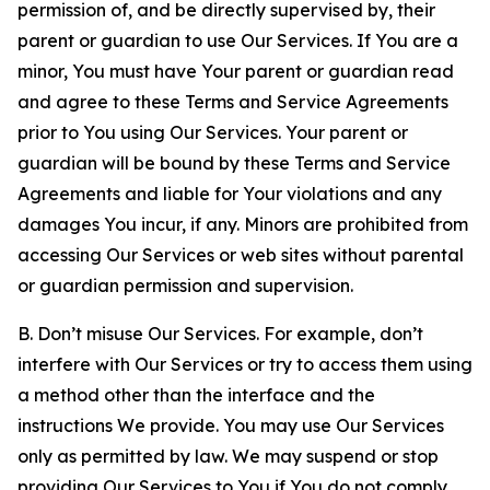
permission of, and be directly supervised by, their
parent or guardian to use Our Services. If You are a
minor, You must have Your parent or guardian read
and agree to these Terms and Service Agreements
prior to You using Our Services. Your parent or
guardian will be bound by these Terms and Service
Agreements and liable for Your violations and any
damages You incur, if any. Minors are prohibited from
accessing Our Services or web sites without parental
or guardian permission and supervision.
B. Don’t misuse Our Services. For example, don’t
interfere with Our Services or try to access them using
a method other than the interface and the
instructions We provide. You may use Our Services
only as permitted by law. We may suspend or stop
providing Our Services to You if You do not comply