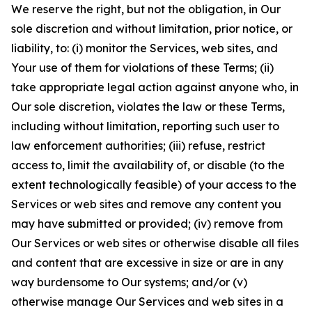
We reserve the right, but not the obligation, in Our
sole discretion and without limitation, prior notice, or
liability, to: (i) monitor the Services, web sites, and
Your use of them for violations of these Terms; (ii)
take appropriate legal action against anyone who, in
Our sole discretion, violates the law or these Terms,
including without limitation, reporting such user to
law enforcement authorities; (iii) refuse, restrict
access to, limit the availability of, or disable (to the
extent technologically feasible) of your access to the
Services or web sites and remove any content you
may have submitted or provided; (iv) remove from
Our Services or web sites or otherwise disable all files
and content that are excessive in size or are in any
way burdensome to Our systems; and/or (v)
otherwise manage Our Services and web sites in a