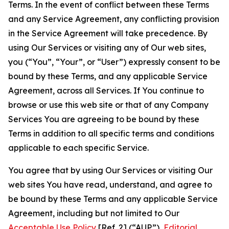
Terms. In the event of conflict between these Terms
and any Service Agreement, any conflicting provision
in the Service Agreement will take precedence. By
using Our Services or visiting any of Our web sites,
you (“You”, “Your”, or “User”) expressly consent to be
bound by these Terms, and any applicable Service
Agreement, across all Services. If You continue to
browse or use this web site or that of any Company
Services You are agreeing to be bound by these
Terms in addition to all specific terms and conditions
applicable to each specific Service.
You agree that by using Our Services or visiting Our
web sites You have read, understand, and agree to
be bound by these Terms and any applicable Service
Agreement, including but not limited to Our
Acceptable Use Policy
[Ref. 2] (“AUP”),
Editorial