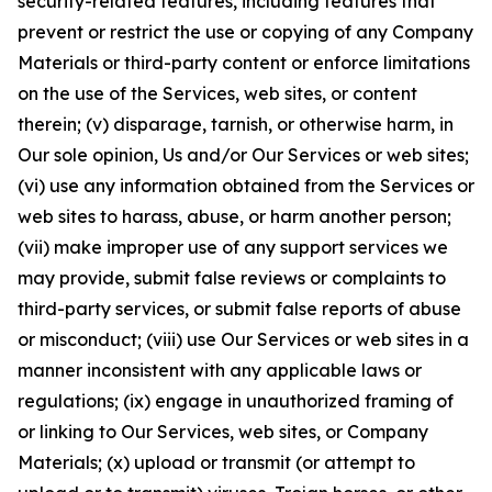
security-related features, including features that
prevent or restrict the use or copying of any Company
Materials or third-party content or enforce limitations
on the use of the Services, web sites, or content
therein; (v) disparage, tarnish, or otherwise harm, in
Our sole opinion, Us and/or Our Services or web sites;
(vi) use any information obtained from the Services or
web sites to harass, abuse, or harm another person;
(vii) make improper use of any support services we
may provide, submit false reviews or complaints to
third-party services, or submit false reports of abuse
or misconduct; (viii) use Our Services or web sites in a
manner inconsistent with any applicable laws or
regulations; (ix) engage in unauthorized framing of
or linking to Our Services, web sites, or Company
Materials; (x) upload or transmit (or attempt to