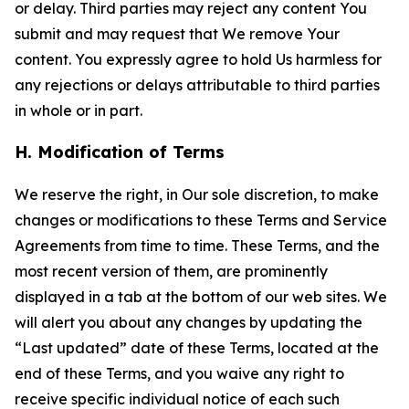
or delay. Third parties may reject any content You
submit and may request that We remove Your
content. You expressly agree to hold Us harmless for
any rejections or delays attributable to third parties
in whole or in part.
H. Modification of Terms
We reserve the right, in Our sole discretion, to make
changes or modifications to these Terms and Service
Agreements from time to time. These Terms, and the
most recent version of them, are prominently
displayed in a tab at the bottom of our web sites. We
will alert you about any changes by updating the
“Last updated” date of these Terms, located at the
end of these Terms, and you waive any right to
receive specific individual notice of each such