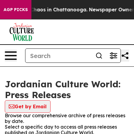
l Collapse
Chaos in Chattanooga. Newspaper Owner Cal
AGP PICKS
Jordanian Culture World:
Press Releases
Get by Email
Browse our comprehensive archive of press releases
by date.
Select a specific day to access all press releases
published on Jordanian Culture World.