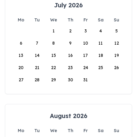
July 2026
Mo
Tu
We
Th
Fr
Sa
Su
1
2
3
4
5
6
7
8
9
10
11
12
13
14
15
16
17
18
19
20
21
22
23
24
25
26
27
28
29
30
31
August 2026
Mo
Tu
We
Th
Fr
Sa
Su