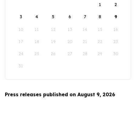
1
2
3
4
5
6
7
8
9
10
11
12
13
14
15
16
17
18
19
20
21
22
23
24
25
26
27
28
29
30
31
Press releases published on August 9, 2026