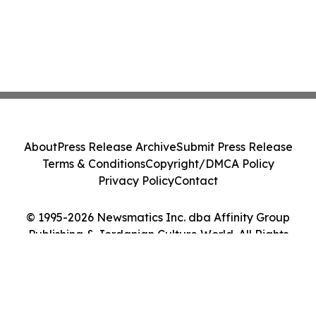
About
Press Release Archive
Submit Press Release
Terms & Conditions
Copyright/DMCA Policy
Privacy Policy
Contact
© 1995-2026 Newsmatics Inc. dba Affinity Group
Publishing & Jordanian Culture World. All Rights
Reserved.
Cookie Settings / Your Privacy Choices