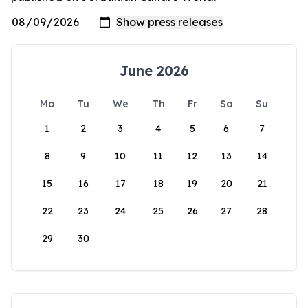
June 2026
Mo
Tu
We
Th
Fr
Sa
Su
1
2
3
4
5
6
7
8
9
10
11
12
13
14
15
16
17
18
19
20
21
22
23
24
25
26
27
28
29
30