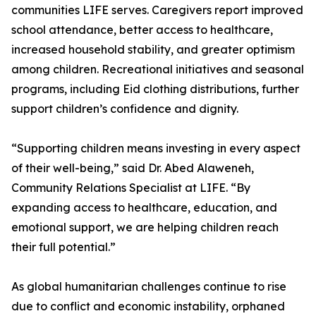
communities LIFE serves. Caregivers report improved
school attendance, better access to healthcare,
increased household stability, and greater optimism
among children. Recreational initiatives and seasonal
programs, including Eid clothing distributions, further
support children’s confidence and dignity.
“Supporting children means investing in every aspect
of their well-being,” said Dr. Abed Alaweneh,
Community Relations Specialist at LIFE. “By
expanding access to healthcare, education, and
emotional support, we are helping children reach
their full potential.”
As global humanitarian challenges continue to rise
due to conflict and economic instability, orphaned