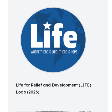
Life for Relief and Development (LIFE)
Logo (2026)