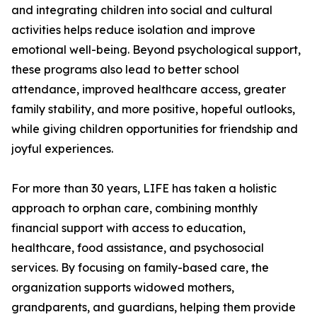
and integrating children into social and cultural
activities helps reduce isolation and improve
emotional well-being. Beyond psychological support,
these programs also lead to better school
attendance, improved healthcare access, greater
family stability, and more positive, hopeful outlooks,
while giving children opportunities for friendship and
joyful experiences.
For more than 30 years, LIFE has taken a holistic
approach to orphan care, combining monthly
financial support with access to education,
healthcare, food assistance, and psychosocial
services. By focusing on family-based care, the
organization supports widowed mothers,
grandparents, and guardians, helping them provide