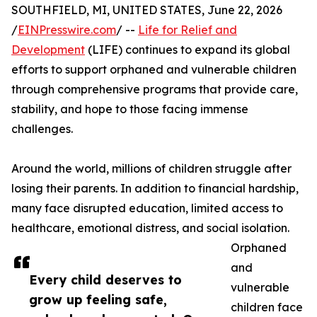
SOUTHFIELD, MI, UNITED STATES, June 22, 2026
/
EINPresswire.com
/ --
Life for Relief and
Development
(LIFE) continues to expand its global
efforts to support orphaned and vulnerable children
through comprehensive programs that provide care,
stability, and hope to those facing immense
challenges.
Around the world, millions of children struggle after
losing their parents. In addition to financial hardship,
many face disrupted education, limited access to
healthcare, emotional distress, and social isolation.
Orphaned
and
Every child deserves to
vulnerable
grow up feeling safe,
children face