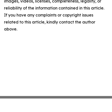
images, videos, licenses, completeness, legality, or
reliability of the information contained in this article.
If you have any complaints or copyright issues
related to this article, kindly contact the author
above.