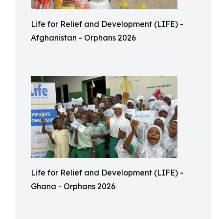
Life for Relief and Development (LIFE) -
Afghanistan - Orphans 2026
Life for Relief and Development (LIFE) -
Ghana - Orphans 2026