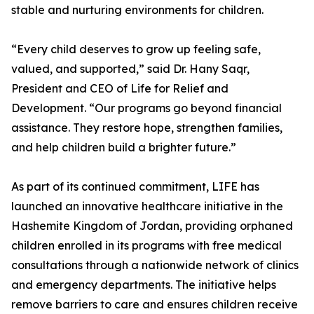
stable and nurturing environments for children.
“Every child deserves to grow up feeling safe,
valued, and supported,” said Dr. Hany Saqr,
President and CEO of Life for Relief and
Development. “Our programs go beyond financial
assistance. They restore hope, strengthen families,
and help children build a brighter future.”
As part of its continued commitment, LIFE has
launched an innovative healthcare initiative in the
Hashemite Kingdom of Jordan, providing orphaned
children enrolled in its programs with free medical
consultations through a nationwide network of clinics
and emergency departments. The initiative helps
remove barriers to care and ensures children receive