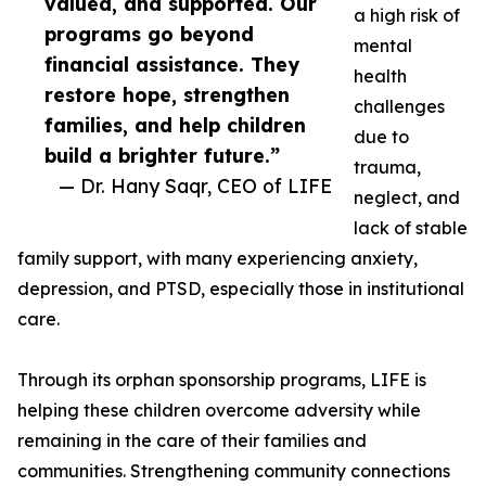
valued, and supported. Our
a high risk of
programs go beyond
mental
financial assistance. They
health
restore hope, strengthen
challenges
families, and help children
due to
build a brighter future.”
trauma,
— Dr. Hany Saqr, CEO of LIFE
neglect, and
lack of stable
family support, with many experiencing anxiety,
depression, and PTSD, especially those in institutional
care.
Through its orphan sponsorship programs, LIFE is
helping these children overcome adversity while
remaining in the care of their families and
communities. Strengthening community connections