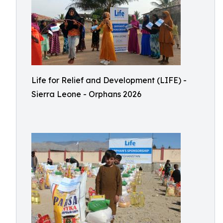
Life for Relief and Development (LIFE) -
Sierra Leone - Orphans 2026