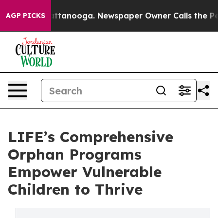
in Chattanooga. Newspaper Owner Calls the People Ab
AGP PICKS
LIFE’s Comprehensive
Orphan Programs
Empower Vulnerable
Children to Thrive