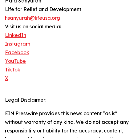
Hala Sanyurah
Life for Relief and Development
hsanyurah@lifeusa.org
Visit us on social media:
LinkedIn
Instagram
Facebook
YouTube
TikTok
X
Legal Disclaimer:
EIN Presswire provides this news content "as is"
without warranty of any kind. We do not accept any
responsibility or liability for the accuracy, content,