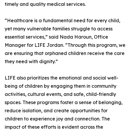
timely and quality medical services.
“Healthcare is a fundamental need for every child,
yet many vulnerable families struggle to access
essential services,” said Nada Haroun, Office
Manager for LIFE Jordan. “Through this program, we
are ensuring that orphaned children receive the care
they need with dignity.”
LIFE also prioritizes the emotional and social well-
being of children by engaging them in community
activities, cultural events, and safe, child-friendly
spaces. These programs foster a sense of belonging,
reduce isolation, and create opportunities for
children to experience joy and connection. The
impact of these efforts is evident across the