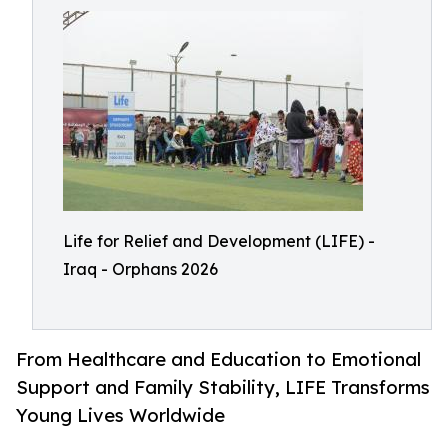
Life for Relief and Development (LIFE) -
Iraq - Orphans 2026
From Healthcare and Education to Emotional
Support and Family Stability, LIFE Transforms
Young Lives Worldwide