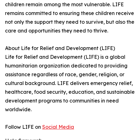
children remain among the most vulnerable. LIFE
remains committed to ensuring these children receive
not only the support they need to survive, but also the
care and opportunities they need to thrive.
About Life for Relief and Development (LIFE)
Life for Relief and Development (LIFE) is a global
humanitarian organization dedicated to providing
assistance regardless of race, gender, religion, or
cultural background. LIFE delivers emergency relief,
healthcare, food security, education, and sustainable
development programs to communities in need
worldwide.
Follow LIFE on
Social Media