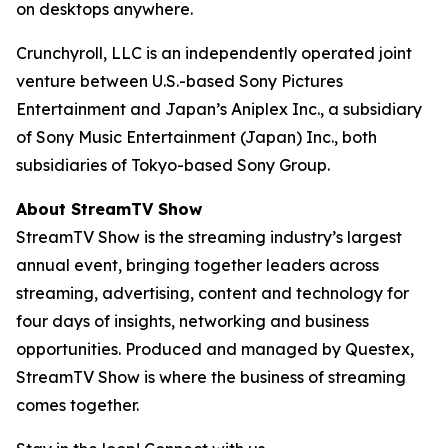
on desktops anywhere.
Crunchyroll, LLC is an independently operated joint
venture between U.S.-based Sony Pictures
Entertainment and Japan’s Aniplex Inc., a subsidiary
of Sony Music Entertainment (Japan) Inc., both
subsidiaries of Tokyo-based Sony Group.
About StreamTV Show
StreamTV Show is the streaming industry’s largest
annual event, bringing together leaders across
streaming, advertising, content and technology for
four days of insights, networking and business
opportunities. Produced and managed by Questex,
StreamTV Show is where the business of streaming
comes together.