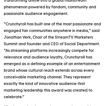
transforming anime into a global mainstream
phenomenon powered by fandom, community and
passionate audience engagement.
“Crunchyroll has built one of the most passionate and
engaged fan communities anywhere in media,” said
Jonathan Verk, Chair of the StreamTV Marketers
Summit and founder and CEO of Social Department.
“As streaming platforms increasingly compete for
relevance and audience loyalty, Crunchyroll has
emerged as a defining example of an entertainment
brand whose cultural reach extends across every
conceivable marketing channel. They represent
exactly the kind of innovative audience-first
marketing leadership this award was created to
celebrate.”