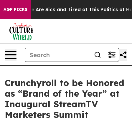
: “People Are Sick and Tired of This Politics of Hatre
AGP PICKS
Crunchyroll to be Honored
as “Brand of the Year” at
Inaugural StreamTV
Marketers Summit