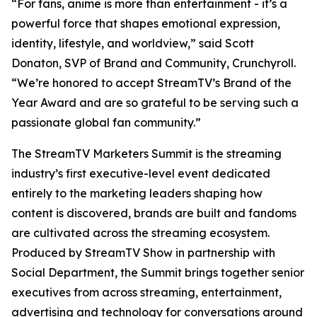
“For fans, anime is more than entertainment - it’s a
powerful force that shapes emotional expression,
identity, lifestyle, and worldview,” said Scott
Donaton, SVP of Brand and Community, Crunchyroll.
“We’re honored to accept StreamTV’s Brand of the
Year Award and are so grateful to be serving such a
passionate global fan community.”
The StreamTV Marketers Summit is the streaming
industry’s first executive-level event dedicated
entirely to the marketing leaders shaping how
content is discovered, brands are built and fandoms
are cultivated across the streaming ecosystem.
Produced by StreamTV Show in partnership with
Social Department, the Summit brings together senior
executives from across streaming, entertainment,
advertising and technology for conversations around