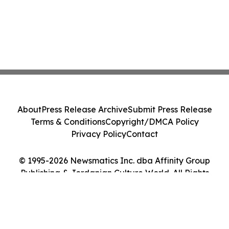
About
Press Release Archive
Submit Press Release
Terms & Conditions
Copyright/DMCA Policy
Privacy Policy
Contact
© 1995-2026 Newsmatics Inc. dba Affinity Group
Publishing & Jordanian Culture World. All Rights
Reserved.
Cookie Settings / Your Privacy Choices