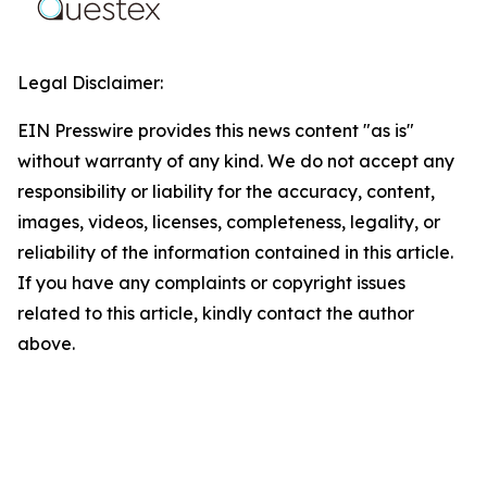
Legal Disclaimer:
EIN Presswire provides this news content "as is"
without warranty of any kind. We do not accept any
responsibility or liability for the accuracy, content,
images, videos, licenses, completeness, legality, or
reliability of the information contained in this article.
If you have any complaints or copyright issues
related to this article, kindly contact the author
above.