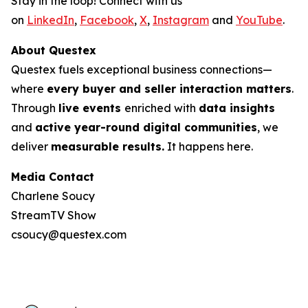
Stay in the loop! Connect with us
on
LinkedIn
,
Facebook
,
X
,
Instagram
and
YouTube
.
About Questex
Questex fuels exceptional business connections—
where
every buyer and seller interaction matters
.
Through
live events
enriched with
data insights
and
active year-round digital communities
, we
deliver
measurable results.
It happens here.
Media Contact
Charlene Soucy
StreamTV Show
csoucy@questex.com