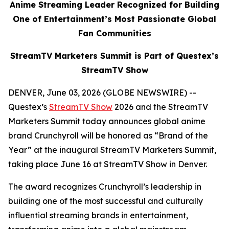
Anime Streaming Leader Recognized for Building
One of Entertainment’s Most Passionate Global
Fan Communities
StreamTV Marketers Summit is Part of Questex’s
StreamTV Show
DENVER, June 03, 2026 (GLOBE NEWSWIRE) --
Questex’s
StreamTV Show
2026 and the StreamTV
Marketers Summit today announces global anime
brand Crunchyroll will be honored as “Brand of the
Year” at the inaugural StreamTV Marketers Summit,
taking place June 16 at StreamTV Show in Denver.
The award recognizes Crunchyroll’s leadership in
building one of the most successful and culturally
influential streaming brands in entertainment,