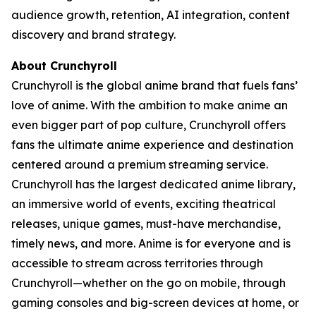
audience growth, retention, AI integration, content
discovery and brand strategy.
About Crunchyroll
Crunchyroll is the global anime brand that fuels fans’
love of anime. With the ambition to make anime an
even bigger part of pop culture, Crunchyroll offers
fans the ultimate anime experience and destination
centered around a premium streaming service.
Crunchyroll has the largest dedicated anime library,
an immersive world of events, exciting theatrical
releases, unique games, must-have merchandise,
timely news, and more. Anime is for everyone and is
accessible to stream across territories through
Crunchyroll—whether on the go on mobile, through
gaming consoles and big-screen devices at home, or