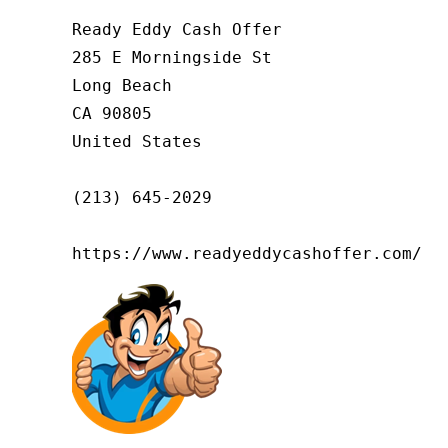
Ready Eddy Cash Offer

285 E Morningside St

Long Beach

CA 90805

United States

(213) 645-2029

https://www.readyeddycashoffer.com/