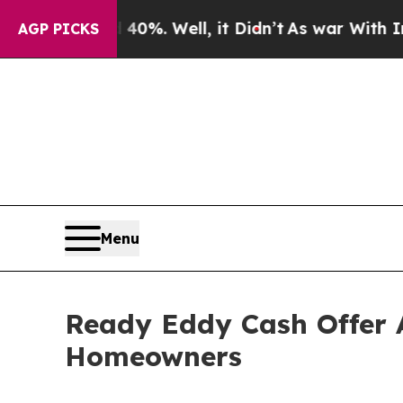
und 40%. Well, it Didn’t
As war With Iran Drove
AGP PICKS
Menu
Ready Eddy Cash Offer 
Homeowners