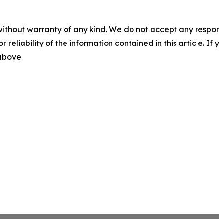
without warranty of any kind. We do not accept any responsib
r reliability of the information contained in this article. I
 above.