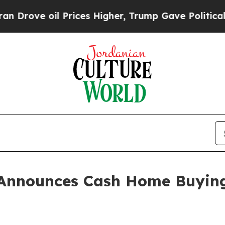
 oil Prices Higher, Trump Gave Politically Conn
Announces Cash Home Buying S