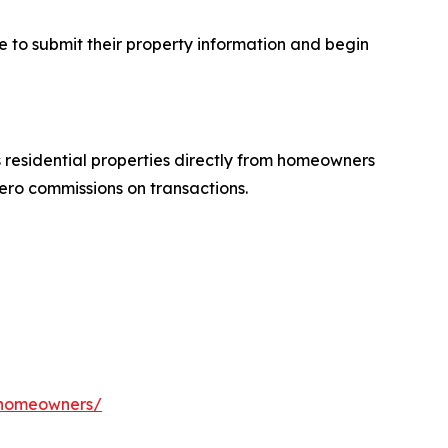
e to submit their property information and begin
residential properties directly from homeowners
ero commissions on transactions.
a-homeowners/