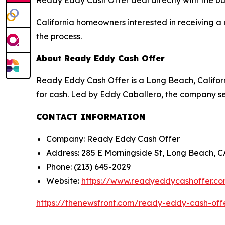
Ready Eddy Cash Offer deal directly with the bu
California homeowners interested in receiving a 
the process.
About Ready Eddy Cash Offer
Ready Eddy Cash Offer is a Long Beach, Califor
for cash. Led by Eddy Caballero, the company ser
CONTACT INFORMATION
Company: Ready Eddy Cash Offer
Address: 285 E Morningside St, Long Beach, 
Phone: (213) 645-2029
Website:
https://www.readyeddycashoffer.c
https://thenewsfront.com/ready-eddy-cash-off