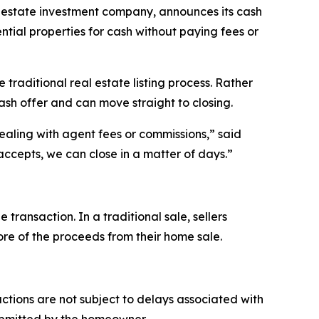
state investment company, announces its cash
ntial properties for cash without paying fees or
raditional real estate listing process. Rather
ash offer and can move straight to closing.
ealing with agent fees or commissions,” said
ccepts, we can close in a matter of days.”
ansaction. In a traditional sale, sellers
more of the proceeds from their home sale.
tions are not subject to delays associated with