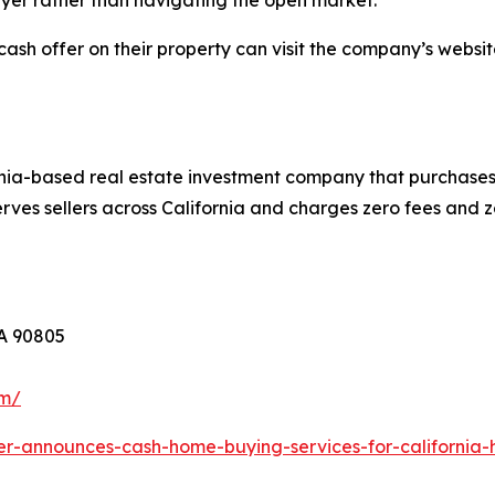
yer rather than navigating the open market.
cash offer on their property can visit the company’s websit
nia-based real estate investment company that purchases 
ves sellers across California and charges zero fees and z
CA 90805
om/
er-announces-cash-home-buying-services-for-californi