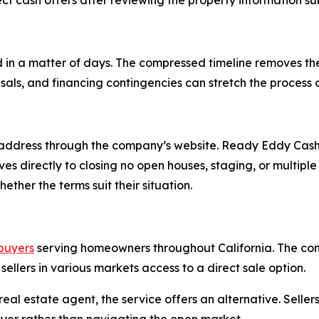
t cash offers after reviewing the property information s
 in a matter of days. The compressed timeline removes t
isals, and financing contingencies can stretch the process
address through the company’s website. Ready Eddy Cash 
oves directly to closing no open houses, staging, or multi
ther the terms suit their situation.
buyers
serving homeowners throughout California. The co
 sellers in various markets access to a direct sale option.
eal estate agent, the service offers an alternative. Selle