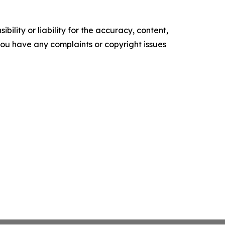
ility or liability for the accuracy, content,
f you have any complaints or copyright issues