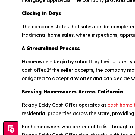
mortgage approvals. The company provides direc
Closing in Days
The company states that sales can be completed
traditional home sales, where inspections, appra
A Streamlined Process
Homeowners begin by submitting their property 
cash offer. If the seller accepts, the company m
obligated to accept any offer and can decide whe
Serving Homeowners Across California
Ready Eddy Cash Offer operates as
cash home 
residential properties across the state, providing
For homeowners who prefer not to list through a r