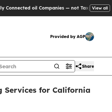
ected oil Companies — not Taxpayers — the Chanc
View all
Provided by AGP
Share
ervices for California