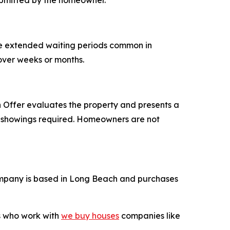
ubmitted by the homeowner.
he extended waiting periods common in
 over weeks or months.
Offer evaluates the property and presents a
ple showings required. Homeowners are not
mpany is based in Long Beach and purchases
rs who work with
we buy houses
companies like