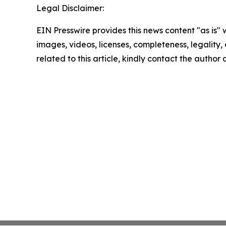
Legal Disclaimer:
EIN Presswire provides this news content "as is" 
images, videos, licenses, completeness, legality, o
related to this article, kindly contact the author