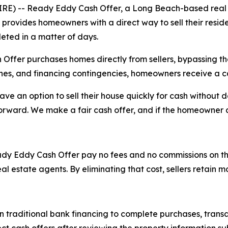
E) -- Ready Eddy Cash Offer, a Long Beach-based real e
provides homeowners with a direct way to sell their reside
eted in a matter of days.
er purchases homes directly from sellers, bypassing the t
ches, and financing contingencies, homeowners receive a c
 an option to sell their house quickly for cash without d
orward. We make a fair cash offer, and if the homeowner a
y Eddy Cash Offer pay no fees and no commissions on the tr
eal estate agents. By eliminating that cost, sellers retain 
traditional bank financing to complete purchases, transac