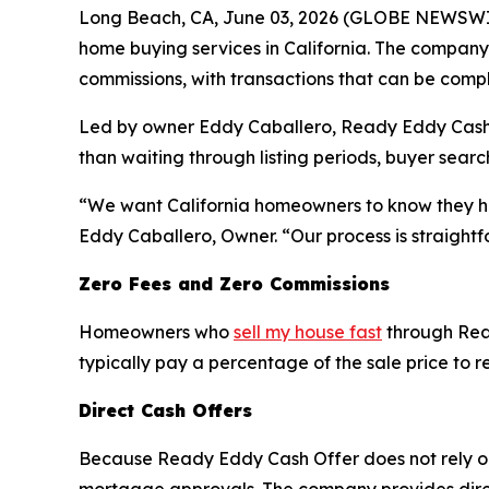
Long Beach, CA, June 03, 2026 (GLOBE NEWSWIR
home buying services in California. The company 
commissions, with transactions that can be compl
Led by owner Eddy Caballero, Ready Eddy Cash Off
than waiting through listing periods, buyer sear
“We want California homeowners to know they have
Eddy Caballero, Owner. “Our process is straightf
Zero Fees and Zero Commissions
Homeowners who
sell my house fast
through Read
typically pay a percentage of the sale price to r
Direct Cash Offers
Because Ready Eddy Cash Offer does not rely on 