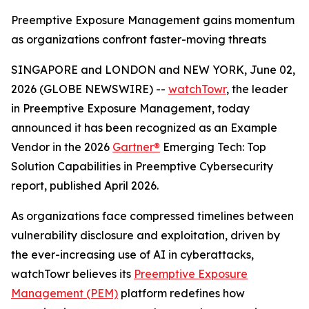
Preemptive Exposure Management gains momentum
as organizations confront faster-moving threats
SINGAPORE and LONDON and NEW YORK, June 02,
2026 (GLOBE NEWSWIRE) --
watchTowr
, the leader
in Preemptive Exposure Management, today
announced it has been recognized as an Example
Vendor in the 2026
Gartner®
Emerging Tech: Top
Solution Capabilities in Preemptive Cybersecurity
report, published April 2026.
As organizations face compressed timelines between
vulnerability disclosure and exploitation, driven by
the ever-increasing use of AI in cyberattacks,
watchTowr believes its
Preemptive Exposure
Management (PEM)
platform redefines how