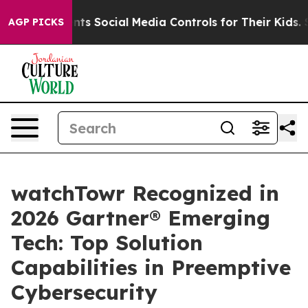
ves Parents Social Media Controls for Their Kids. Shoul
AGP PICKS
watchTowr Recognized in
2026 Gartner® Emerging
Tech: Top Solution
Capabilities in Preemptive
Cybersecurity