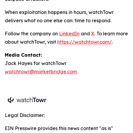
When exploitation happens in hours, watchTowr
delivers what no one else can: time to respond.
Follow the company on
LinkedIn
and
X
. To learn more
about watchTowr, visit
https://watchtowr.com/
.
Media Contact:
Jack Hayes for watchTowr
watchtowr@marketbridge.com
Legal Disclaimer:
EIN Presswire provides this news content "as is"