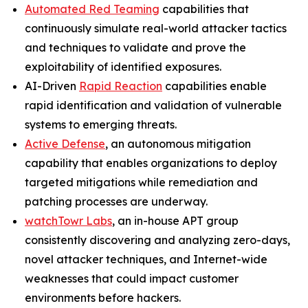
Automated Red Teaming
capabilities that
continuously simulate real-world attacker tactics
and techniques to validate and prove the
exploitability of identified exposures.
AI-Driven
Rapid Reaction
capabilities enable
rapid identification and validation of vulnerable
systems to emerging threats.
Active Defense
, an autonomous mitigation
capability that enables organizations to deploy
targeted mitigations while remediation and
patching processes are underway.
watchTowr Labs
, an in-house APT group
consistently discovering and analyzing zero-days,
novel attacker techniques, and Internet-wide
weaknesses that could impact customer
environments before hackers.