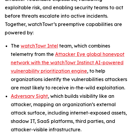
exploitable risk, and enabling security teams to act
before threats escalate into active incidents.
Together, watchTowr’s preemptive capabilities are
powered by:
The
watchTowr Intel
team, which combines
telemetry from the
Attacker Eye global honeypot
network with the watchTowr Instinct AI-powered
vulnerability prioritization engine
, to help
organizations identify the vulnerabilities attackers
are most likely to receive in-the-wild exploitation.
Adversary Sight
, which builds visibility like an
attacker, mapping an organization’s external
attack surface, including internet-exposed assets,
shadow IT, SaaS platforms, third parties, and
attacker-visible infrastructure.