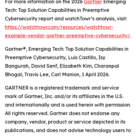
For more information on the 2026
Gartner
Emerging
Tech: Top Solution Capabilities in Preemptive
Cybersecurity report and watchTowr’s analysis, visit:
https://watchtowr.com/resources/watchtowr-
example-vendor-gartner-preemptive-cybersecurity/
.
Gartner®, Emerging Tech: Top Solution Capabilities in
Preemptive Cybersecurity, Luis Castillo, Isy
Bangurah, David Senf, Elizabeth Kim, Charanpal
Bhogal, Travis Lee, Carl Manion, 1 April 2026.
GARTNER is a registered trademark and service
mark of Gartner, Inc. and/or its affiliates in the U.S.
and internationally and is used herein with permission.
All rights reserved. Gartner does not endorse any
company, vendor, product or service depicted in its
publications, and does not advise technology users to