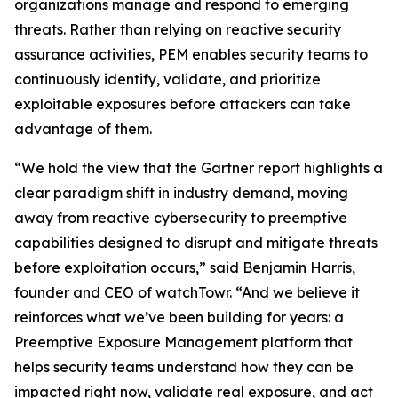
organizations manage and respond to emerging
threats. Rather than relying on reactive security
assurance activities, PEM enables security teams to
continuously identify, validate, and prioritize
exploitable exposures before attackers can take
advantage of them.
“We hold the view that the Gartner report highlights a
clear paradigm shift in industry demand, moving
away from reactive cybersecurity to preemptive
capabilities designed to disrupt and mitigate threats
before exploitation occurs,” said Benjamin Harris,
founder and CEO of watchTowr. “And we believe it
reinforces what we’ve been building for years: a
Preemptive Exposure Management platform that
helps security teams understand how they can be
impacted right now, validate real exposure, and act