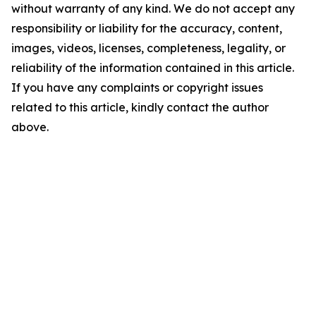
without warranty of any kind. We do not accept any
responsibility or liability for the accuracy, content,
images, videos, licenses, completeness, legality, or
reliability of the information contained in this article.
If you have any complaints or copyright issues
related to this article, kindly contact the author
above.