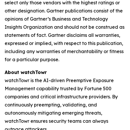
select only those vendors with the highest ratings or
other designation. Gartner publications consist of the
opinions of Gartner’s Business and Technology
Insights Organization and should not be construed as
statements of fact. Gartner disclaims all warranties,
expressed or implied, with respect to this publication,
including any warranties of merchantability or fitness
for a particular purpose.
About watchTowr
watchTowr is the AI-driven Preemptive Exposure
Management capability trusted by Fortune 500
companies and critical infrastructure providers. By
continuously preempting, validating, and
autonomously mitigating emerging threats,
watchTowr ensures security teams can always
outpace attackers.