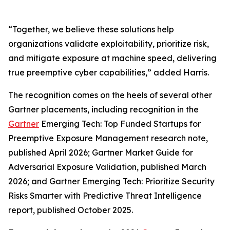
“Together, we believe these solutions help
organizations validate exploitability, prioritize risk,
and mitigate exposure at machine speed, delivering
true preemptive cyber capabilities,” added Harris.
The recognition comes on the heels of several other
Gartner placements, including recognition in the
Gartner
Emerging Tech: Top Funded Startups for
Preemptive Exposure Management research note,
published April 2026; Gartner Market Guide for
Adversarial Exposure Validation, published March
2026; and Gartner Emerging Tech: Prioritize Security
Risks Smarter with Predictive Threat Intelligence
report, published October 2025.