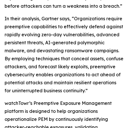
before attackers can turn a weakness into a breach.”
In their analysis, Gartner says, “Organizations require
preemptive capabilities to effectively defend against
rapidly evolving zero-day vulnerabilities, advanced
persistent threats, AI-generated polymorphic
malware, and devastating ransomware campaigns.
By employing techniques that conceal assets, confuse
attackers, and forecast likely exploits, preemptive
cybersecurity enables organizations to act ahead of
potential attacks and maintain resilient operations
for uninterrupted business continuity.”
watchTowr’s Preemptive Exposure Management
platform is designed to help organizations
operationalize PEM by continuously identifying
attacker-reachable exposures, validating