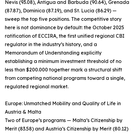
Nevis (93.08), Antigua and Barbuda (90.64), Grenada
(87.87), Dominica (87.19), and St. Lucia (86.29) —
sweep the top five positions. The competitive story
here is not dominance by default: the October 2025
ratification of ECCIRA, the first unified regional CBI
regulator in the industry’s history, and a
Memorandum of Understanding explicitly
establishing a minimum investment threshold of no
less than $200.000 together mark a structural shift
from competing national programs toward a single,
regulated regional market.
Europe: Unmatched Mobility and Quality of Life in
Austria & Malta
Two of Europe’s programs — Malta’s Citizenship by
Merit (83.58) and Austria’s Citizenship by Merit (80.12)