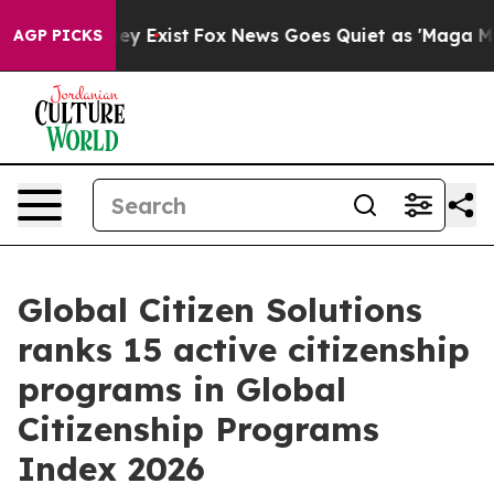
f They Exist
Fox News Goes Quiet as 'Maga Media Pipel
AGP PICKS
Global Citizen Solutions
ranks 15 active citizenship
programs in Global
Citizenship Programs
Index 2026