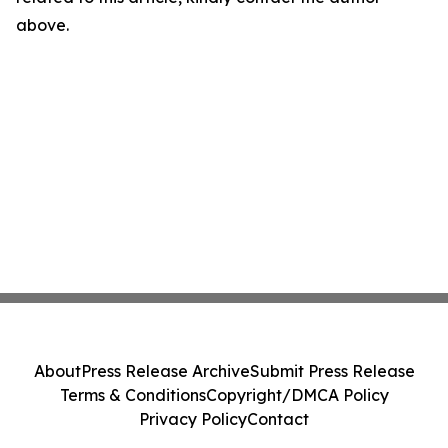
above.
About
Press Release Archive
Submit Press Release
Terms & Conditions
Copyright/DMCA Policy
Privacy Policy
Contact