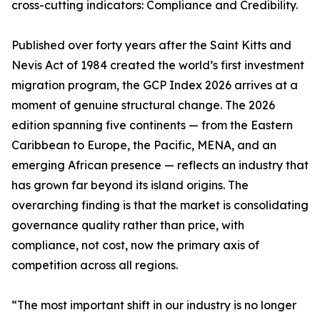
cross-cutting indicators: Compliance and Credibility.
Published over forty years after the Saint Kitts and
Nevis Act of 1984 created the world’s first investment
migration program, the GCP Index 2026 arrives at a
moment of genuine structural change. The 2026
edition spanning five continents — from the Eastern
Caribbean to Europe, the Pacific, MENA, and an
emerging African presence — reflects an industry that
has grown far beyond its island origins. The
overarching finding is that the market is consolidating
governance quality rather than price, with
compliance, not cost, now the primary axis of
competition across all regions.
“The most important shift in our industry is no longer