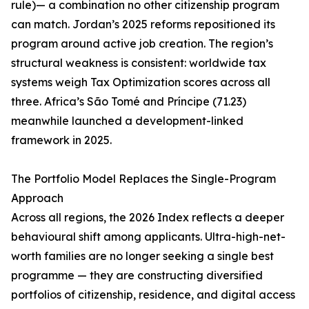
rule)— a combination no other citizenship program
can match. Jordan’s 2025 reforms repositioned its
program around active job creation. The region’s
structural weakness is consistent: worldwide tax
systems weigh Tax Optimization scores across all
three. Africa’s São Tomé and Príncipe (71.23)
meanwhile launched a development-linked
framework in 2025.
The Portfolio Model Replaces the Single-Program
Approach
Across all regions, the 2026 Index reflects a deeper
behavioural shift among applicants. Ultra-high-net-
worth families are no longer seeking a single best
programme — they are constructing diversified
portfolios of citizenship, residence, and digital access