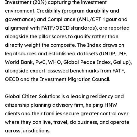
Investment (20%) capturing the investment
environment. Credibility (program durability and
governance) and Compliance (AML/CFT rigour and
alignment with FATF/OECD standards), are reported
alongside the pillar scores to qualify rather than
directly weight the composite. The Index draws on
legal sources and established datasets (UNDP, IMF,
World Bank, PwC, WHO, Global Peace Index, Gallup),
alongside expert-assessed benchmarks from FATF,
OECD and the Investment Migration Council.
Global Citizen Solutions is a leading residency and
citizenship planning advisory firm, helping HNW
clients and their families secure greater control over
where they can live, travel, do business, and operate
across jurisdictions.