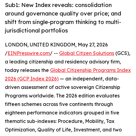
Sub1: New Index reveals: consolidation
around governance quality over price; and
shift from single-program thinking to multi-
jurisdictional portfolios
LONDON, UNITED KINGDOM, May 27, 2026
/
EINPresswire.com
/ --
Global Citizen Solutions
(GCS),
a leading citizenship and residency advisory firm,
today releases the
Global Citizenship Programs Index
2026 (GCP Index 2026)
— an independent, data-
driven assessment of active sovereign Citizenship
Programs worldwide. The 2026 edition evaluates
fifteen schemes across five continents through
eighteen performance indicators grouped in five
thematic sub-indexes: Procedure, Mobility, Tax
Optimization, Quality of Life, Investment, and two