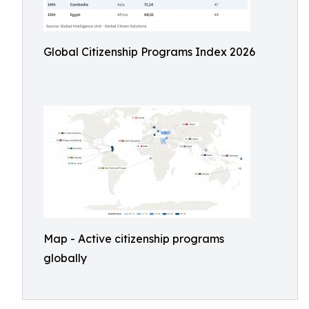
Global Citizenship Programs Index 2026
Map - Active citizenship programs
globally