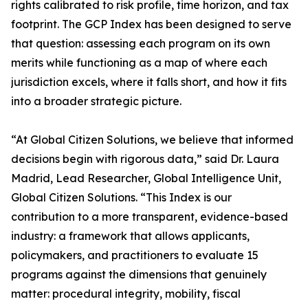
rights calibrated to risk profile, time horizon, and tax
footprint. The GCP Index has been designed to serve
that question: assessing each program on its own
merits while functioning as a map of where each
jurisdiction excels, where it falls short, and how it fits
into a broader strategic picture.
“At Global Citizen Solutions, we believe that informed
decisions begin with rigorous data,” said Dr. Laura
Madrid, Lead Researcher, Global Intelligence Unit,
Global Citizen Solutions. “This Index is our
contribution to a more transparent, evidence-based
industry: a framework that allows applicants,
policymakers, and practitioners to evaluate 15
programs against the dimensions that genuinely
matter: procedural integrity, mobility, fiscal