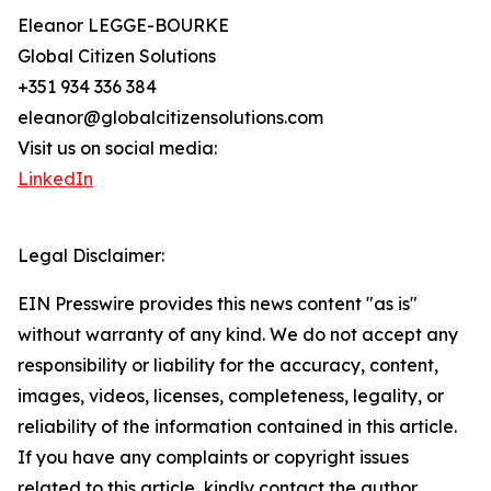
Eleanor LEGGE-BOURKE
Global Citizen Solutions
+351 934 336 384
eleanor@globalcitizensolutions.com
Visit us on social media:
LinkedIn
Legal Disclaimer:
EIN Presswire provides this news content "as is"
without warranty of any kind. We do not accept any
responsibility or liability for the accuracy, content,
images, videos, licenses, completeness, legality, or
reliability of the information contained in this article.
If you have any complaints or copyright issues
related to this article, kindly contact the author