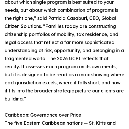
about which single program is best suited to your
needs, but about which combination of programs is
the right one,” said Patricia Casaburi, CEO, Global
Citizen Solutions. “Families today are constructing
citizenship portfolios of mobility, tax residence, and
legal access that reflect a far more sophisticated
understanding of risk, opportunity, and belonging in a
fragmented world. The 2026 GCPI reflects that
reality. It assesses each program on its own merits,
but it is designed to be read as a map: showing where
each jurisdiction excels, where it falls short, and how
it fits into the broader strategic picture our clients are
building.”
Caribbean: Governance over Price
The five Eastern Caribbean nations — St. Kitts and