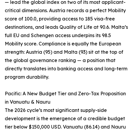
— lead the global index on two of its most applicant-
critical dimensions. Austria records a perfect Mobility
score of 100.0, providing access to 185 visa-free
destinations, and leads Quality of Life at 90.6. Malta’s
full EU and Schengen access underpins its 98.5
Mobility score. Compliance is equally the European
strength: Austria (95) and Malta (93) sit at the top of
the global governance ranking — a position that
directly translates into banking access and long-term
program durability.
Pacific: A New Budget Tier and Zero-Tax Proposition
in Vanuatu & Nauru
The 2026 cycle’s most significant supply-side
development is the emergence of a credible budget
tier below $150,000 USD. Vanuatu (86.14) and Nauru