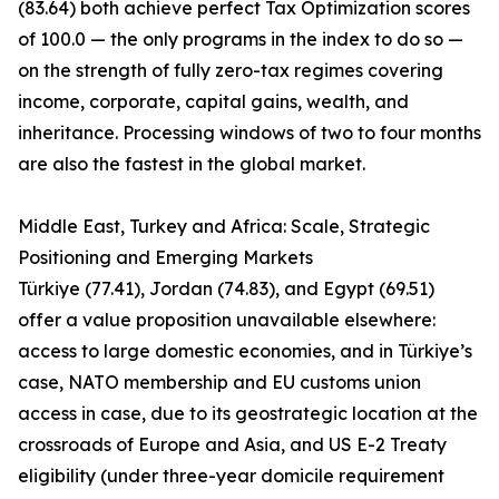
(83.64) both achieve perfect Tax Optimization scores
of 100.0 — the only programs in the index to do so —
on the strength of fully zero-tax regimes covering
income, corporate, capital gains, wealth, and
inheritance. Processing windows of two to four months
are also the fastest in the global market.
Middle East, Turkey and Africa: Scale, Strategic
Positioning and Emerging Markets
Türkiye (77.41), Jordan (74.83), and Egypt (69.51)
offer a value proposition unavailable elsewhere:
access to large domestic economies, and in Türkiye’s
case, NATO membership and EU customs union
access in case, due to its geostrategic location at the
crossroads of Europe and Asia, and US E-2 Treaty
eligibility (under three-year domicile requirement