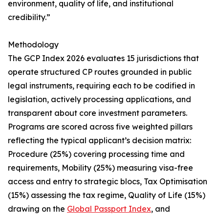
environment, quality of life, and institutional
credibility.”
Methodology
The GCP Index 2026 evaluates 15 jurisdictions that
operate structured CP routes grounded in public
legal instruments, requiring each to be codified in
legislation, actively processing applications, and
transparent about core investment parameters.
Programs are scored across five weighted pillars
reflecting the typical applicant’s decision matrix:
Procedure (25%) covering processing time and
requirements, Mobility (25%) measuring visa-free
access and entry to strategic blocs, Tax Optimisation
(15%) assessing the tax regime, Quality of Life (15%)
drawing on the
Global Passport Index
, and