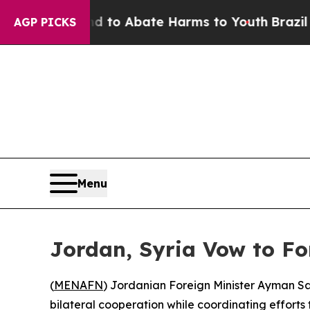
illion Fund to Abate Harms to Youth
Brazil Give
AGP PICKS
Menu
Jordan, Syria Vow to Fo
(
MENAFN
) Jordanian Foreign Minister Ayman Sa
bilateral cooperation while coordinating efforts