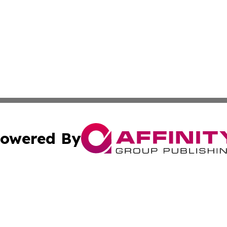
owered By
ubmit Press Release
Terms & Conditions
Copyright/DMCA
nc. dba Affinity Group Publishing & Jordanian Culture Wo
Cookie Settings / Your Privacy Choices