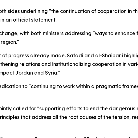
th sides underlining "the continuation of cooperation in th
in an official statement.
exchange, with both ministers addressing "ways to enhance
 region."
k of progress already made. Safadi and al-Shaibani highli
hening relations and institutionalizing cooperation in vario
 impact Jordan and Syria."
dedication to "continuing to work within a pragmatic fram
jointly called for "supporting efforts to end the dangerous 
rinciples that address all the root causes of the tension, re