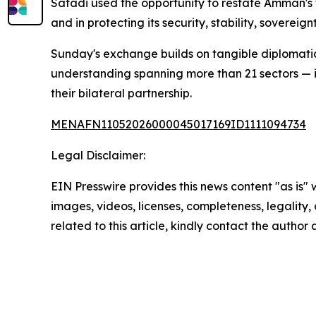
Safadi used the opportunity to restate Amman's f
and in protecting its security, stability, sovereig
Sunday's exchange builds on tangible diplomati
understanding spanning more than 21 sectors — i
their bilateral partnership.
MENAFN11052026000045017169ID1111094734
Legal Disclaimer:
EIN Presswire provides this news content "as is" 
images, videos, licenses, completeness, legality, o
related to this article, kindly contact the author