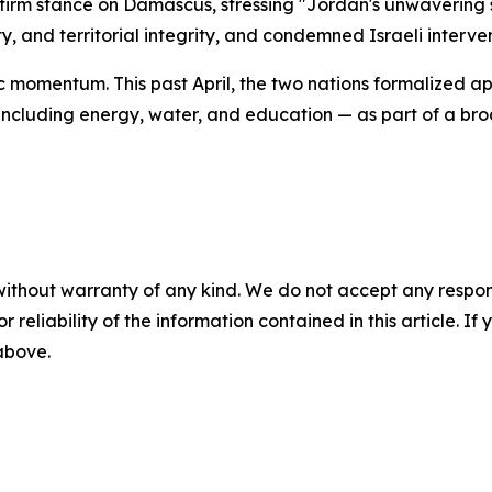
irm stance on Damascus, stressing "Jordan's unwavering su
nty, and territorial integrity, and condemned Israeli interve
c momentum. This past April, the two nations formalize
ncluding energy, water, and education — as part of a broa
without warranty of any kind. We do not accept any responsib
r reliability of the information contained in this article. I
 above.