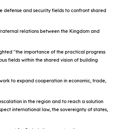
e defense and security fields to confront shared
 fraternal relations between the Kingdom and
ghted "the importance of the practical progress
us fields within the shared vision of building
ework to expand cooperation in economic, trade,
escalation in the region and to reach a solution
spect international law, the sovereignty of states,