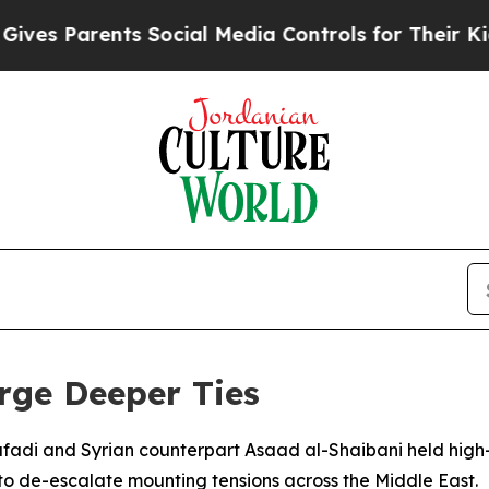
s Parents Social Media Controls for Their Kids. S
rge Deeper Ties
fadi and Syrian counterpart Asaad al-Shaibani held high
 to de-escalate mounting tensions across the Middle East.