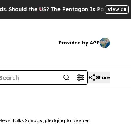
hould the US?
The Pentagon Is Posting Cryptic B
View all
Provided by AGP
Share
-level talks Sunday, pledging to deepen