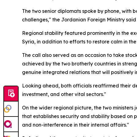
The two senior diplomats spoke by phone, with bo
challenges," the Jordanian Foreign Ministry said 
Regional stability featured prominently in the 
Syria, in addition to efforts to restore calm in the
The call also served as an occasion to take stoc
achieved by the two brotherly countries in strengt
genuine integrated relations that will positively
Looking ahead, both officials reaffirmed their 
investment, and other vital sectors."
On the wider regional picture, the two ministers 
that establishes security and stability based on p
and non-interference in their internal affairs."