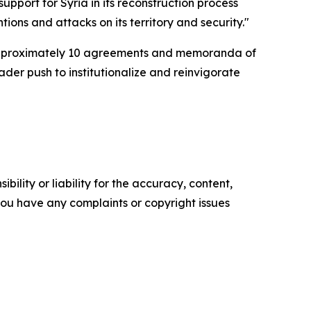
pport for Syria in its reconstruction process
ntions and attacks on its territory and security."
d approximately 10 agreements and memoranda of
der push to institutionalize and reinvigorate
ility or liability for the accuracy, content,
f you have any complaints or copyright issues