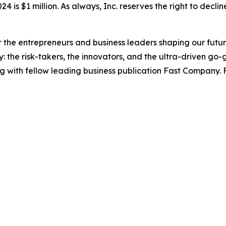
4 is $1 million. As always, Inc. reserves the right to declin
the entrepreneurs and business leaders shaping our future.
: the risk-takers, the innovators, and the ultra-driven go-
g with fellow leading business publication Fast Company. F