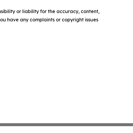
ility or liability for the accuracy, content,
f you have any complaints or copyright issues