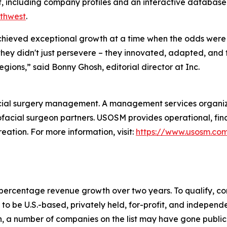
t, including company profiles and an interactive database 
uthwest
.
 achieved exceptional growth at a time when the odds were 
hey didn't just persevere – they innovated, adapted, and 
regions,” said Bonny Ghosh, editorial director at Inc.
cial surgery management. A management services organiza
ofacial surgeon partners. USOSM provides operational, fin
eation. For more information, visit:
https://www.usosm.co
to percentage revenue growth over two years. To qualify,
o be U.S.-based, privately held, for-profit, and independen
, a number of companies on the list may have gone publi