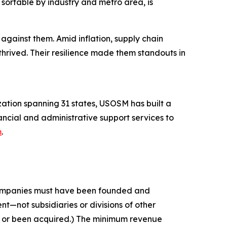
sortable by industry and metro area, is
against them. Amid inflation, supply chain
thrived. Their resilience made them standouts in
tion spanning 31 states, USOSM has built a
ancial and administrative support services to
m
.
 companies must have been founded and
t—not subsidiaries or divisions of other
c or been acquired.) The minimum revenue