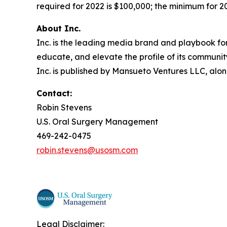
required for 2022 is $100,000; the minimum for 202
About Inc.
Inc. is the leading media brand and playbook for 
educate, and elevate the profile of its community
Inc. is published by Mansueto Ventures LLC, alon
Contact:
Robin Stevens
U.S. Oral Surgery Management
469-242-0475
robin.stevens@usosm.com
Legal Disclaimer: