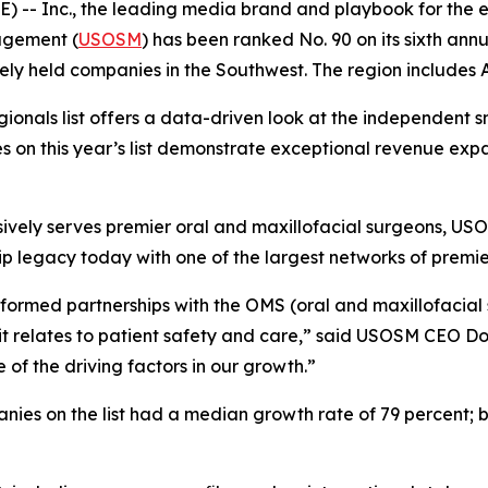
 -- Inc., the leading media brand and playbook for the e
agement (
USOSM
) has been ranked No. 90 on its sixth ann
ately held companies in the Southwest. The region include
Regionals list offers a data-driven look at the independent 
on this year’s list demonstrate exceptional revenue expan
vely serves premier oral and maxillofacial surgeons, USOS
p legacy today with one of the largest networks of premie
formed partnerships with the OMS (oral and maxillofacial 
w it relates to patient safety and care,” said USOSM CEO Do
e of the driving factors in our growth.”
ies on the list had a median growth rate of 79 percent; b