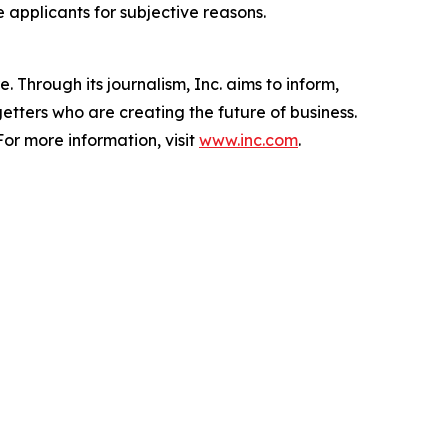
e applicants for subjective reasons.
 Through its journalism, Inc. aims to inform,
getters who are creating the future of business.
or more information, visit
www.inc.com
.