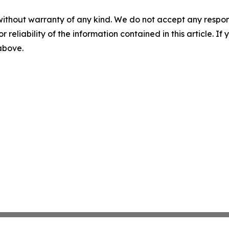
without warranty of any kind. We do not accept any responsib
r reliability of the information contained in this article. I
 above.