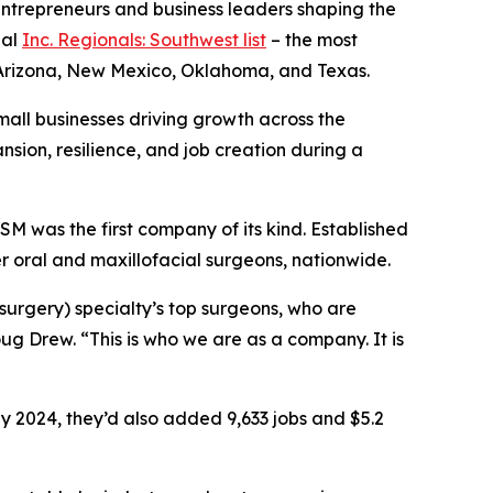
ntrepreneurs and business leaders shaping the
ual
Inc. Regionals: Southwest list
– the most
s Arizona, New Mexico, Oklahoma, and Texas.
small businesses driving growth across the
sion, resilience, and job creation during a
M was the first company of its kind. Established
r oral and maxillofacial surgeons, nationwide.
surgery) specialty’s top surgeons, who are
ug Drew. “This is who we are as a company. It is
y 2024, they’d also added 9,633 jobs and $5.2