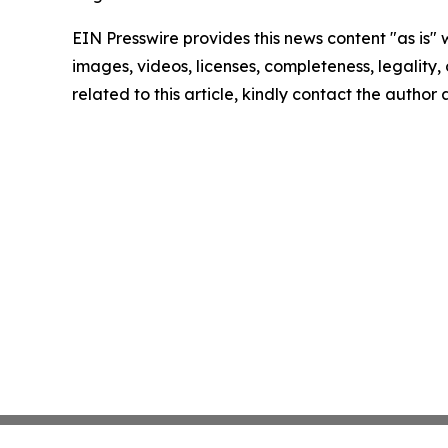
EIN Presswire provides this news content "as is" 
images, videos, licenses, completeness, legality, o
related to this article, kindly contact the author