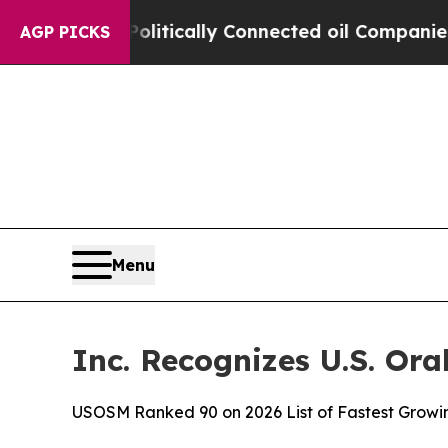
mp Gave Politically Connected oil Companies — n
AGP PICKS
Menu
Inc. Recognizes U.S. Or
USOSM Ranked 90 on 2026 List of Fastest Growi