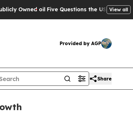
y Owned oil
Five Questions the US Government S
View all
Provided by AGP
Share
rowth