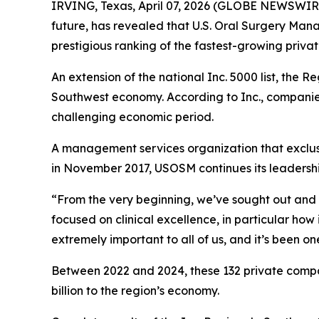
IRVING, Texas, April 07, 2026 (GLOBE NEWSWIRE)
future, has revealed that U.S. Oral Surgery Man
prestigious ranking of the fastest-growing priv
An extension of the national Inc. 5000 list, the 
Southwest economy. According to Inc., companies 
challenging economic period.
A management services organization that exclusi
in November 2017, USOSM continues its leadershi
“From the very beginning, we’ve sought out and 
focused on clinical excellence, in particular ho
extremely important to all of us, and it’s been on
Between 2022 and 2024, these 132 private compan
billion to the region’s economy.