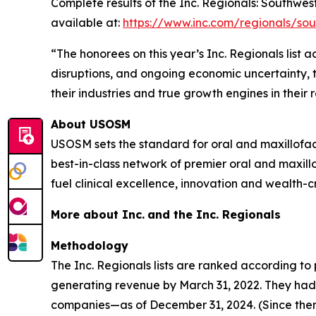
Complete results of the Inc. Regionals: Southwes
available at:
https://www.inc.com/regionals/so
“The honorees on this year’s Inc. Regionals list
disruptions, and ongoing economic uncertainty, t
their industries and true growth engines in their 
About USOSM
USOSM sets the standard for oral and maxillofa
best-in-class network of premier oral and maxill
fuel clinical excellence, innovation and wealth-cr
More about Inc.
and the Inc. Regionals
Methodology
The Inc. Regionals lists are ranked according 
generating revenue by March 31, 2022. They had t
companies—as of December 31, 2024. (Since then