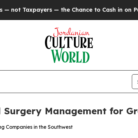
ot Taxpayers — the Chance to Cash in on Publicl
al Surgery Management for G
ng Companies in the Southwest