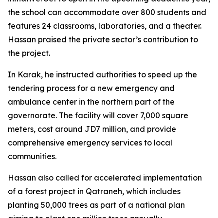
the school can accommodate over 800 students and
features 24 classrooms, laboratories, and a theater.
Hassan praised the private sector’s contribution to
the project.
In Karak, he instructed authorities to speed up the
tendering process for a new emergency and
ambulance center in the northern part of the
governorate. The facility will cover 7,000 square
meters, cost around JD7 million, and provide
comprehensive emergency services to local
communities.
Hassan also called for accelerated implementation
of a forest project in Qatraneh, which includes
planting 50,000 trees as part of a national plan