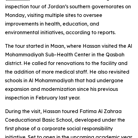
inspection tour of Jordan’s southern governorates on
Monday, visiting multiple sites to oversee
improvements in health, education, and
environmental initiatives, according to reports.
The tour started in Maan, where Hassan visited the Al
Mohammadiyah Sub-Health Center in the Qasbah
district. He called for renovations to the facility and
the addition of more medical staff. He also revisited
schools in Al Mohammadiyah that had undergone
expansion and modernization since his previous
inspection in February last year.
During the visit, Hassan toured Fatima Al Zahraa
Coeducational Basic School, developed under the
first phase of a corporate social responsibility
initiative. Set to open in the upcoming academic year,