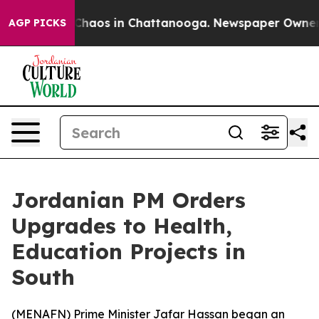
 Collapse
Chaos in Chattanooga. Newspaper Owner Cal
AGP PICKS
Jordanian PM Orders
Upgrades to Health,
Education Projects in
South
(
MENAFN
) Prime Minister Jafar Hassan began an