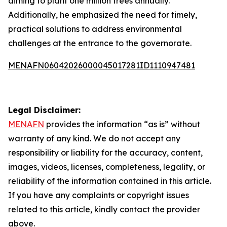
aiming to plant one million trees annually.
Additionally, he emphasized the need for timely,
practical solutions to address environmental
challenges at the entrance to the governorate.
MENAFN06042026000045017281ID1110947481
Legal Disclaimer:
MENAFN
provides the information “as is” without
warranty of any kind. We do not accept any
responsibility or liability for the accuracy, content,
images, videos, licenses, completeness, legality, or
reliability of the information contained in this article.
If you have any complaints or copyright issues
related to this article, kindly contact the provider
above.