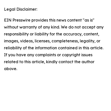
Legal Disclaimer:
EIN Presswire provides this news content "as is"
without warranty of any kind. We do not accept any
responsibility or liability for the accuracy, content,
images, videos, licenses, completeness, legality, or
reliability of the information contained in this article.
If you have any complaints or copyright issues
related to this article, kindly contact the author
above.