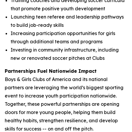
Training coaches and developing soccer curricula
that promote positive youth development
Launching teen referee and leadership pathways
to build job-ready skills
Increasing participation opportunities for girls
through additional teams and programs
Investing in community infrastructure, including
new or renovated soccer pitches at Clubs
Partnerships Fuel Nationwide Impact
Boys & Girls Clubs of America and its national
partners are leveraging the world’s biggest sporting
event to increase youth participation nationwide.
Together, these powerful partnerships are opening
doors for more young people, helping them build
healthy habits, strengthen resilience, and develop
skills for success -- on and off the pitch.