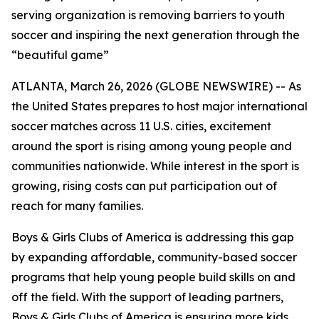
serving organization is removing barriers to youth
soccer and inspiring the next generation through the
“beautiful game”
ATLANTA, March 26, 2026 (GLOBE NEWSWIRE) -- As
the United States prepares to host major international
soccer matches across 11 U.S. cities, excitement
around the sport is rising among young people and
communities nationwide. While interest in the sport is
growing, rising costs can put participation out of
reach for many families.
Boys & Girls Clubs of America is addressing this gap
by expanding affordable, community-based soccer
programs that help young people build skills on and
off the field. With the support of leading partners,
Boys & Girls Clubs of America is ensuring more kids