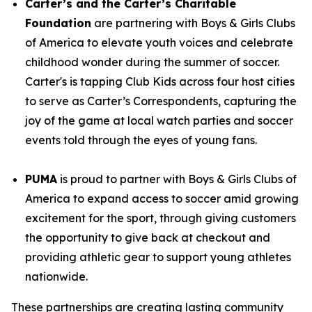
Carter’s and the Carter’s Charitable
Foundation
are partnering with Boys & Girls Clubs
of America to elevate youth voices and celebrate
childhood wonder during the summer of soccer.
Carter's is tapping Club Kids across four host cities
to serve as Carter’s Correspondents, capturing the
joy of the game at local watch parties and soccer
events told through the eyes of young fans.
PUMA
is proud to partner with Boys & Girls Clubs of
America to expand access to soccer amid growing
excitement for the sport, through giving customers
the opportunity to give back at checkout and
providing athletic gear to support young athletes
nationwide.
These partnerships are creating lasting community