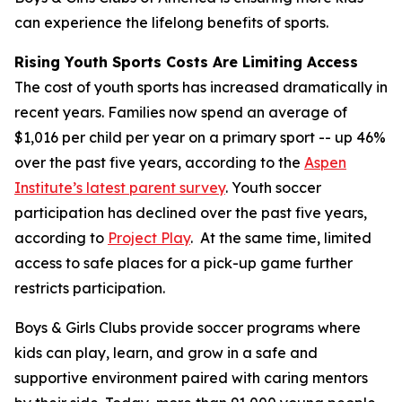
can experience the lifelong benefits of sports.
Rising Youth Sports Costs Are Limiting Access
The cost of youth sports has increased dramatically in
recent years. Families now spend an average of
$1,016 per child per year on a primary sport -- up 46%
over the past five years, according to the
Aspen
Institute’s latest parent survey
. Youth soccer
participation has declined over the past five years,
according to
Project Play
. At the same time, limited
access to safe places for a pick-up game further
restricts participation.
Boys & Girls Clubs provide soccer programs where
kids can play, learn, and grow in a safe and
supportive environment paired with caring mentors