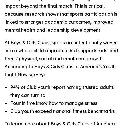
impact beyond the final match. This is critical,
because research shows that sports participation is
linked to stronger academic outcomes, improved
mental health and leadership development.
At Boys & Girls Clubs, sports are intentionally woven
into a whole-child approach that supports kids’ and
teens’ physical, social and emotional growth.
According to Boys & Girls Clubs of America’s
Youth
Right Now
survey:
94% of Club youth report having trusted adults
they can turn to
Four in five know how to manage stress
Club youth exceed national fitness benchmarks
To learn more about Boys & Girls Clubs of America