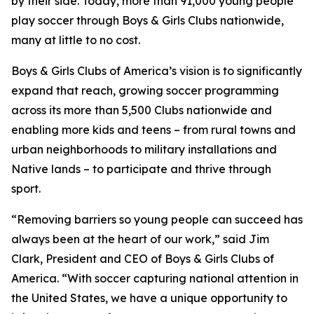
by their side. Today, more than 91,000 young people
play soccer through Boys & Girls Clubs nationwide,
many at little to no cost.
Boys & Girls Clubs of America’s vision is to significantly
expand that reach, growing soccer programming
across its more than 5,500 Clubs nationwide and
enabling more kids and teens – from rural towns and
urban neighborhoods to military installations and
Native lands – to participate and thrive through
sport.
“Removing barriers so young people can succeed has
always been at the heart of our work,” said Jim
Clark, President and CEO of Boys & Girls Clubs of
America. “With soccer capturing national attention in
the United States, we have a unique opportunity to