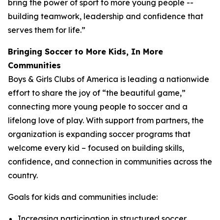
bring the power of sport to more young people --
building teamwork, leadership and confidence that
serves them for life.”
Bringing Soccer to More Kids, In More
Communities
Boys & Girls Clubs of America is leading a nationwide
effort to share the joy of “the beautiful game,”
connecting more young people to soccer and a
lifelong love of play. With support from partners, the
organization is expanding soccer programs that
welcome every kid – focused on building skills,
confidence, and connection in communities across the
country.
Goals for kids and communities include:
Increasing participation in structured soccer