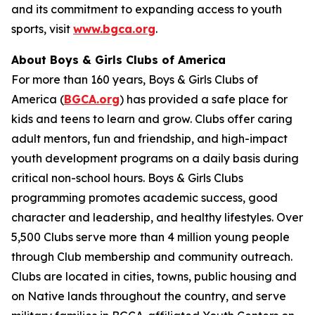
and its commitment to expanding access to youth
sports, visit
www.bgca.org
.
About Boys & Girls Clubs of America
For more than 160 years, Boys & Girls Clubs of
America (
BGCA.org
) has provided a safe place for
kids and teens to learn and grow. Clubs offer caring
adult mentors, fun and friendship, and high-impact
youth development programs on a daily basis during
critical non-school hours. Boys & Girls Clubs
programming promotes academic success, good
character and leadership, and healthy lifestyles. Over
5,500 Clubs serve more than 4 million young people
through Club membership and community outreach.
Clubs are located in cities, towns, public housing and
on Native lands throughout the country, and serve