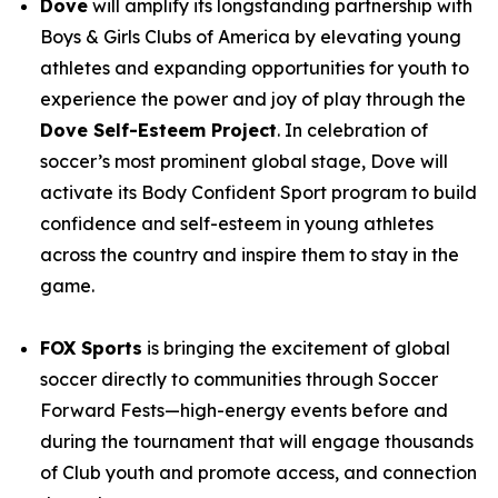
Dove
will amplify its longstanding partnership with
Boys & Girls Clubs of America by elevating young
athletes and expanding opportunities for youth to
experience the power and joy of play through the
Dove Self-Esteem Project
. In celebration of
soccer’s most prominent global stage, Dove will
activate its Body Confident Sport program to build
confidence and self-esteem in young athletes
across the country and inspire them to stay in the
game.
FOX Sports
is bringing the excitement of global
soccer directly to communities through
Soccer
Forward Fests
—high-energy events before and
during the tournament that will engage thousands
of Club youth and promote access, and connection