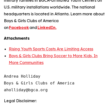
military families in BGCA-affiliated Youth Centers on
U.S. military installations worldwide. The national
headquarters is located in Atlanta. Learn more about
Boys & Girls Clubs of America
on
Facebook
and
LinkedIn.
Attachments
Rising Youth Sports Costs Are Limiting Access
Boys & Girls Clubs Bring Soccer to More Kids, In
More Communities
Andrea Holliday

Boys & Girls Clubs of America

Legal Disclaimer: