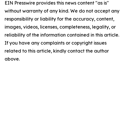
EIN Presswire provides this news content "as is"
without warranty of any kind. We do not accept any
responsibility or liability for the accuracy, content,
images, videos, licenses, completeness, legality, or
reliability of the information contained in this article.
If you have any complaints or copyright issues
related to this article, kindly contact the author
above.