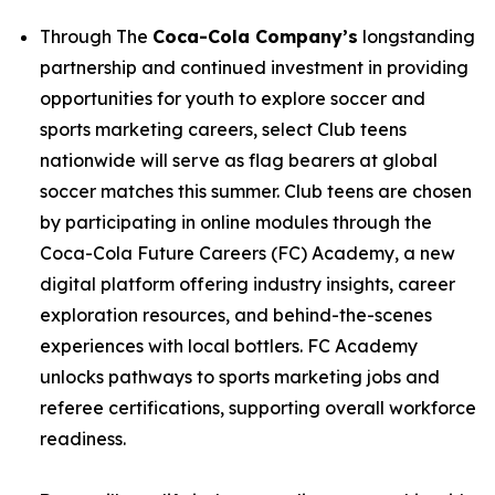
Through The
Coca-Cola Company’s
longstanding
partnership and continued investment in providing
opportunities for youth to explore soccer and
sports marketing careers, select Club teens
nationwide will serve as flag bearers at global
soccer matches this summer. Club teens are chosen
by participating in online modules through the
Coca-Cola Future Careers (FC) Academy, a new
digital platform offering industry insights, career
exploration resources, and behind-the-scenes
experiences with local bottlers. FC Academy
unlocks pathways to sports marketing jobs and
referee certifications, supporting overall workforce
readiness.