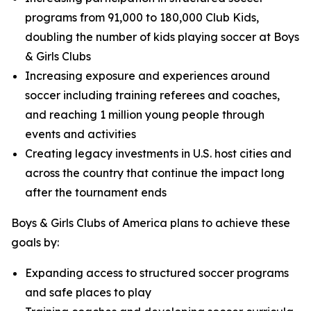
programs from 91,000 to 180,000 Club Kids,
doubling the number of kids playing soccer at Boys
& Girls Clubs
Increasing exposure and experiences around
soccer including training referees and coaches,
and reaching 1 million young people through
events and activities
Creating legacy investments in U.S. host cities and
across the country that continue the impact long
after the tournament ends
Boys & Girls Clubs of America plans to achieve these
goals by:
Expanding access to structured soccer programs
and safe places to play