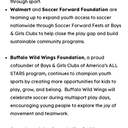
through sport.
Walmart
and
Soccer Forward Foundation
are
teaming up to expand youth access to soccer
nationwide through Soccer Forward Fests at Boys
& Girls Clubs to help close the play gap and build
sustainable community programs.
Buffalo Wild Wings Foundation
, a proud
cofounder of Boys & Girls Clubs of America’s ALL
STARS program, continues to champion youth
sports by creating more opportunities for kids to
play, grow, and belong. Buffalo Wild Wings will
celebrate soccer during multisport play days,
encouraging young people to explore the joy of
movement and teamwork.