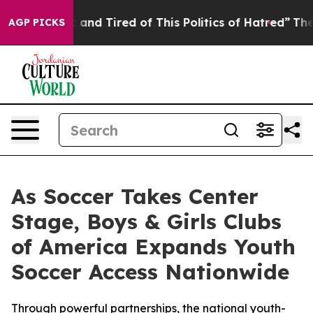
 Sick and Tired of This Politics of Hatred”
The Story B
AGP PICKS
As Soccer Takes Center
Stage, Boys & Girls Clubs
of America Expands Youth
Soccer Access Nationwide
Through powerful partnerships, the national youth-