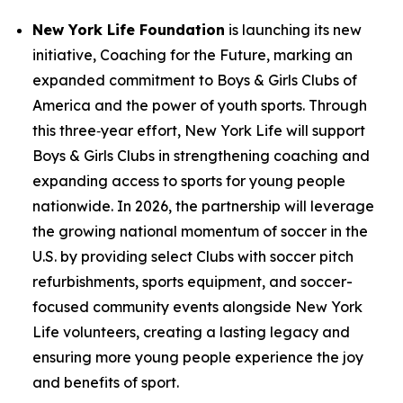
New York Life Foundation
is launching its new
initiative,
Coaching for the Future
, marking an
expanded commitment to Boys & Girls Clubs of
America and the power of youth sports. Through
this three‑year effort, New York Life will support
Boys & Girls Clubs in strengthening coaching and
expanding access to sports for young people
nationwide. In 2026, the partnership will leverage
the growing national momentum of soccer in the
U.S. by providing select Clubs with soccer pitch
refurbishments, sports equipment, and soccer-
focused community events alongside New York
Life volunteers, creating a lasting legacy and
ensuring more young people experience the joy
and benefits of sport.