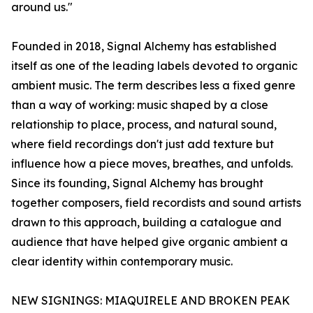
around us."
Founded in 2018, Signal Alchemy has established
itself as one of the leading labels devoted to organic
ambient music. The term describes less a fixed genre
than a way of working: music shaped by a close
relationship to place, process, and natural sound,
where field recordings don't just add texture but
influence how a piece moves, breathes, and unfolds.
Since its founding, Signal Alchemy has brought
together composers, field recordists and sound artists
drawn to this approach, building a catalogue and
audience that have helped give organic ambient a
clear identity within contemporary music.
NEW SIGNINGS: MIAQUIRELE AND BROKEN PEAK