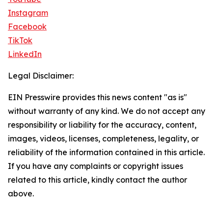
Instagram
Facebook
TikTok
LinkedIn
Legal Disclaimer:
EIN Presswire provides this news content "as is"
without warranty of any kind. We do not accept any
responsibility or liability for the accuracy, content,
images, videos, licenses, completeness, legality, or
reliability of the information contained in this article.
If you have any complaints or copyright issues
related to this article, kindly contact the author
above.