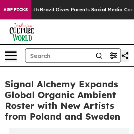
o Youth
Brazil Gives Parents Social Media Controls for
AGP PICKS
Signal Alchemy Expands
Global Organic Ambient
Roster with New Artists
from Poland and Sweden