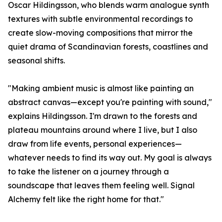
Oscar Hildingsson, who blends warm analogue synth
textures with subtle environmental recordings to
create slow-moving compositions that mirror the
quiet drama of Scandinavian forests, coastlines and
seasonal shifts.
"Making ambient music is almost like painting an
abstract canvas—except you're painting with sound,"
explains Hildingsson. I'm drawn to the forests and
plateau mountains around where I live, but I also
draw from life events, personal experiences—
whatever needs to find its way out. My goal is always
to take the listener on a journey through a
soundscape that leaves them feeling well. Signal
Alchemy felt like the right home for that."