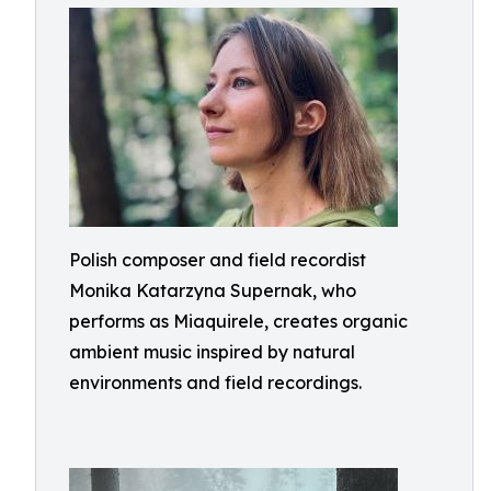
Polish composer and field recordist
Monika Katarzyna Supernak, who
performs as Miaquirele, creates organic
ambient music inspired by natural
environments and field recordings.