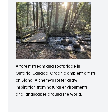
A forest stream and footbridge in
Ontario, Canada. Organic ambient artists
on Signal Alchemy’s roster draw
inspiration from natural environments
and landscapes around the world.