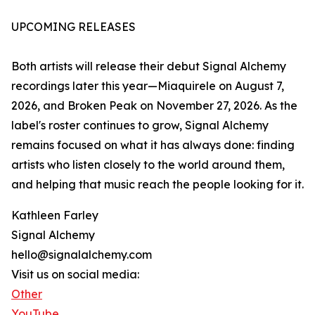
UPCOMING RELEASES
Both artists will release their debut Signal Alchemy
recordings later this year—Miaquirele on August 7,
2026, and Broken Peak on November 27, 2026. As the
label's roster continues to grow, Signal Alchemy
remains focused on what it has always done: finding
artists who listen closely to the world around them,
and helping that music reach the people looking for it.
Kathleen Farley
Signal Alchemy
hello@signalalchemy.com
Visit us on social media:
Other
YouTube