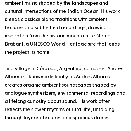
ambient music shaped by the landscapes and
cultural intersections of the Indian Ocean. His work
blends classical piano traditions with ambient
textures and subtle field recordings, drawing
inspiration from the historic mountain Le Morne
Brabant, a UNESCO World Heritage site that lends
the project its name.
In a village in Córdoba, Argentina, composer Andres
Albornoz—known artistically as Andres Alborok—
creates organic ambient soundscapes shaped by
analogue synthesizers, environmental recordings and
a lifelong curiosity about sound. His work often
reflects the slower rhythms of rural life, unfolding
through layered textures and spacious drones.