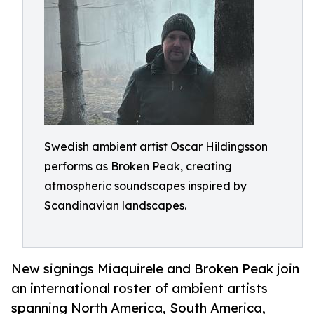
Swedish ambient artist Oscar Hildingsson
performs as Broken Peak, creating
atmospheric soundscapes inspired by
Scandinavian landscapes.
New signings Miaquirele and Broken Peak join
an international roster of ambient artists
spanning North America, South America,