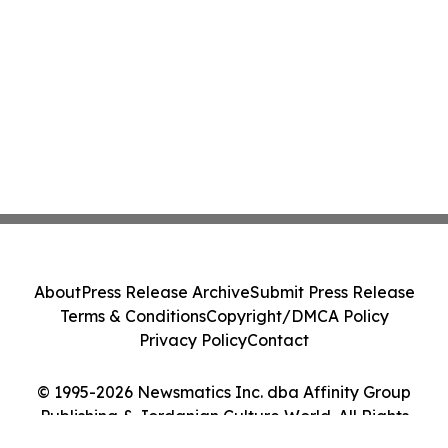
About
Press Release Archive
Submit Press Release
Terms & Conditions
Copyright/DMCA Policy
Privacy Policy
Contact
© 1995-2026 Newsmatics Inc. dba Affinity Group
Publishing & Jordanian Culture World. All Rights
Reserved.