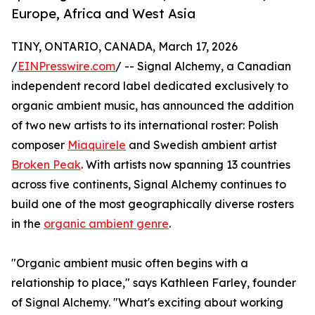
Europe, Africa and West Asia
TINY, ONTARIO, CANADA, March 17, 2026
/
EINPresswire.com
/ -- Signal Alchemy, a Canadian
independent record label dedicated exclusively to
organic ambient music, has announced the addition
of two new artists to its international roster: Polish
composer
Miaquirele
and Swedish ambient artist
Broken Peak
. With artists now spanning 13 countries
across five continents, Signal Alchemy continues to
build one of the most geographically diverse rosters
in the
organic ambient genre
.
"Organic ambient music often begins with a
relationship to place," says Kathleen Farley, founder
of Signal Alchemy. "What's exciting about working