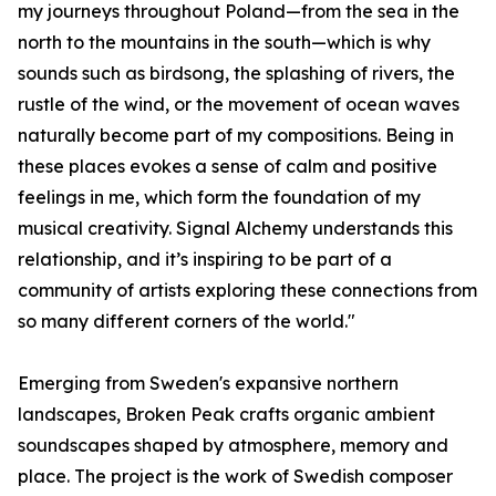
my journeys throughout Poland—from the sea in the
north to the mountains in the south—which is why
sounds such as birdsong, the splashing of rivers, the
rustle of the wind, or the movement of ocean waves
naturally become part of my compositions. Being in
these places evokes a sense of calm and positive
feelings in me, which form the foundation of my
musical creativity. Signal Alchemy understands this
relationship, and it’s inspiring to be part of a
community of artists exploring these connections from
so many different corners of the world."
Emerging from Sweden's expansive northern
landscapes, Broken Peak crafts organic ambient
soundscapes shaped by atmosphere, memory and
place. The project is the work of Swedish composer