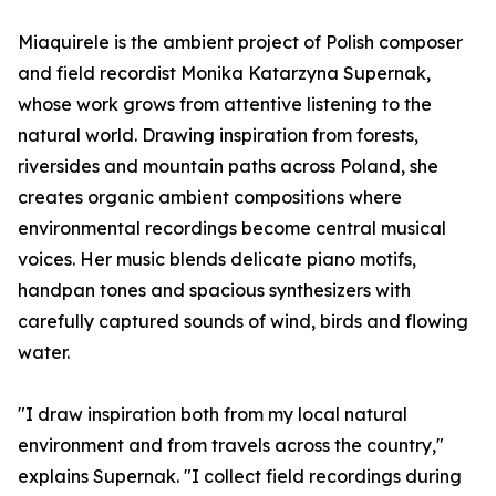
Miaquirele is the ambient project of Polish composer
and field recordist Monika Katarzyna Supernak,
whose work grows from attentive listening to the
natural world. Drawing inspiration from forests,
riversides and mountain paths across Poland, she
creates organic ambient compositions where
environmental recordings become central musical
voices. Her music blends delicate piano motifs,
handpan tones and spacious synthesizers with
carefully captured sounds of wind, birds and flowing
water.
"I draw inspiration both from my local natural
environment and from travels across the country,"
explains Supernak. "I collect field recordings during