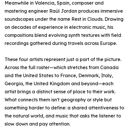
Meanwhile in Valencia, Spain, composer and
mastering engineer Raúl Jordan produces immersive
soundscapes under the name Rest in Clouds. Drawing
on decades of experience in electronic music, his
compositions blend evolving synth textures with field
recordings gathered during travels across Europe.
These four artists represent just a part of the picture.
Across the full roster—which stretches from Canada
and the United States to France, Denmark, Italy,
Georgia, the United Kingdom and beyond—each
artist brings a distinct sense of place to their work.
What connects them isn't geography or style but
something harder to define: a shared attentiveness to
the natural world, and music that asks the listener to
slow down and pay attention.