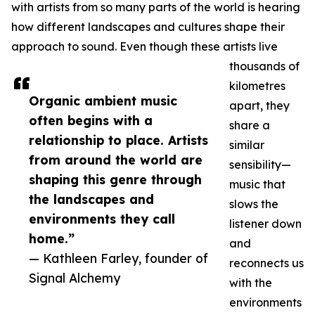
with artists from so many parts of the world is hearing
how different landscapes and cultures shape their
approach to sound. Even though these artists live
thousands of
kilometres
Organic ambient music
apart, they
often begins with a
share a
relationship to place. Artists
similar
from around the world are
sensibility—
shaping this genre through
music that
the landscapes and
slows the
environments they call
listener down
home.”
and
— Kathleen Farley, founder of
reconnects us
Signal Alchemy
with the
environments