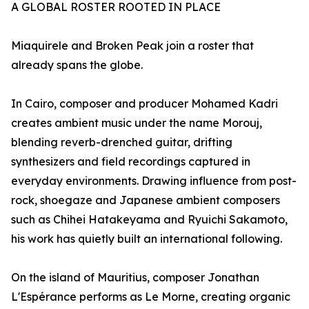
A GLOBAL ROSTER ROOTED IN PLACE
Miaquirele and Broken Peak join a roster that
already spans the globe.
In Cairo, composer and producer Mohamed Kadri
creates ambient music under the name Morouj,
blending reverb-drenched guitar, drifting
synthesizers and field recordings captured in
everyday environments. Drawing influence from post-
rock, shoegaze and Japanese ambient composers
such as Chihei Hatakeyama and Ryuichi Sakamoto,
his work has quietly built an international following.
On the island of Mauritius, composer Jonathan
L'Espérance performs as Le Morne, creating organic