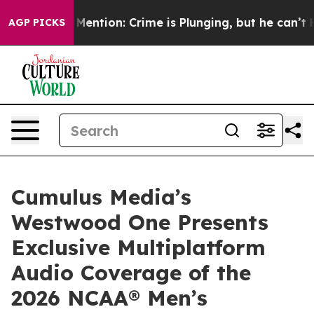
n’t Mention: Crime is Plunging, but he can’t Handle 
AGP PICKS
Cumulus Media’s
Westwood One Presents
Exclusive Multiplatform
Audio Coverage of the
2026 NCAA® Men’s