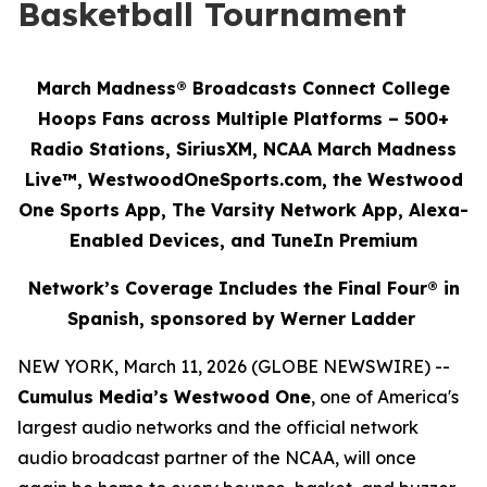
Basketball Tournament
March Madness® Broadcasts Connect College
Hoops Fans across Multiple Platforms – 500+
Radio Stations, SiriusXM, NCAA March Madness
Live™, WestwoodOneSports.com, the Westwood
One Sports App, The Varsity Network App, Alexa-
Enabled Devices, and TuneIn Premium
Network’s Coverage Includes the Final Four® in
Spanish, sponsored by Werner Ladder
NEW YORK, March 11, 2026 (GLOBE NEWSWIRE) --
Cumulus Media’s Westwood One
, one of America's
largest audio networks and the official network
audio broadcast partner of the NCAA, will once