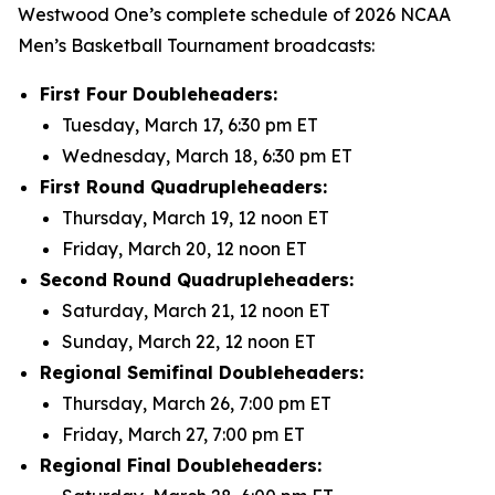
Westwood One’s complete schedule of 2026 NCAA
Men’s Basketball Tournament broadcasts:
First Four Doubleheaders:
Tuesday, March 17, 6:30 pm ET
Wednesday, March 18, 6:30 pm ET
First Round Quadrupleheaders:
Thursday, March 19, 12 noon ET
Friday, March 20, 12 noon ET
Second Round Quadrupleheaders:
Saturday, March 21, 12 noon ET
Sunday, March 22, 12 noon ET
Regional Semifinal Doubleheaders:
Thursday, March 26, 7:00 pm ET
Friday, March 27, 7:00 pm ET
Regional Final Doubleheaders: