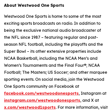
About Westwood One Sports
Westwood One Sports is home to some of the most
exciting sports broadcasts on radio. In addition to
being the exclusive national audio broadcaster of
the NFL since 1987 – featuring regular and post-
season NFL football, including the playoffs and the
Super Bowl – its other extensive properties include
NCAA Basketball, including the NCAA Men’s and
Women’s Tournaments and the Final Four®; NCAA
Football; The Masters; US Soccer; and other marquee
sporting events. On social media, join the Westwood
One Sports community on Facebook at
facebook.com/westwoodonesports
, Instagram at
instagram.com/westwoodonesports
, and X at
x.com/westwood1sports
. For more information, visit