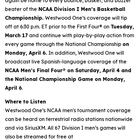
again be home to every bounce, basket, and buzzer
beater of the
NCAA Division I Men’s Basketball
Championship.
Westwood One’s coverage will tip
off at 6:30 p.m. ET prior to the First Four® on
Tuesday,
March 17
and continue with play-by-play action from
every game through the National Championship
on
Monday, April 6.
In addition, Westwood One will
broadcast live Spanish-language coverage of the
NCAA Men’s Final Four® on Saturday, April 4 and
the National Championship Game on Monday,
April 6
.
Where to Listen
Westwood One’s NCAA men's tournament coverage
can be heard on terrestrial radio stations nationwide
and via SiriusXM. All 67 Division I men’s games will
also be streamed for free at