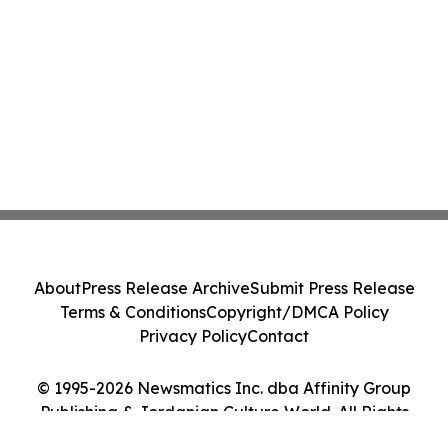
About
Press Release Archive
Submit Press Release
Terms & Conditions
Copyright/DMCA Policy
Privacy Policy
Contact
© 1995-2026 Newsmatics Inc. dba Affinity Group
Publishing & Jordanian Culture World. All Rights
Reserved.