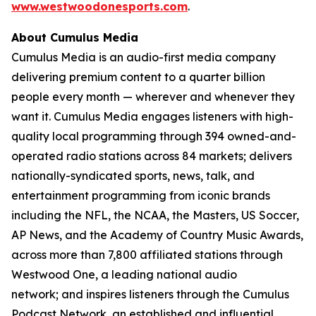
www.westwoodonesports.com
.
About Cumulus Media
Cumulus Media is an audio-first media company
delivering premium content to a quarter billion
people every month — wherever and whenever they
want it. Cumulus Media engages listeners with high-
quality local programming through 394 owned-and-
operated radio stations across 84 markets; delivers
nationally-syndicated sports, news, talk, and
entertainment programming from iconic brands
including the NFL, the NCAA, the Masters, US Soccer,
AP News, and the Academy of Country Music Awards,
across more than 7,800 affiliated stations through
Westwood One, a leading national audio
network; and inspires listeners through the Cumulus
Podcast Network, an established and influential