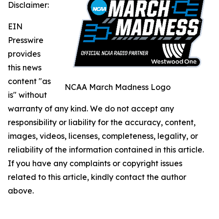
Disclaimer:
EIN
Presswire
provides
this news
content "as
NCAA March Madness Logo
is" without
warranty of any kind. We do not accept any
responsibility or liability for the accuracy, content,
images, videos, licenses, completeness, legality, or
reliability of the information contained in this article.
If you have any complaints or copyright issues
related to this article, kindly contact the author
above.