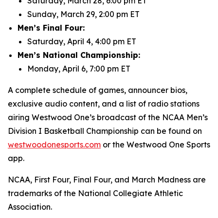
Saturday, March 28, 6:00 pm ET
Sunday, March 29, 2:00 pm ET
Men’s Final Four:
Saturday, April 4, 4:00 pm ET
Men’s National Championship:
Monday, April 6, 7:00 pm ET
A complete schedule of games, announcer bios,
exclusive audio content, and a list of radio stations
airing Westwood One’s broadcast of the NCAA Men’s
Division I Basketball Championship can be found on
westwoodonesports.com
or the Westwood One Sports
app.
NCAA, First Four, Final Four, and March Madness are
trademarks of the National Collegiate Athletic
Association.