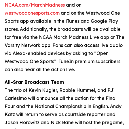
NCAA.com/MarchMadness
and on
westwoodonesports.com
and on the Westwood One
Sports app available in the iTunes and Google Play
stores. Additionally, the broadcasts will be available
for free via the NCAA March Madness Live app or The
Varsity Network app. Fans can also access live audio
via Alexa-enabled devices by asking to “Open
Westwood One Sports”. TuneIn premium subscribers
can also hear all the action live.
All-Star Broadcast Team
The trio of Kevin Kugler, Robbie Hummel, and P.J.
Carlesimo will announce all the action for the Final
Four and the National Championship in English. Andy
Katz will return to serve as courtside reporter and
Jason Horowitz and Nick Bahe will host the pregame,