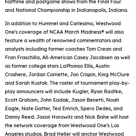
halftime and postgame shows from the Final Four
and National Championship in Indianapolis, Indiana.
In addition to Hummel and Carlesimo, Westwood
One's coverage of NCAA March Madness® will also
feature a wealth of renowned commentators and
analysts including former coaches Tom Crean and
Fran Fraschilla, All-American Casey Jacobsen as well
as former college stars LaPhonso Ellis, Austin
Croshere, Jordan Cornette, Jon Crispin, King McClure
and Sarah Kustok. The roster of tournament play-by-
play announcers will include Kugler, Ryan Radtke,
Scott Graham, John Sadak, Jason Benetti, Noah
Eagle, Nate Gatter, Ted Emrich, Spero Dedes, and
Danny Reed. Jason Horowitz and Nick Bahe will host
the network coverage from Westwood One's Los
Angeles studios. Brad Heller will anchor Westwood