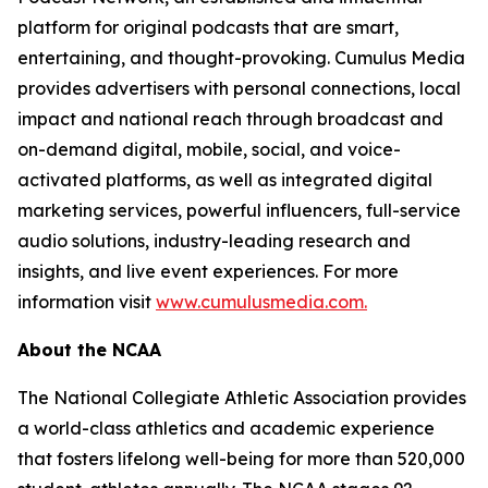
platform for original podcasts that are smart,
entertaining, and thought-provoking. Cumulus Media
provides advertisers with personal connections, local
impact and national reach through broadcast and
on-demand digital, mobile, social, and voice-
activated platforms, as well as integrated digital
marketing services, powerful influencers, full-service
audio solutions, industry-leading research and
insights, and live event experiences. For more
information visit
www.cumulusmedia.com.
About the NCAA
The National Collegiate Athletic Association provides
a world-class athletics and academic experience
that fosters lifelong well-being for more than 520,000