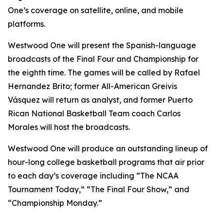
One’s coverage on satellite, online, and mobile
platforms.
Westwood One will present the Spanish-language
broadcasts of the Final Four and Championship for
the eighth time. The games will be called by Rafael
Hernandez Brito; former All-American Greivis
Vásquez will return as analyst, and former Puerto
Rican National Basketball Team coach Carlos
Morales will host the broadcasts.
Westwood One will produce an outstanding lineup of
hour-long college basketball programs that air prior
to each day’s coverage including “The NCAA
Tournament Today,” “The Final Four Show,” and
“Championship Monday.”