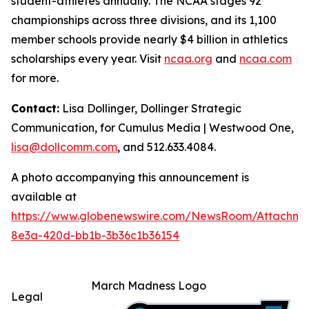
student-athletes annually. The NCAA stages 92
championships across three divisions, and its 1,100
member schools provide nearly $4 billion in athletics
scholarships every year. Visit
ncaa.org
and
ncaa.com
for more.
Contact:
Lisa Dollinger, Dollinger Strategic
Communication, for Cumulus Media | Westwood One,
lisa@dollcomm.com
, and 512.633.4084.
A photo accompanying this announcement is
available at
https://www.globenewswire.com/NewsRoom/Attachm
8e3a-420d-bb1b-3b36c1b36154
March Madness Logo
Legal