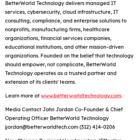
BetterWorld Technology delivers managed IT
services, cybersecurity, cloud infrastructure, IT
consulting, compliance, and enterprise solutions to
nonprofits, manufacturing firms, healthcare
organizations, financial services companies,
educational institutions, and other mission-driven
organizations. Founded on the belief that technology
should empower, not complicate, BetterWorld
Technology operates as a trusted partner and
extension of its clients' teams.
Learn more at
www.betterworldtechnology.com
.
Media Contact John Jordan Co-Founder & Chief
Operating Officer BetterWorld Technology
jjordan@betterworldtech.com (312) 414-0206