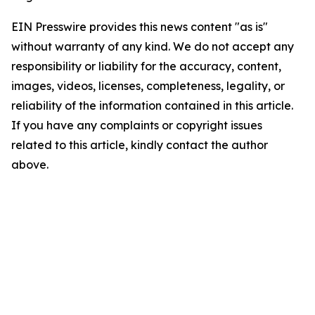
EIN Presswire provides this news content "as is"
without warranty of any kind. We do not accept any
responsibility or liability for the accuracy, content,
images, videos, licenses, completeness, legality, or
reliability of the information contained in this article.
If you have any complaints or copyright issues
related to this article, kindly contact the author
above.