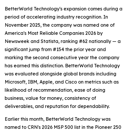
BetterWorld Technology's expansion comes during a
period of accelerating industry recognition. In
November 2025, the company was named one of
America's Most Reliable Companies 2026 by
Newsweek and Statista, ranking #62 nationally — a
significant jump from #154 the prior year and
marking the second consecutive year the company
has earned this distinction. BetterWorld Technology
was evaluated alongside global brands including
Microsoft, IBM, Apple, and Cisco on metrics such as
likelihood of recommendation, ease of doing
business, value for money, consistency of
deliverables, and reputation for dependability.
Earlier this month, BetterWorld Technology was
named to CRN's 2026 MSP 500 list in the Pioneer 250