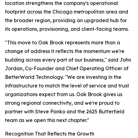
location strengthens the company's operational
footprint across the Chicago metropolitan area and
the broader region, providing an upgraded hub for
its operations, provisioning, and client-facing teams.
"This move to Oak Brook represents more than a
change of address it reflects the momentum we're
building across every part of our business," said John
Jordan, Co-Founder and Chief Operating Officer of
BetterWorld Technology. "We are investing in the
infrastructure to match the level of service and trust
organizations expect from us. Oak Brook gives us
strong regional connectivity, and we're proud to
partner with Steve Panko and the 2625 Butterfield
team as we open this next chapter."
Recognition That Reflects the Growth