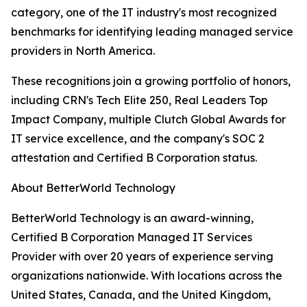
category, one of the IT industry's most recognized
benchmarks for identifying leading managed service
providers in North America.
These recognitions join a growing portfolio of honors,
including CRN's Tech Elite 250, Real Leaders Top
Impact Company, multiple Clutch Global Awards for
IT service excellence, and the company's SOC 2
attestation and Certified B Corporation status.
About BetterWorld Technology
BetterWorld Technology is an award-winning,
Certified B Corporation Managed IT Services
Provider with over 20 years of experience serving
organizations nationwide. With locations across the
United States, Canada, and the United Kingdom,