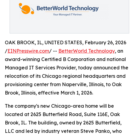
OAK BROOK, IL, UNITED STATES, February 26, 2026
/
EINPresswire.com
/ --
BetterWorld Technology
, an
award-winning Certified B Corporation and national
Managed IT Services Provider, today announced the
relocation of its Chicago regional headquarters and
provisioning center from Naperville, Illinois, to Oak
Brook, Illinois, effective March 1, 2026.
The company's new Chicago-area home will be
located at 2625 Butterfield Road, Suite 116E, Oak
Brook, IL. The building, owned by 2625 Butterfield,
LLC and led by industry veteran Steve Panko, who