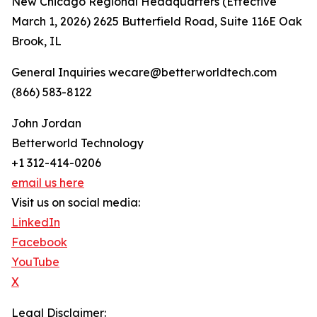
New Chicago Regional Headquarters (Effective
March 1, 2026) 2625 Butterfield Road, Suite 116E Oak
Brook, IL
General Inquiries wecare@betterworldtech.com
(866) 583-8122
John Jordan
Betterworld Technology
+1 312-414-0206
email us here
Visit us on social media:
LinkedIn
Facebook
YouTube
X
Legal Disclaimer: