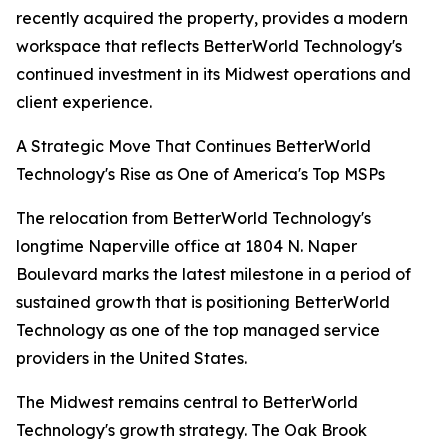
recently acquired the property, provides a modern
workspace that reflects BetterWorld Technology's
continued investment in its Midwest operations and
client experience.
A Strategic Move That Continues BetterWorld
Technology's Rise as One of America's Top MSPs
The relocation from BetterWorld Technology's
longtime Naperville office at 1804 N. Naper
Boulevard marks the latest milestone in a period of
sustained growth that is positioning BetterWorld
Technology as one of the top managed service
providers in the United States.
The Midwest remains central to BetterWorld
Technology's growth strategy. The Oak Brook