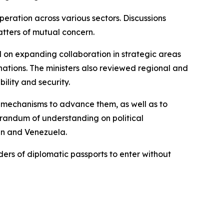
ration across various sectors. Discussions
tters of mutual concern.
d on expanding collaboration in strategic areas
 nations. The ministers also reviewed regional and
ility and security.
 mechanisms to advance them, as well as to
orandum of understanding on political
an and Venezuela.
ers of diplomatic passports to enter without