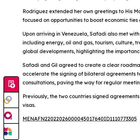
Rodriguez extended her own greetings to His Ma
focused on opportunities to boost economic ties
Upon arriving in Venezuela, Safadi also met with
including energy, oil and gas, tourism, culture, 
global developments, highlighting the importance 
Safadi and Gil agreed to create a clear roadmap
accelerate the signing of bilateral agreements t
consultations, paving the way for regular meeti
Previously, the two countries signed agreements
visas.
MENAFN22022026000045017640ID1110773305