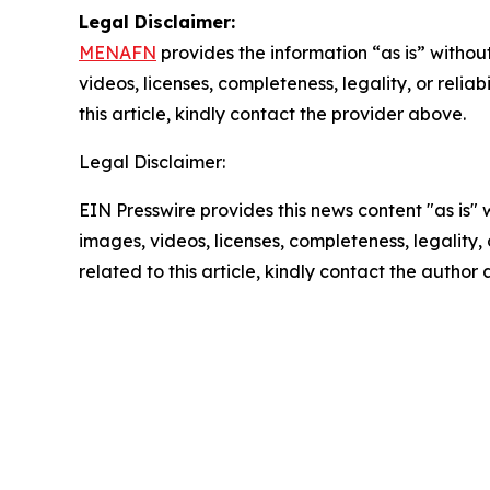
Legal Disclaimer:
MENAFN
provides the information “as is” without
videos, licenses, completeness, legality, or reliab
this article, kindly contact the provider above.
Legal Disclaimer:
EIN Presswire provides this news content "as is" 
images, videos, licenses, completeness, legality, o
related to this article, kindly contact the author