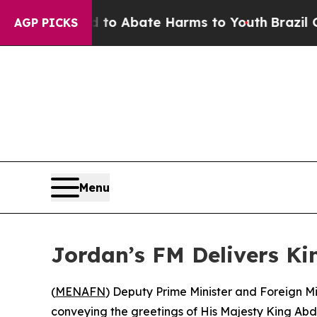
illion Fund to Abate Harms to Youth
Brazil Gives
AGP PICKS
Menu
Jordan’s FM Delivers Kin
(
MENAFN
) Deputy Prime Minister and Foreign M
conveying the greetings of His Majesty King Abdu