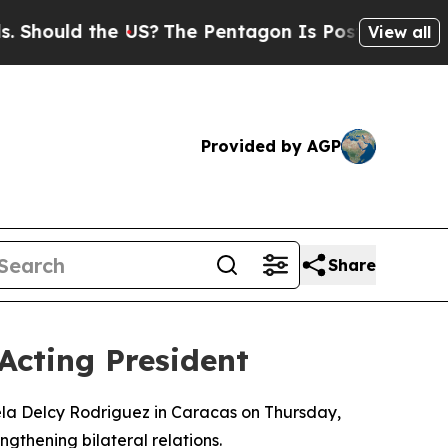
hould the US?
The Pentagon Is Posting Cryptic Bi
View all
Provided by AGP
Share
 Acting President
ela Delcy Rodriguez in Caracas on Thursday,
gthening bilateral relations.