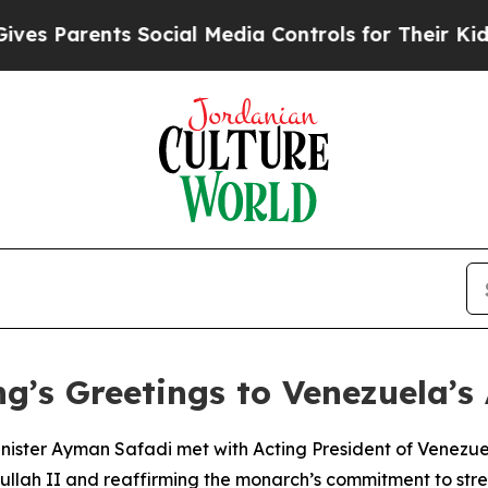
 Parents Social Media Controls for Their Kids. S
g’s Greetings to Venezuela’s
inister Ayman Safadi met with Acting President of Venezu
llah II and reaffirming the monarch’s commitment to stren