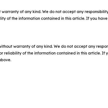
 warranty of any kind. We do not accept any responsibility 
ility of the information contained in this article. If you ha
without warranty of any kind. We do not accept any responsib
r reliability of the information contained in this article. I
 above.