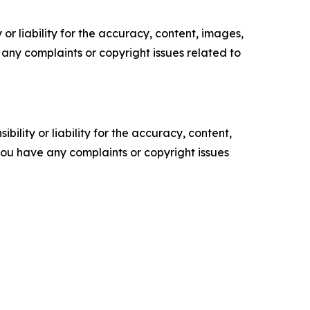
or liability for the accuracy, content, images,
ve any complaints or copyright issues related to
ility or liability for the accuracy, content,
f you have any complaints or copyright issues