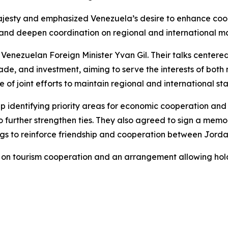
jesty and emphasized Venezuela’s desire to enhance coope
 and deepen coordination on regional and international ma
 Venezuelan Foreign Minister Yvan Gil. Their talks centere
trade, and investment, aiming to serve the interests of both
of joint efforts to maintain regional and international stab
 identifying priority areas for economic cooperation and
o further strengthen ties. They also agreed to sign a mem
ngs to reinforce friendship and cooperation between Jord
 on tourism cooperation and an arrangement allowing hold