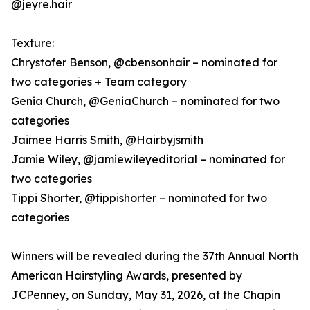
@jeyre.hair
Texture:
Chrystofer Benson, @cbensonhair – nominated for
two categories + Team category
Genia Church, @GeniaChurch – nominated for two
categories
Jaimee Harris Smith, @Hairbyjsmith
Jamie Wiley, @jamiewileyeditorial – nominated for
two categories
Tippi Shorter, @tippishorter – nominated for two
categories
Winners will be revealed during the 37th Annual North
American Hairstyling Awards, presented by
JCPenney, on Sunday, May 31, 2026, at the Chapin