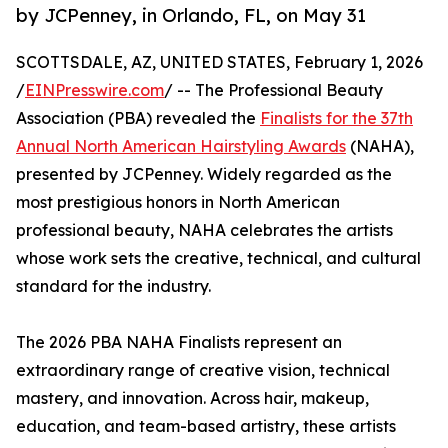
by JCPenney, in Orlando, FL, on May 31
SCOTTSDALE, AZ, UNITED STATES, February 1, 2026
/
EINPresswire.com
/ -- The Professional Beauty
Association (PBA) revealed the
Finalists for the 37th
Annual North American Hairstyling Awards
(NAHA),
presented by JCPenney. Widely regarded as the
most prestigious honors in North American
professional beauty, NAHA celebrates the artists
whose work sets the creative, technical, and cultural
standard for the industry.
The 2026 PBA NAHA Finalists represent an
extraordinary range of creative vision, technical
mastery, and innovation. Across hair, makeup,
education, and team-based artistry, these artists