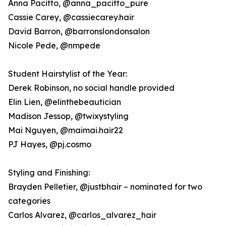
Anna Pacitto, @anna_pacitto_pure
Cassie Carey, @cassiecarey.hair
David Barron, @barronslondonsalon
Nicole Pede, @nmpede
Student Hairstylist of the Year:
Derek Robinson, no social handle provided
Elin Lien, @elinthebeautician
Madison Jessop, @twixystyling
Mai Nguyen, @maimai.hair22
PJ Hayes, @pj.cosmo
Styling and Finishing:
Brayden Pelletier, @justbhair – nominated for two
categories
Carlos Alvarez, @carlos_alvarez_hair