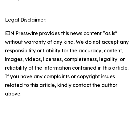
Legal Disclaimer:
EIN Presswire provides this news content "as is"
without warranty of any kind. We do not accept any
responsibility or liability for the accuracy, content,
images, videos, licenses, completeness, legality, or
reliability of the information contained in this article.
If you have any complaints or copyright issues
related to this article, kindly contact the author
above.