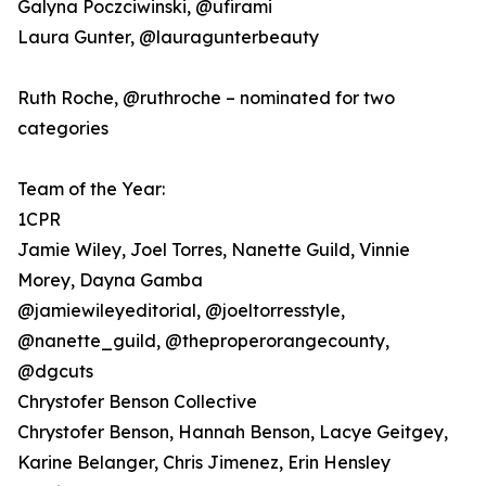
Galyna Poczciwinski, @ufirami
Laura Gunter, @lauragunterbeauty
Ruth Roche, @ruthroche – nominated for two
categories
Team of the Year:
1CPR
Jamie Wiley, Joel Torres, Nanette Guild, Vinnie
Morey, Dayna Gamba
@jamiewileyeditorial, @joeltorresstyle,
@nanette_guild, @theproperorangecounty,
@dgcuts
Chrystofer Benson Collective
Chrystofer Benson, Hannah Benson, Lacye Geitgey,
Karine Belanger, Chris Jimenez, Erin Hensley