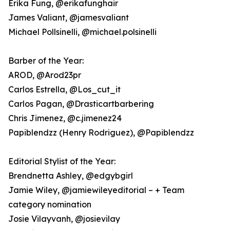
Erika Fung, @erikafunghair
James Valiant, @jamesvaliant
Michael Pollsinelli, @michael.polsinelli
Barber of the Year:
AROD, @Arod23pr
Carlos Estrella, @Los_cut_it
Carlos Pagan, @Drasticartbarbering
Chris Jimenez, @c.jimenez24
Papiblendzz (Henry Rodriguez), @Papiblendzz
Editorial Stylist of the Year:
Brendnetta Ashley, @edgybgirl
Jamie Wiley, @jamiewileyeditorial – + Team
category nomination
Josie Vilayvanh, @josievilay