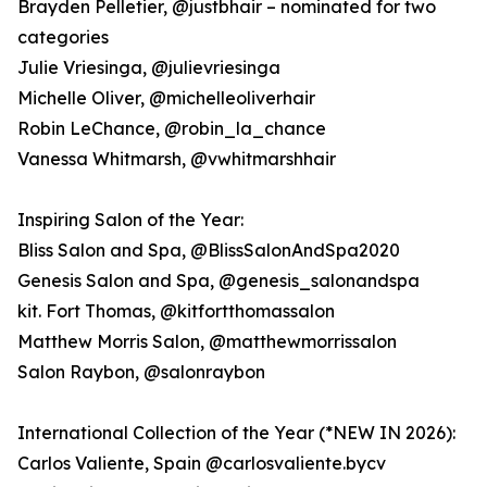
Brayden Pelletier, @justbhair – nominated for two
categories
Julie Vriesinga, @julievriesinga
Michelle Oliver, @michelleoliverhair
Robin LeChance, @robin_la_chance
Vanessa Whitmarsh, @vwhitmarshhair
Inspiring Salon of the Year:
Bliss Salon and Spa, @BlissSalonAndSpa2020
Genesis Salon and Spa, @genesis_salonandspa
kit. Fort Thomas, @kitfortthomassalon
Matthew Morris Salon, @matthewmorrissalon
Salon Raybon, @salonraybon
International Collection of the Year (*NEW IN 2026):
Carlos Valiente, Spain @carlosvaliente.bycv