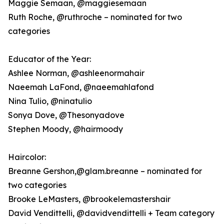
Maggie Semaan, @maggiesemaan
Ruth Roche, @ruthroche – nominated for two
categories
Educator of the Year:
Ashlee Norman, @ashleenormahair
Naeemah LaFond, @naeemahlafond
Nina Tulio, @ninatulio
Sonya Dove, @Thesonyadove
Stephen Moody, @hairmoody
Haircolor:
Breanne Gershon,@glam.breanne – nominated for
two categories
Brooke LeMasters, @brookelemastershair
David Vendittelli, @davidvendittelli + Team category