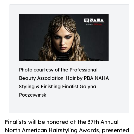
Photo courtesy of the Professional
Beauty Association. Hair by PBA NAHA
Styling & Finishing Finalist Galyna
Poczciwinski
Finalists will be honored at the 37th Annual
North American Hairstyling Awards, presented