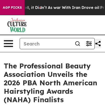
. Well, it Didn’t
As war With Iran Drove oil Prices 
AGP PICKS
The Professional Beauty
Association Unveils the
2026 PBA North American
Hairstyling Awards
(NAHA) Finalists