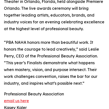
Theater in Orlando, Florida, held alongside Premiere
Orlando. The live awards ceremony will bring
together leading artists, educators, brands, and
industry voices for an evening celebrating excellence
at the highest level of professional beauty.
“PBA NAHA honors more than beautiful work. It
honors the courage to lead creatively,” said Leslie
Perry, CEO of the Professional Beauty Association.
“This year’s Finalists demonstrate what happens
when mastery, vision, and purpose intersect. Their
work challenges convention, raises the bar for our
industry, and inspires what’s possible next.”
Professional Beauty Association
email us here
Kasey Kaler