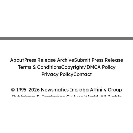
About
Press Release Archive
Submit Press Release
Terms & Conditions
Copyright/DMCA Policy
Privacy Policy
Contact
© 1995-2026 Newsmatics Inc. dba Affinity Group
Publishing & Jordanian Culture World. All Rights
Reserved.
Cookie Settings / Your Privacy Choices