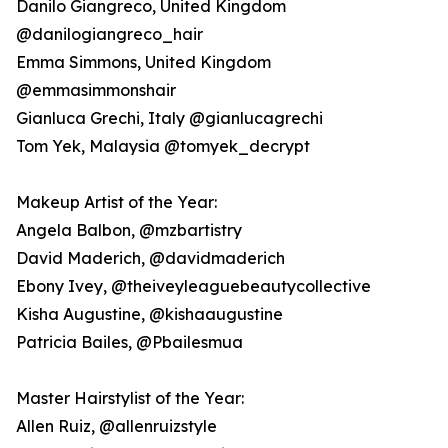
Danilo Giangreco, United Kingdom
@danilogiangreco_hair
Emma Simmons, United Kingdom
@emmasimmonshair
Gianluca Grechi, Italy @gianlucagrechi
Tom Yek, Malaysia @tomyek_decrypt
Makeup Artist of the Year:
Angela Balbon, @mzbartistry
David Maderich, @davidmaderich
Ebony Ivey, @theiveyleaguebeautycollective
Kisha Augustine, @kishaaugustine
Patricia Bailes, @Pbailesmua
Master Hairstylist of the Year:
Allen Ruiz, @allenruizstyle