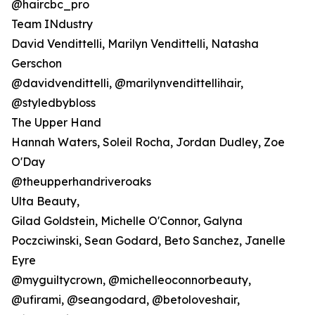
@haircbc_pro
Team INdustry
David Vendittelli, Marilyn Vendittelli, Natasha
Gerschon
@davidvendittelli, @marilynvendittellihair,
@styledbybloss
The Upper Hand
Hannah Waters, Soleil Rocha, Jordan Dudley, Zoe
O'Day
@theupperhandriveroaks
Ulta Beauty,
Gilad Goldstein, Michelle O'Connor, Galyna
Poczciwinski, Sean Godard, Beto Sanchez, Janelle
Eyre
@myguiltycrown, @michelleoconnorbeauty,
@ufirami, @seangodard, @betoloveshair,