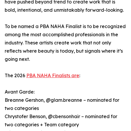
have pushed beyond trend to create work that is
bold, intentional, and unmistakably forward-looking.
To be named a PBA NAHA Finalist is to be recognized
among the most accomplished professionals in the
industry. These artists create work that not only
reflects where beauty is today, but signals where it’s
going next.
The 2026
PBA NAHA Finalists are
:
Avant Garde:
Breanne Gershon, @glam.breanne – nominated for
two categories
Chrystofer Benson, @cbensonhair – nominated for
two categories + Team category