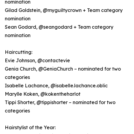
nomination
Gilad Goldstein, @myguiltycrown + Team category
nomination
Sean Godard, @seangodard + Team category
nomination
Haircutting:
Evie Johnson, @contactevie
Genia Church, @GeniaChurch – nominated for two
categories
Isabelle Lachance, @isabelle.lachance.oblic
Marylle Koken, @kokentheharlot
Tippi Shorter, @tippishorter – nominated for two
categories
Hairstylist of the Year: