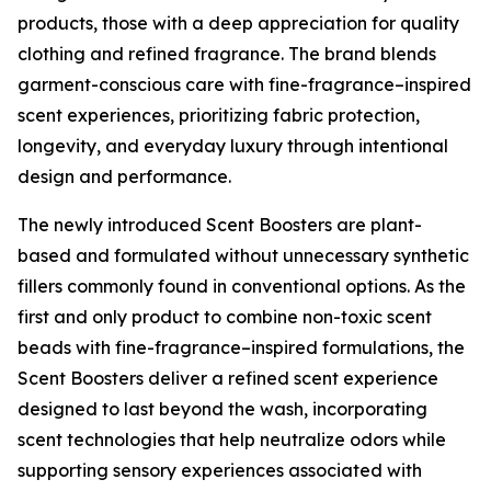
products, those with a deep appreciation for quality
clothing and refined fragrance. The brand blends
garment-conscious care with fine-fragrance–inspired
scent experiences, prioritizing fabric protection,
longevity, and everyday luxury through intentional
design and performance.
The newly introduced Scent Boosters are plant-
based and formulated without unnecessary synthetic
fillers commonly found in conventional options. As the
first and only product to combine non-toxic scent
beads with fine-fragrance–inspired formulations, the
Scent Boosters deliver a refined scent experience
designed to last beyond the wash, incorporating
scent technologies that help neutralize odors while
supporting sensory experiences associated with