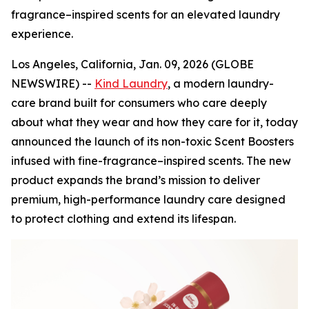
fragrance–inspired scents for an elevated laundry
experience.
Los Angeles, California, Jan. 09, 2026 (GLOBE
NEWSWIRE) --
Kind Laundry
, a modern laundry-
care brand built for consumers who care deeply
about what they wear and how they care for it, today
announced the launch of its non-toxic Scent Boosters
infused with fine-fragrance–inspired scents. The new
product expands the brand’s mission to deliver
premium, high-performance laundry care designed
to protect clothing and extend its lifespan.