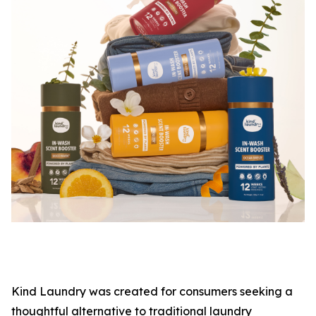
Kind Laundry was created for consumers seeking a
thoughtful alternative to traditional laundry