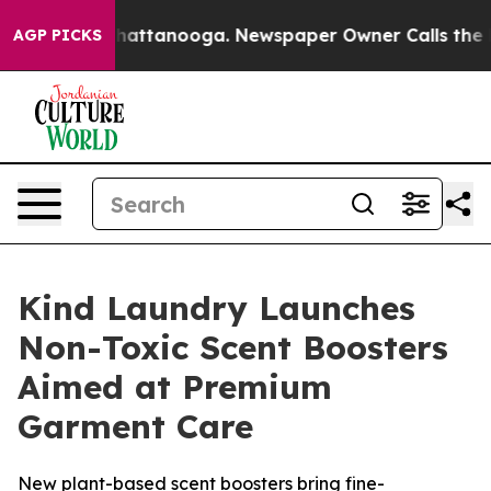
aos in Chattanooga. Newspaper Owner Calls the Peopl
AGP PICKS
Kind Laundry Launches
Non-Toxic Scent Boosters
Aimed at Premium
Garment Care
New plant-based scent boosters bring fine-