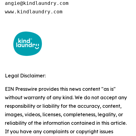
angie@kindlaundry.com

www.kindlaundry.com
Legal Disclaimer:
EIN Presswire provides this news content "as is"
without warranty of any kind. We do not accept any
responsibility or liability for the accuracy, content,
images, videos, licenses, completeness, legality, or
reliability of the information contained in this article.
If you have any complaints or copyright issues