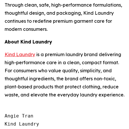
Through clean, safe, high-performance formulations,
thoughtful design, and packaging, Kind Laundry
continues to redefine premium garment care for
modern consumers.
About Kind Laundry
Kind Laundry
is a premium laundry brand delivering
high-performance care in a clean, compact format.
For consumers who value quality, simplicity, and
thoughtful ingredients, the brand offers non-toxic,
plant-based products that protect clothing, reduce
waste, and elevate the everyday laundry experience.
Angie Tran

Kind Laundry
