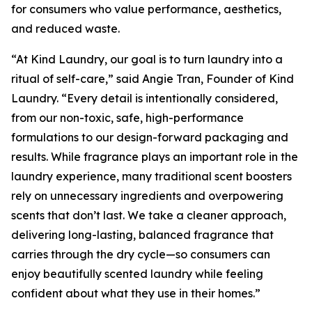
for consumers who value performance, aesthetics,
and reduced waste.
“At Kind Laundry, our goal is to turn laundry into a
ritual of self-care,” said Angie Tran, Founder of Kind
Laundry. “Every detail is intentionally considered,
from our non-toxic, safe, high-performance
formulations to our design-forward packaging and
results. While fragrance plays an important role in the
laundry experience, many traditional scent boosters
rely on unnecessary ingredients and overpowering
scents that don’t last. We take a cleaner approach,
delivering long-lasting, balanced fragrance that
carries through the dry cycle—so consumers can
enjoy beautifully scented laundry while feeling
confident about what they use in their homes.”