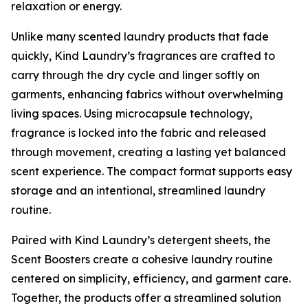
relaxation or energy.
Unlike many scented laundry products that fade
quickly, Kind Laundry’s fragrances are crafted to
carry through the dry cycle and linger softly on
garments, enhancing fabrics without overwhelming
living spaces. Using microcapsule technology,
fragrance is locked into the fabric and released
through movement, creating a lasting yet balanced
scent experience. The compact format supports easy
storage and an intentional, streamlined laundry
routine.
Paired with Kind Laundry’s detergent sheets, the
Scent Boosters create a cohesive laundry routine
centered on simplicity, efficiency, and garment care.
Together, the products offer a streamlined solution