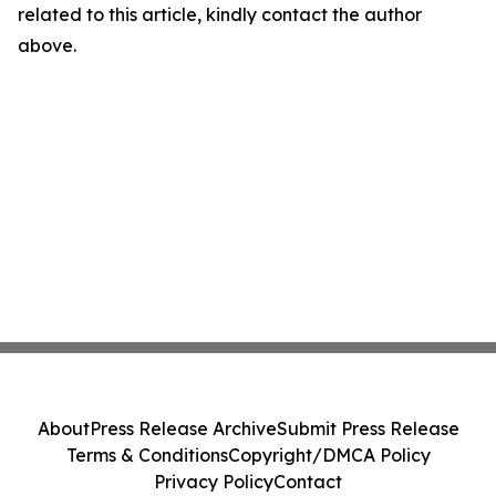
related to this article, kindly contact the author
above.
About
Press Release Archive
Submit Press Release
Terms & Conditions
Copyright/DMCA Policy
Privacy Policy
Contact