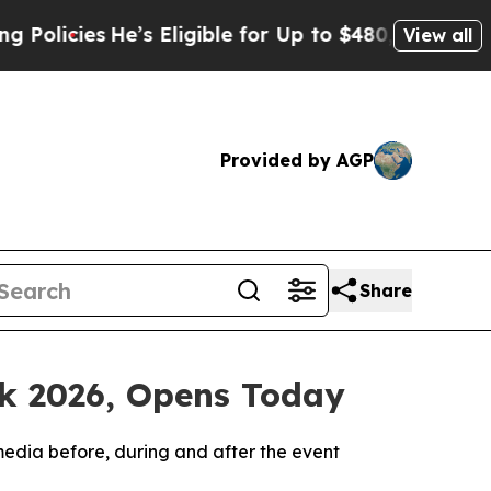
ies
He’s Eligible for Up to $480,000 After Being 
View all
Provided by AGP
Share
ek 2026, Opens Today
media before, during and after the event