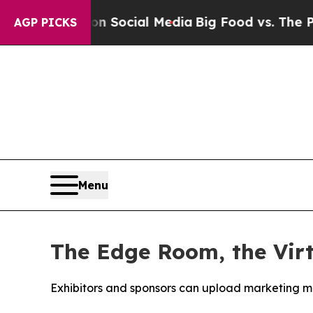
sages on Social Media
Big Food vs. The People. B
AGP PICKS
Menu
The Edge Room, the Vir
Exhibitors and sponsors can upload marketing ma