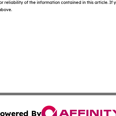
r reliability of the information contained in this article. I
 above.
owered By