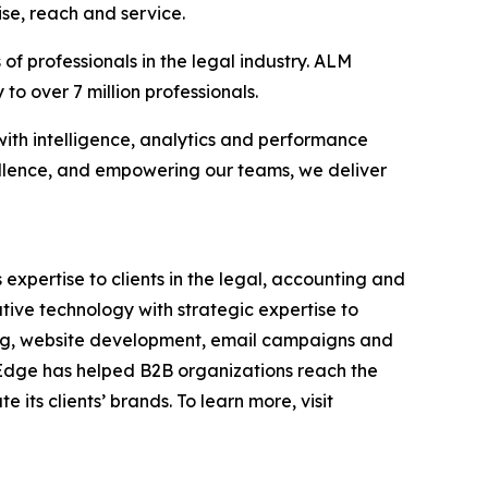
se, reach and service.
f professionals in the legal industry. ALM
to over 7 million professionals.
with intelligence, analytics and performance
llence, and empowering our teams, we deliver
 expertise to clients in the legal, accounting and
tive technology with strategic expertise to
ding, website development, email campaigns and
, Edge has helped B2B organizations reach the
its clients’ brands. To learn more, visit