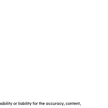
ility or liability for the accuracy, content,