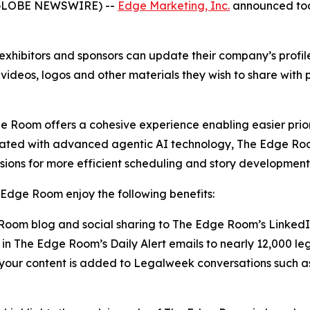
(GLOBE NEWSWIRE) --
Edge Marketing, Inc.
announced toda
xhibitors and sponsors can update their company’s profi
 videos, logos and other materials they wish to share with
 Room offers a cohesive experience enabling easier prior
rated with advanced agentic AI technology, The Edge Roo
sions for more efficient scheduling and story development
Edge Room enjoy the following benefits:
oom blog and social sharing to The Edge Room’s Linked
in The Edge Room’s Daily Alert emails to nearly 12,000 le
g your content is added to Legalweek conversations suc