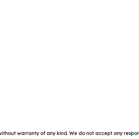
without warranty of any kind. We do not accept any responsib