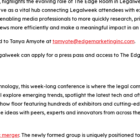
highlights the evolving role of The Edge Room in Legalw
rve as a vital hub connecting Legalweek attendees with ex
 enabling media professionals to more quickly research, pr
news more efficiently and make a meaningful impact in an
d to Tanya Amyote at
tamyote@edgemarketinginc.com
.
egalweek can apply for a press pass and access to The Ed
hnology, this week-long conference is where the legal co
l explore emerging trends, spotlight the latest tech and o
eshow floor featuring hundreds of exhibitors and cutting-
 ideas with peers, experts and innovators from across the
c merger
. The newly formed group is uniquely positioned t