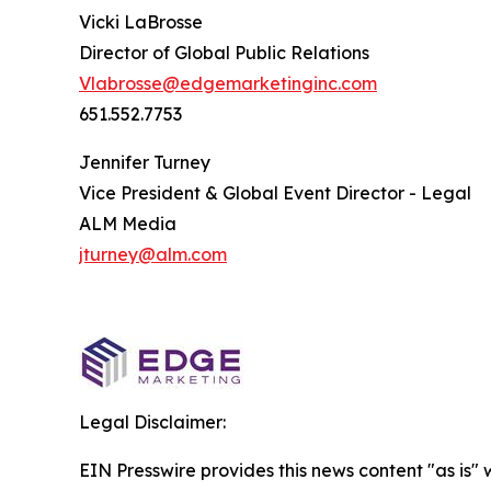
Vicki LaBrosse
Director of Global Public Relations
Vlabrosse@edgemarketinginc.com
651.552.7753
Jennifer Turney
Vice President & Global Event Director - Legal
ALM Media
jturney@alm.com
Legal Disclaimer:
EIN Presswire provides this news content "as is" 