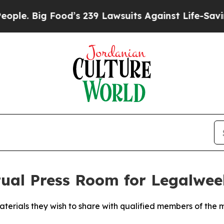
ig Food’s 239 Lawsuits Against Life-Saving Polic
tual Press Room for Legalwe
terials they wish to share with qualified members of the 