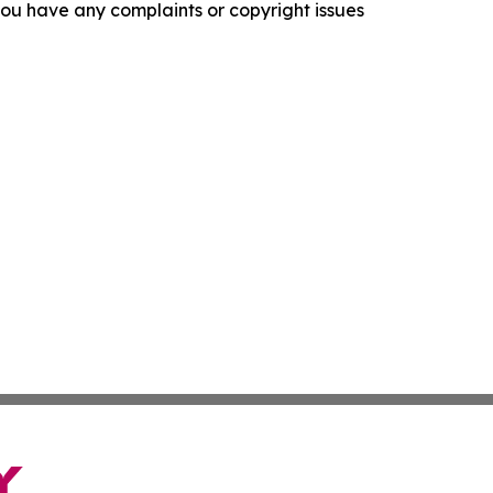
f you have any complaints or copyright issues