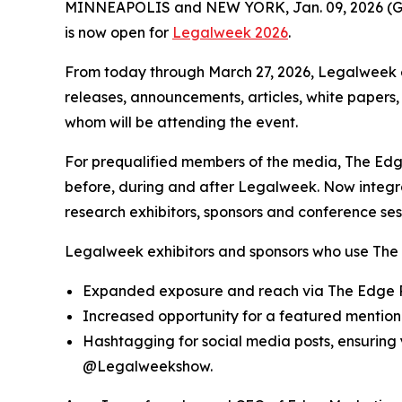
MINNEAPOLIS and NEW YORK, Jan. 09, 2026 
is now open for
Legalweek 2026
.
From today through March 27, 2026, Legalweek e
releases, announcements, articles, white papers,
whom will be attending the event.
For prequalified members of the media, The Edge
before, during and after Legalweek. Now integ
research exhibitors, sponsors and conference ses
Legalweek exhibitors and sponsors who use The 
Expanded exposure and reach via The Edge R
Increased opportunity for a featured mention 
Hashtagging for social media posts, ensurin
@Legalweekshow.