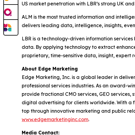
US market penetration with LBR’s strong UK and g
ALM is the most trusted information and intellig
delivers leading data, intelligence, insights, eve
LBR is a technology-driven information services 
data. By applying technology to extract enhanc
proprietary, time-sensitive data, insight, expert
About Edge Marketing
Edge Marketing, Inc. is a global leader in delive
professional services industries. As an award-wi
provide fractional CMO services, GEO services, 
digital advertising for clients worldwide. With 
top through innovative marketing and public relat
www.edgemarketinginc.com
.
Media Contact: