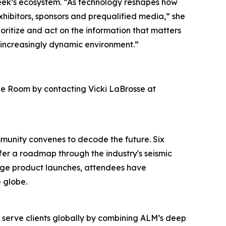
eek’s ecosystem. “As technology reshapes how
hibitors, sponsors and prequalified media,” she
ioritize and act on the information that matters
 increasingly dynamic environment.”
ge Room by contacting Vicki LaBrosse at
mmunity convenes to decode the future. Six
ffer a roadmap through the industry's seismic
edge product launches, attendees have
 globe.
o serve clients globally by combining ALM’s deep