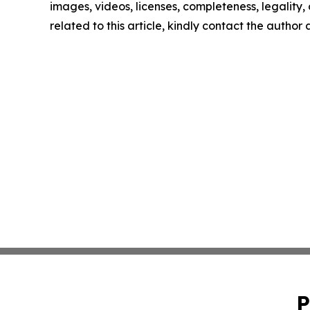
images, videos, licenses, completeness, legality, o
related to this article, kindly contact the author
P