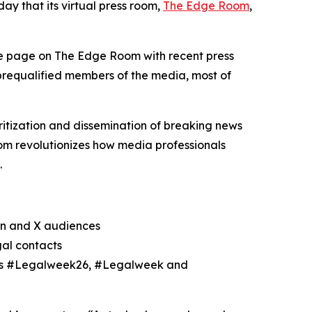
y that its virtual press room,
The Edge Room
,
le page on The Edge Room with recent press
 prequalified members of the media, most of
itization and dissemination of breaking news
m revolutionizes how media professionals
.
In and X audiences
gal contacts
h as #Legalweek26, #Legalweek and