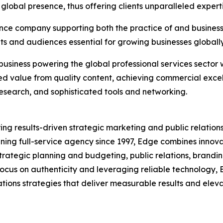
lobal presence, thus offering clients unparalleled experti
ence company supporting both the practice of and business o
nts and audiences essential for growing businesses globally 
business powering the global professional services sector 
ed value from quality content, achieving commercial exce
 research, and sophisticated tools and networking.
ring results-driven strategic marketing and public relations
nning full-service agency since 1997, Edge combines innova
strategic planning and budgeting, public relations, bran
a focus on authenticity and leveraging reliable technology
ions strategies that deliver measurable results and elevate 