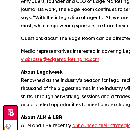
Amy Juers, founder and CEO of Edge Marketing, 
journalists work, The Edge Room continues to se
says. “With the integration of agentic AI, we are
most, while empowering sponsors to share their 
Questions about The Edge Room can be directe
Media representatives interested in covering L
vlabrosse@edgemarketinginc.com
.
About Legalweek
Renowned as the industry’s beacon for legal tec
thousand of the biggest names in the industry wil
shifts. Through networking, sessions and a trad
unparalleled opportunities to meet and exchange
About ALM & LBR
ALM and LBR recently
announced their strategi