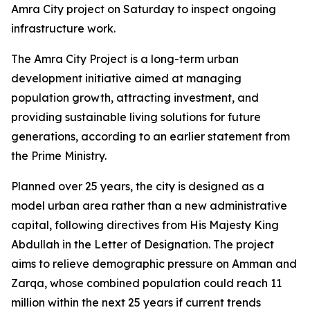
Amra City project on Saturday to inspect ongoing
infrastructure work.
The Amra City Project is a long-term urban
development initiative aimed at managing
population growth, attracting investment, and
providing sustainable living solutions for future
generations, according to an earlier statement from
the Prime Ministry.
Planned over 25 years, the city is designed as a
model urban area rather than a new administrative
capital, following directives from His Majesty King
Abdullah in the Letter of Designation. The project
aims to relieve demographic pressure on Amman and
Zarqa, whose combined population could reach 11
million within the next 25 years if current trends