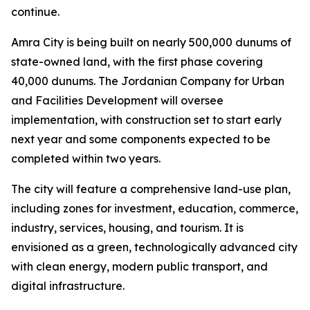
continue.
Amra City is being built on nearly 500,000 dunums of
state-owned land, with the first phase covering
40,000 dunums. The Jordanian Company for Urban
and Facilities Development will oversee
implementation, with construction set to start early
next year and some components expected to be
completed within two years.
The city will feature a comprehensive land-use plan,
including zones for investment, education, commerce,
industry, services, housing, and tourism. It is
envisioned as a green, technologically advanced city
with clean energy, modern public transport, and
digital infrastructure.