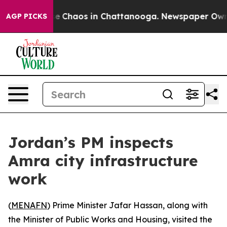
tal Collapse
Chaos in Chattanooga. Newspaper Owner C
AGP PICKS
Jordan’s PM inspects
Amra city infrastructure
work
(
MENAFN
) Prime Minister Jafar Hassan, along with
the Minister of Public Works and Housing, visited the