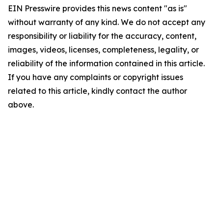
EIN Presswire provides this news content "as is"
without warranty of any kind. We do not accept any
responsibility or liability for the accuracy, content,
images, videos, licenses, completeness, legality, or
reliability of the information contained in this article.
If you have any complaints or copyright issues
related to this article, kindly contact the author
above.