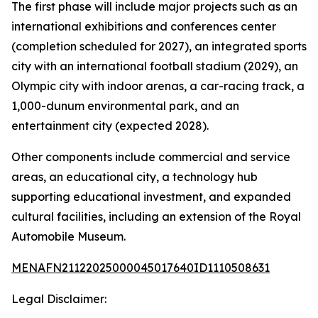
The first phase will include major projects such as an
international exhibitions and conferences center
(completion scheduled for 2027), an integrated sports
city with an international football stadium (2029), an
Olympic city with indoor arenas, a car-racing track, a
1,000-dunum environmental park, and an
entertainment city (expected 2028).
Other components include commercial and service
areas, an educational city, a technology hub
supporting educational investment, and expanded
cultural facilities, including an extension of the Royal
Automobile Museum.
MENAFN21122025000045017640ID1110508631
Legal Disclaimer: