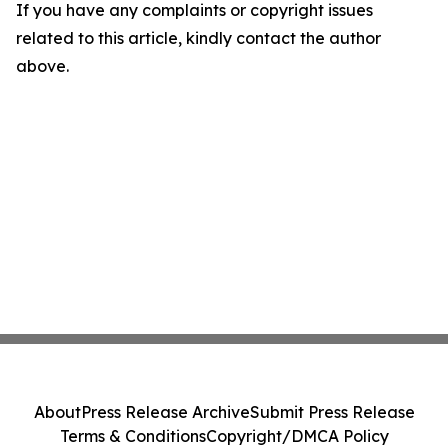
If you have any complaints or copyright issues
related to this article, kindly contact the author
above.
About
Press Release Archive
Submit Press Release
Terms & Conditions
Copyright/DMCA Policy