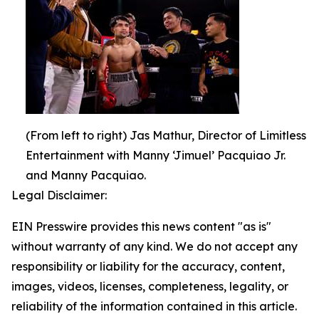
(From left to right) Jas Mathur, Director of Limitless
Entertainment with Manny ‘Jimuel’ Pacquiao Jr.
and Manny Pacquiao.
Legal Disclaimer:
EIN Presswire provides this news content "as is"
without warranty of any kind. We do not accept any
responsibility or liability for the accuracy, content,
images, videos, licenses, completeness, legality, or
reliability of the information contained in this article.