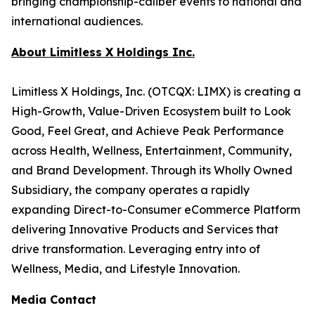
bringing championship-caliber events to national and
international audiences.
About Limitless X Holdings Inc.
Limitless X Holdings, Inc. (OTCQX: LIMX) is creating a
High-Growth, Value-Driven Ecosystem built to Look
Good, Feel Great, and Achieve Peak Performance
across Health, Wellness, Entertainment, Community,
and Brand Development. Through its Wholly Owned
Subsidiary, the company operates a rapidly
expanding Direct-to-Consumer eCommerce Platform
delivering Innovative Products and Services that
drive transformation. Leveraging entry into of
Wellness, Media, and Lifestyle Innovation.
Media Contact