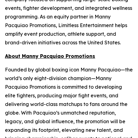
events, fighter development, and integrated wellness
programming. As an equity partner in Manny
Pacquiao Promotions, Limitless Entertainment helps
amplify event production, athlete support, and
brand-driven initiatives across the United States.
About Manny Pacquiao Promotions
Founded by global boxing icon Manny Pacquiao—the
world’s only eight-division champion—Manny
Pacquiao Promotions is committed to developing
elite fighters, producing major fight events, and
delivering world-class matchups to fans around the
globe. With Pacquiao’s unmatched reputation,
legacy, and global influence, the promotion will be
expanding its footprint, elevating new talent, and