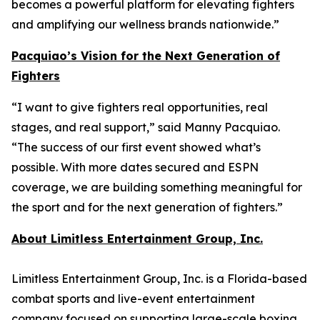
becomes a powerful platform for elevating fighters
and amplifying our wellness brands nationwide.”
Pacquiao’s Vision for the Next Generation of
Fighters
“I want to give fighters real opportunities, real
stages, and real support,” said Manny Pacquiao.
“The success of our first event showed what’s
possible. With more dates secured and ESPN
coverage, we are building something meaningful for
the sport and for the next generation of fighters.”
About Limitless Entertainment Group, Inc.
Limitless Entertainment Group, Inc. is a Florida-based
combat sports and live-event entertainment
company focused on supporting large-scale boxing