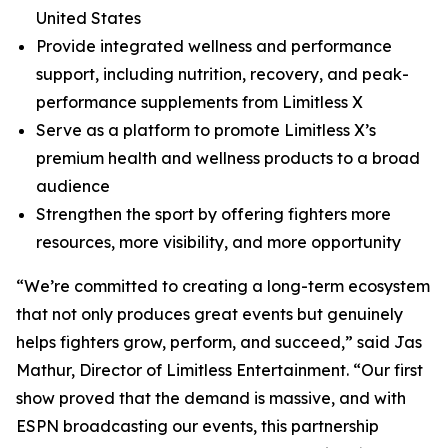
United States
Provide integrated wellness and performance
support, including nutrition, recovery, and peak-
performance supplements from Limitless X
Serve as a platform to promote Limitless X’s
premium health and wellness products to a broad
audience
Strengthen the sport by offering fighters more
resources, more visibility, and more opportunity
“We’re committed to creating a long-term ecosystem
that not only produces great events but genuinely
helps fighters grow, perform, and succeed,” said Jas
Mathur, Director of Limitless Entertainment. “Our first
show proved that the demand is massive, and with
ESPN broadcasting our events, this partnership