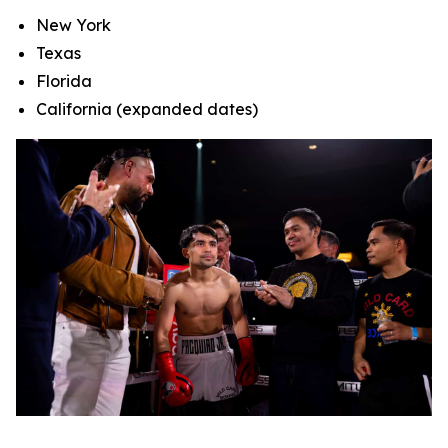
New York
Texas
Florida
California (expanded dates)