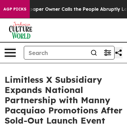
. Newspaper Owner Calls the People Abruptly Laid of
AGP PICKS
Limitless X Subsidiary
Expands National
Partnership with Manny
Pacquiao Promotions After
Sold-Out Launch Event