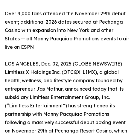
Over 4,000 fans attended the November 29th debut
event; additional 2026 dates secured at Pechanga
Casino with expansion into New York and other
States — all Manny Pacquiao Promotions events to air
live on ESPN
LOS ANGELES, Dec. 02, 2025 (GLOBE NEWSWIRE) --
Limitless X Holdings Inc. (OTCQX: LIMX), a global
health, wellness, and lifestyle company founded by
entrepreneur Jas Mathur, announced today that its
subsidiary Limitless Entertainment Group, Inc.
(“Limitless Entertainment”) has strengthened its
partnership with Manny Pacquiao Promotions
following a massively successful debut boxing event
on November 29th at Pechanga Resort Casino, which