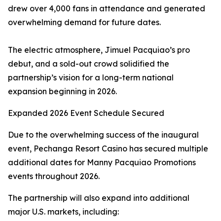
drew over 4,000 fans in attendance and generated
overwhelming demand for future dates.
The electric atmosphere, Jimuel Pacquiao’s pro
debut, and a sold-out crowd solidified the
partnership’s vision for a long-term national
expansion beginning in 2026.
Expanded 2026 Event Schedule Secured
Due to the overwhelming success of the inaugural
event, Pechanga Resort Casino has secured multiple
additional dates for Manny Pacquiao Promotions
events throughout 2026.
The partnership will also expand into additional
major U.S. markets, including: