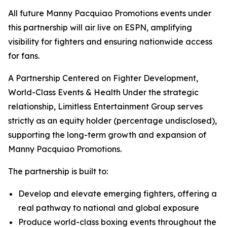
All future Manny Pacquiao Promotions events under
this partnership will air live on ESPN, amplifying
visibility for fighters and ensuring nationwide access
for fans.
A Partnership Centered on Fighter Development,
World-Class Events & Health Under the strategic
relationship, Limitless Entertainment Group serves
strictly as an equity holder (percentage undisclosed),
supporting the long-term growth and expansion of
Manny Pacquiao Promotions.
The partnership is built to:
Develop and elevate emerging fighters, offering a
real pathway to national and global exposure
Produce world-class boxing events throughout the