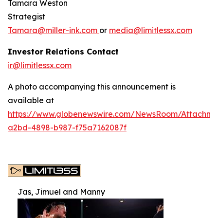
Tamara Weston
Strategist
Tamara@miller-ink.com
or
media@limitlessx.com
Investor Relations Contact
ir@limitlessx.com
A photo accompanying this announcement is
available at
https://www.globenewswire.com/NewsRoom/Attachme
a2bd-4898-b987-f75a7162087f
Jas, Jimuel and Manny