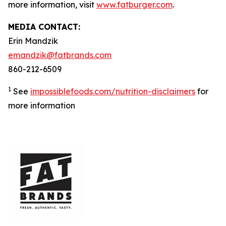
more information, visit
www.fatburger.com
.
MEDIA CONTACT:
Erin Mandzik
emandzik@fatbrands.com
860-212-6509
1
See
impossiblefoods.com/nutrition-disclaimers
for
more information