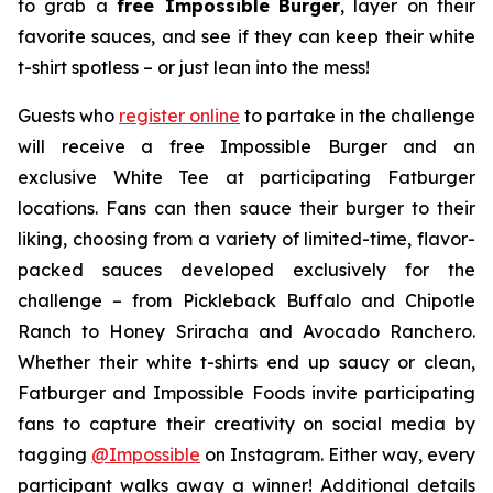
to grab a
free Impossible
Burger
, layer on their
favorite sauces, and see if they can keep their white
t-shirt spotless – or just lean into the mess!
Guests who
register online
to partake in the challenge
will receive a free Impossible Burger and an
exclusive White Tee at participating Fatburger
locations. Fans can then sauce their burger to their
liking, choosing from a variety of limited-time, flavor-
packed sauces developed exclusively for the
challenge – from Pickleback Buffalo and Chipotle
Ranch to Honey Sriracha and Avocado Ranchero.
Whether their white t-shirts end up saucy or clean,
Fatburger and Impossible Foods invite participating
fans to capture their creativity on social media by
tagging
@
Impossible
on Instagram. Either way, every
participant walks away a winner! Additional details