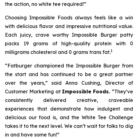
the action, no white tee required!”
Choosing Impossible Foods always feels like a win
with delicious flavor and impressive nutritional value.
Each juicy, crave worthy Impossible Burger patty
packs 19 grams of high-quality protein with 0
1
milligrams cholesterol and 0 grams trans fat.
“Fatburger championed the Impossible Burger from
the start and has continued to be a great partner
over the years,” said Anna Cushing, Director of
Customer Marketing at
Impossible Foods.
“They’ve
consistently delivered creative, craveable
experiences that demonstrate how indulgent and
delicious our food is, and the White Tee Challenge
takes it to the next level. We can’t wait for folks to dig
in and have some fun!”