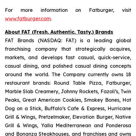
For more information on Fatburger, visit
www.fatburger.com
.
About FAT (Fresh. Authentic. Tasty.) Brands
FAT Brands (NASDAQ: FAT) is a leading global
franchising company that strategically acquires,
markets, and develops fast casual, quick-service,
casual dining, and polished casual dining concepts
around the world. The Company currently owns 18
restaurant brands: Round Table Pizza, Fatburger,
Marble Slab Creamery, Johnny Rockets, Fazoli’s, Twin
Peaks, Great American Cookies, Smokey Bones, Hot
Dog on a Stick, Buffalo’s Cafe & Express, Hurricane
Grill & Wings, Pretzelmaker, Elevation Burger, Native
Grill & Wings, Yalla Mediterranean and Ponderosa
and Bonanza Steakhouses, and franchises and owns