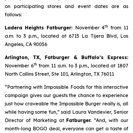
on participating stores and event dates are as
follows:
th
Ladera Heights Fatburger:
November 4
from 11
a.m. to 3 p.m., located at 6715 La Tijera Blvd, Los
Angeles, CA 90056
Arlington, TX, Fatburger & Buffalo’s Express:
th
November 6
from 11 a.m. to 3 p.m., located at 1807
North Collins Street, Ste 101, Arlington, TX 76011
“Partnering with Impossible Foods for this interactive
campaign gives our guests the chance to experience
just how craveable the Impossible Burger really is, all
while having some fun,” said Laura Vandevier, Senior
Director of Marketing at
Fatburger.
“And, with our
month-long BOGO deal, everyone can get a taste of