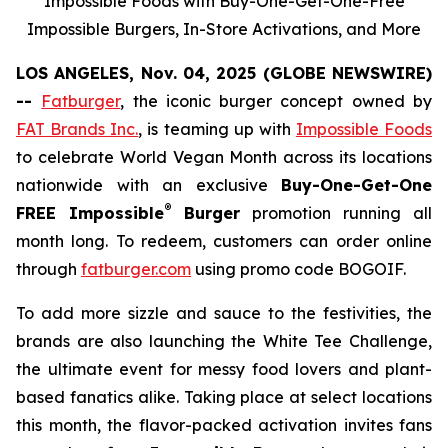
Impossible Foods with Buy-One-Get-One-Free
Impossible Burgers, In-Store Activations, and More
LOS ANGELES, Nov. 04, 2025 (GLOBE NEWSWIRE)
--
Fatburger
, the iconic burger concept owned by
FAT Brands Inc.
, is teaming up with
Impossible Foods
to celebrate World Vegan Month across its locations
nationwide with an exclusive
Buy-One-Get-One
®
FREE Impossible
Burger
promotion running all
month long. To redeem, customers can order online
through
fatburger.com
using promo code BOGOIF.
To add more sizzle and sauce to the festivities, the
brands are also launching the White Tee Challenge,
the ultimate event for messy food lovers and plant-
based fanatics alike. Taking place at select locations
this month, the flavor-packed activation invites fans