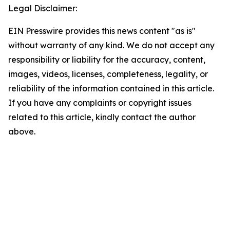
Legal Disclaimer:
EIN Presswire provides this news content "as is"
without warranty of any kind. We do not accept any
responsibility or liability for the accuracy, content,
images, videos, licenses, completeness, legality, or
reliability of the information contained in this article.
If you have any complaints or copyright issues
related to this article, kindly contact the author
above.