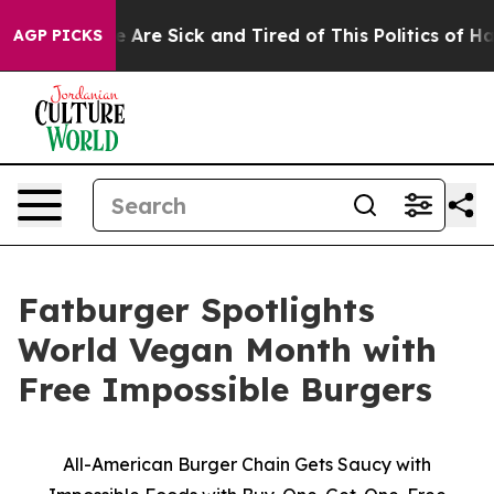
: “People Are Sick and Tired of This Politics of Hatred
AGP PICKS
Fatburger Spotlights
World Vegan Month with
Free Impossible Burgers
All-American Burger Chain Gets Saucy with