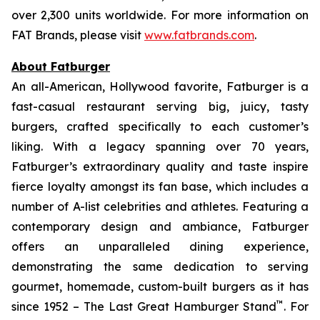
over 2,300 units worldwide. For more information on
FAT Brands, please visit
www.fatbrands.com
.
About Fatburger
An all-American, Hollywood favorite, Fatburger is a
fast-casual restaurant serving big, juicy, tasty
burgers, crafted specifically to each customer’s
liking. With a legacy spanning over 70 years,
Fatburger’s extraordinary quality and taste inspire
fierce loyalty amongst its fan base, which includes a
number of A-list celebrities and athletes. Featuring a
contemporary design and ambiance, Fatburger
offers an unparalleled dining experience,
demonstrating the same dedication to serving
gourmet, homemade, custom-built burgers as it has
™
since 1952 – The Last Great Hamburger Stand
. For