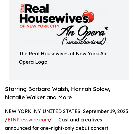
The Real Housewives of New York: An
Opera Logo
Starring Barbara Walsh, Hannah Solow,
Natalie Walker and More
NEW YORK, NY, UNITED STATES, September 19, 2025
/
EINPresswire.com
/ -- Cast and creatives
announced for one-night-only debut concert