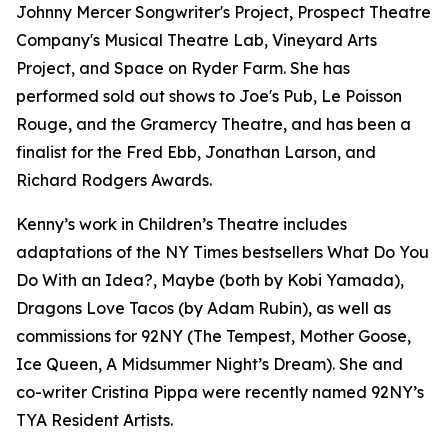
Johnny Mercer Songwriter's Project, Prospect Theatre
Company's Musical Theatre Lab, Vineyard Arts
Project, and Space on Ryder Farm. She has
performed sold out shows to Joe's Pub, Le Poisson
Rouge, and the Gramercy Theatre, and has been a
finalist for the Fred Ebb, Jonathan Larson, and
Richard Rodgers Awards.
Kenny’s work in Children’s Theatre includes
adaptations of the NY Times bestsellers What Do You
Do With an Idea?, Maybe (both by Kobi Yamada),
Dragons Love Tacos (by Adam Rubin), as well as
commissions for 92NY (The Tempest, Mother Goose,
Ice Queen, A Midsummer Night’s Dream). She and
co-writer Cristina Pippa were recently named 92NY’s
TYA Resident Artists.