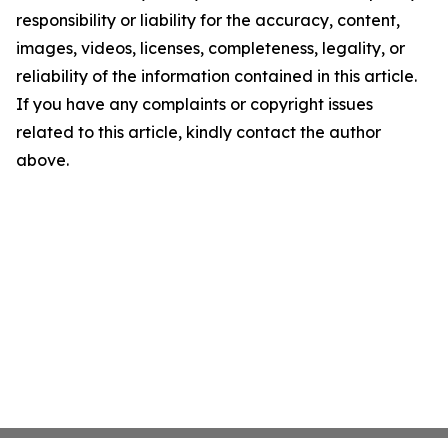
responsibility or liability for the accuracy, content,
images, videos, licenses, completeness, legality, or
reliability of the information contained in this article.
If you have any complaints or copyright issues
related to this article, kindly contact the author
above.