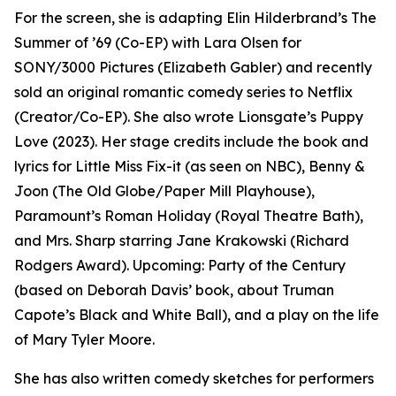
For the screen, she is adapting Elin Hilderbrand’s The
Summer of ’69 (Co-EP) with Lara Olsen for
SONY/3000 Pictures (Elizabeth Gabler) and recently
sold an original romantic comedy series to Netflix
(Creator/Co-EP). She also wrote Lionsgate’s Puppy
Love (2023). Her stage credits include the book and
lyrics for Little Miss Fix-it (as seen on NBC), Benny &
Joon (The Old Globe/Paper Mill Playhouse),
Paramount’s Roman Holiday (Royal Theatre Bath),
and Mrs. Sharp starring Jane Krakowski (Richard
Rodgers Award). Upcoming: Party of the Century
(based on Deborah Davis’ book, about Truman
Capote’s Black and White Ball), and a play on the life
of Mary Tyler Moore.
She has also written comedy sketches for performers