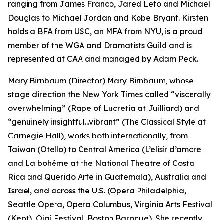
ranging from James Franco, Jared Leto and Michael
Douglas to Michael Jordan and Kobe Bryant. Kirsten
holds a BFA from USC, an MFA from NYU, is a proud
member of the WGA and Dramatists Guild and is
represented at CAA and managed by Adam Peck.
Mary Birnbaum (Director) Mary Birnbaum, whose
stage direction the New York Times called “viscerally
overwhelming” (Rape of Lucretia at Juilliard) and
“genuinely insightful...vibrant” (The Classical Style at
Carnegie Hall), works both internationally, from
Taiwan (Otello) to Central America (L’elisir d’amore
and La bohème at the National Theatre of Costa
Rica and Querido Arte in Guatemala), Australia and
Israel, and across the U.S. (Opera Philadelphia,
Seattle Opera, Opera Columbus, Virginia Arts Festival
(Kept), Ojai Festival, Boston Baroque). She recently