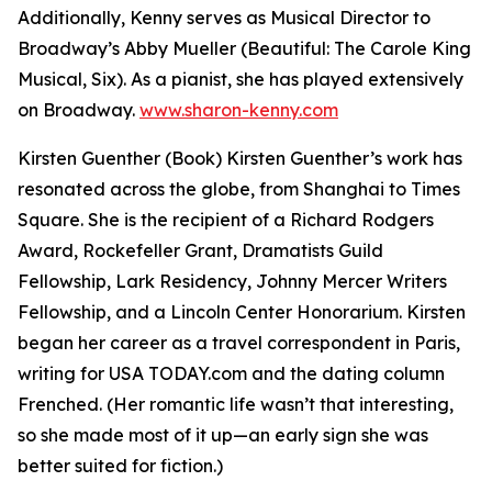
Additionally, Kenny serves as Musical Director to
Broadway’s Abby Mueller (Beautiful: The Carole King
Musical, Six). As a pianist, she has played extensively
on Broadway.
www.sharon-kenny.com
Kirsten Guenther (Book) Kirsten Guenther’s work has
resonated across the globe, from Shanghai to Times
Square. She is the recipient of a Richard Rodgers
Award, Rockefeller Grant, Dramatists Guild
Fellowship, Lark Residency, Johnny Mercer Writers
Fellowship, and a Lincoln Center Honorarium. Kirsten
began her career as a travel correspondent in Paris,
writing for USA TODAY.com and the dating column
Frenched. (Her romantic life wasn’t that interesting,
so she made most of it up—an early sign she was
better suited for fiction.)