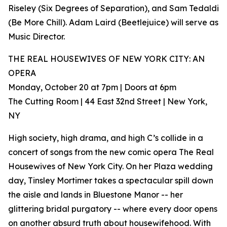
Riseley (Six Degrees of Separation), and Sam Tedaldi
(Be More Chill). Adam Laird (Beetlejuice) will serve as
Music Director.
THE REAL HOUSEWIVES OF NEW YORK CITY: AN
OPERA
Monday, October 20 at 7pm | Doors at 6pm
The Cutting Room | 44 East 32nd Street | New York,
NY
High society, high drama, and high C’s collide in a
concert of songs from the new comic opera The Real
Housewives of New York City. On her Plaza wedding
day, Tinsley Mortimer takes a spectacular spill down
the aisle and lands in Bluestone Manor -- her
glittering bridal purgatory -- where every door opens
on another absurd truth about housewifehood. With