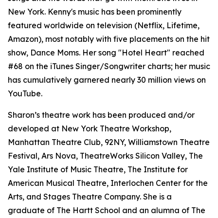
New York. Kenny's music has been prominently
featured worldwide on television (Netflix, Lifetime,
Amazon), most notably with five placements on the hit
show, Dance Moms. Her song "Hotel Heart" reached
#68 on the iTunes Singer/Songwriter charts; her music
has cumulatively garnered nearly 30 million views on
YouTube.
Sharon’s theatre work has been produced and/or
developed at New York Theatre Workshop,
Manhattan Theatre Club, 92NY, Williamstown Theatre
Festival, Ars Nova, TheatreWorks Silicon Valley, The
Yale Institute of Music Theatre, The Institute for
American Musical Theatre, Interlochen Center for the
Arts, and Stages Theatre Company. She is a
graduate of The Hartt School and an alumna of The