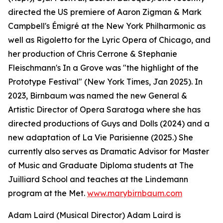
directed the US premiere of Aaron Zigman & Mark
Campbell's Émigré at the New York Philharmonic as
well as Rigoletto for the Lyric Opera of Chicago, and
her production of Chris Cerrone & Stephanie
Fleischmann's In a Grove was "the highlight of the
Prototype Festival" (New York Times, Jan 2025). In
2023, Birnbaum was named the new General &
Artistic Director of Opera Saratoga where she has
directed productions of Guys and Dolls (2024) and a
new adaptation of La Vie Parisienne (2025.) She
currently also serves as Dramatic Advisor for Master
of Music and Graduate Diploma students at The
Juilliard School and teaches at the Lindemann
program at the Met.
www.marybirnbaum.com
Adam Laird (Musical Director) Adam Laird is