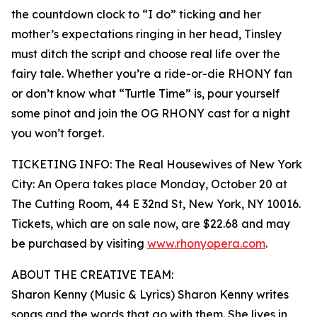
the countdown clock to “I do” ticking and her
mother’s expectations ringing in her head, Tinsley
must ditch the script and choose real life over the
fairy tale. Whether you’re a ride-or-die RHONY fan
or don’t know what “Turtle Time” is, pour yourself
some pinot and join the OG RHONY cast for a night
you won’t forget.
TICKETING INFO: The Real Housewives of New York
City: An Opera takes place Monday, October 20 at
The Cutting Room, 44 E 32nd St, New York, NY 10016.
Tickets, which are on sale now, are $22.68 and may
be purchased by visiting
www.rhonyopera.com
.
ABOUT THE CREATIVE TEAM:
Sharon Kenny (Music & Lyrics) Sharon Kenny writes
songs and the words that go with them. She lives in