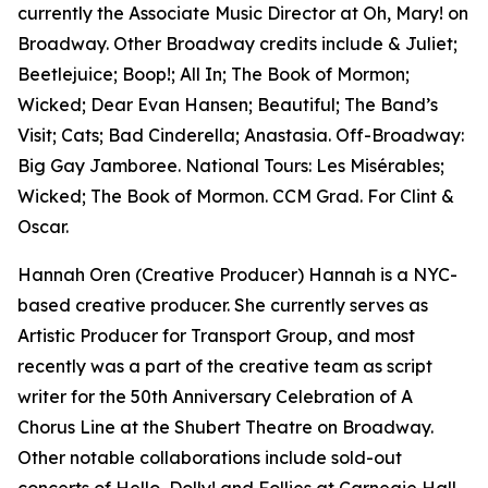
currently the Associate Music Director at Oh, Mary! on
Broadway. Other Broadway credits include & Juliet;
Beetlejuice; Boop!; All In; The Book of Mormon;
Wicked; Dear Evan Hansen; Beautiful; The Band’s
Visit; Cats; Bad Cinderella; Anastasia. Off-Broadway:
Big Gay Jamboree. National Tours: Les Misérables;
Wicked; The Book of Mormon. CCM Grad. For Clint &
Oscar.
Hannah Oren (Creative Producer) Hannah is a NYC-
based creative producer. She currently serves as
Artistic Producer for Transport Group, and most
recently was a part of the creative team as script
writer for the 50th Anniversary Celebration of A
Chorus Line at the Shubert Theatre on Broadway.
Other notable collaborations include sold-out