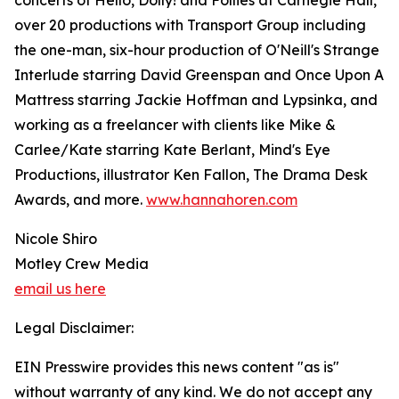
concerts of Hello, Dolly! and Follies at Carnegie Hall,
over 20 productions with Transport Group including
the one-man, six-hour production of O'Neill's Strange
Interlude starring David Greenspan and Once Upon A
Mattress starring Jackie Hoffman and Lypsinka, and
working as a freelancer with clients like Mike &
Carlee/Kate starring Kate Berlant, Mind's Eye
Productions, illustrator Ken Fallon, The Drama Desk
Awards, and more.
www.hannahoren.com
Nicole Shiro
Motley Crew Media
email us here
Legal Disclaimer:
EIN Presswire provides this news content "as is"
without warranty of any kind. We do not accept any