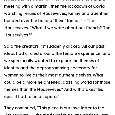
meeting with a martini, then the lockdown of Covid
watching reruns of Housewives, Kenny and Guenther
bonded over the bond of their “friends” – The
Housewives. “What if we write about our friends? The
Housewives?”
Said the creators: “It suddenly clicked. All our past
ideas had circled around the female experience, and
we specifically wanted to explore the themes of
identity and the deprogramming necessary for
women to live as their most authentic selves. What
could be a more heightened, dazzling world for those
themes than the Housewives? And with stakes this
epic, it had to be an opera.”
They continued, “This piece is our love letter to the