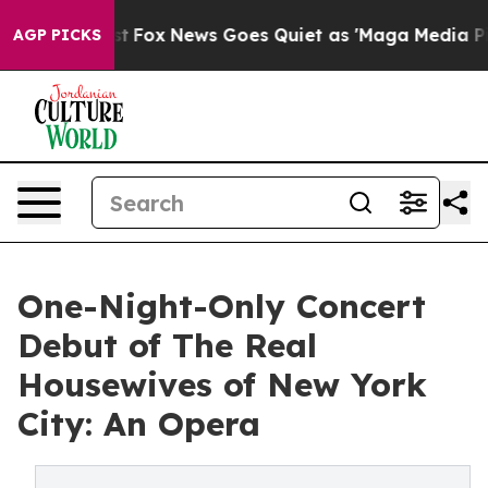
Exist
Fox News Goes Quiet as 'Maga Media Pipeline' B
AGP PICKS
One-Night-Only Concert
Debut of The Real
Housewives of New York
City: An Opera