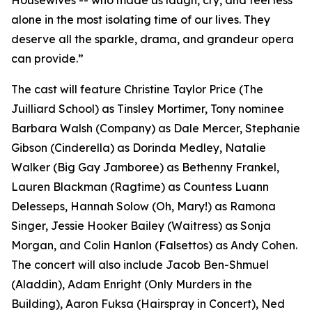
Housewives -- who made us laugh, cry, and feel less
alone in the most isolating time of our lives. They
deserve all the sparkle, drama, and grandeur opera
can provide.”
The cast will feature Christine Taylor Price (The
Juilliard School) as Tinsley Mortimer, Tony nominee
Barbara Walsh (Company) as Dale Mercer, Stephanie
Gibson (Cinderella) as Dorinda Medley, Natalie
Walker (Big Gay Jamboree) as Bethenny Frankel,
Lauren Blackman (Ragtime) as Countess Luann
Delesseps, Hannah Solow (Oh, Mary!) as Ramona
Singer, Jessie Hooker Bailey (Waitress) as Sonja
Morgan, and Colin Hanlon (Falsettos) as Andy Cohen.
The concert will also include Jacob Ben-Shmuel
(Aladdin), Adam Enright (Only Murders in the
Building), Aaron Fuksa (Hairspray in Concert), Ned