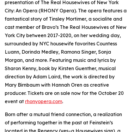
presentation of The Real Housewives of New York
City: An Opera (RHONY Opera). The opera features a
fantastical story of Tinsley Mortimer, a socialite and
cast member of Bravo’s The Real Housewives of New
York City between 2017-2020, on her wedding day,
surrounded by NYC housewife favorites Countess
Luann, Dorinda Medley, Ramona Singer, Sonja
Morgan, and more. Featuring music and lyrics by
Sharon Kenny, book by Kirsten Guenther, musical
direction by Adam Laird, the work is directed by
Mary Birnbaum with Hannah Oren as creative
producer. Tickets are on sale now for the October 20
event at
rhonyopera.com
.
Born after a mutual friend connection, a realization
of performing together in the past at Feinstein’s
located in the Regency (yes–a Housewives sign), a