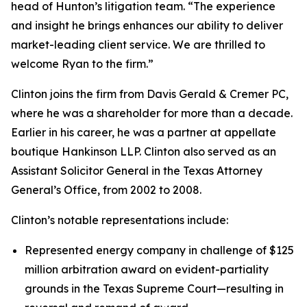
head of Hunton’s litigation team. “The experience
and insight he brings enhances our ability to deliver
market-leading client service. We are thrilled to
welcome Ryan to the firm.”
Clinton joins the firm from Davis Gerald & Cremer PC,
where he was a shareholder for more than a decade.
Earlier in his career, he was a partner at appellate
boutique Hankinson LLP. Clinton also served as an
Assistant Solicitor General in the Texas Attorney
General’s Office, from 2002 to 2008.
Clinton’s notable representations include:
Represented energy company in challenge of $125
million arbitration award on evident-partiality
grounds in the Texas Supreme Court—resulting in