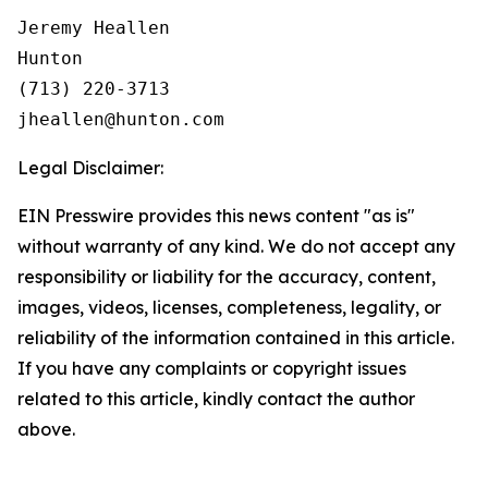
Jeremy Heallen

Hunton

(713) 220-3713

Legal Disclaimer:
EIN Presswire provides this news content "as is"
without warranty of any kind. We do not accept any
responsibility or liability for the accuracy, content,
images, videos, licenses, completeness, legality, or
reliability of the information contained in this article.
If you have any complaints or copyright issues
related to this article, kindly contact the author
above.