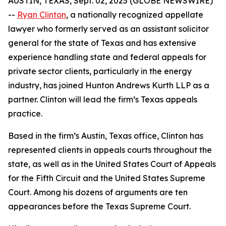
AUSTIN, TEXAS, Sept. 02, 2025 (GLOBE NEWSWIRE)
--
Ryan Clinton
, a nationally recognized appellate
lawyer who formerly served as an assistant solicitor
general for the state of Texas and has extensive
experience handling state and federal appeals for
private sector clients, particularly in the energy
industry, has joined Hunton Andrews Kurth LLP as a
partner. Clinton will lead the firm’s Texas appeals
practice.
Based in the firm’s Austin, Texas office, Clinton has
represented clients in appeals courts throughout the
state, as well as in the United States Court of Appeals
for the Fifth Circuit and the United States Supreme
Court. Among his dozens of arguments are ten
appearances before the Texas Supreme Court.