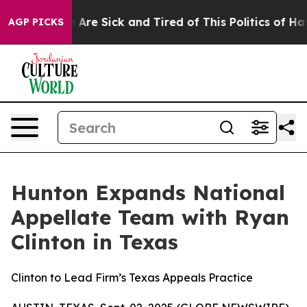
 “People Are Sick and Tired of This Politics of Hatred
AGP PICKS
Hunton Expands National
Appellate Team with Ryan
Clinton in Texas
Clinton to Lead Firm’s Texas Appeals Practice