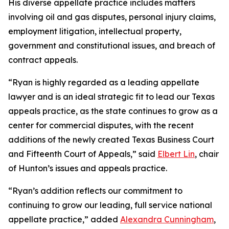
His diverse appellate practice includes matters
involving oil and gas disputes, personal injury claims,
employment litigation, intellectual property,
government and constitutional issues, and breach of
contract appeals.
“Ryan is highly regarded as a leading appellate
lawyer and is an ideal strategic fit to lead our Texas
appeals practice, as the state continues to grow as a
center for commercial disputes, with the recent
additions of the newly created Texas Business Court
and Fifteenth Court of Appeals,” said
Elbert Lin
, chair
of Hunton’s issues and appeals practice.
“Ryan’s addition reflects our commitment to
continuing to grow our leading, full service national
appellate practice,” added
Alexandra Cunningham
,