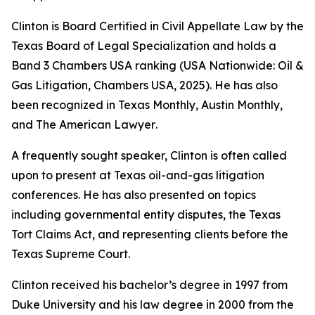
Clinton is Board Certified in Civil Appellate Law by the
Texas Board of Legal Specialization and holds a
Band 3
Chambers USA
ranking (USA Nationwide: Oil &
Gas Litigation,
Chambers USA
, 2025). He has also
been recognized in
Texas Monthly
,
Austin Monthly
,
and
The American Lawyer
.
A frequently sought speaker, Clinton is often called
upon to present at Texas oil-and-gas litigation
conferences. He has also presented on topics
including governmental entity disputes, the Texas
Tort Claims Act, and representing clients before the
Texas Supreme Court.
Clinton received his bachelor’s degree in 1997 from
Duke University and his law degree in 2000 from the