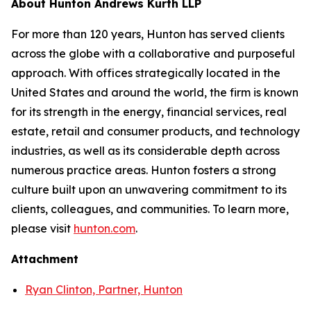
About Hunton Andrews Kurth LLP
For more than 120 years, Hunton has served clients
across the globe with a collaborative and purposeful
approach. With offices strategically located in the
United States and around the world, the firm is known
for its strength in the energy, financial services, real
estate, retail and consumer products, and technology
industries, as well as its considerable depth across
numerous practice areas. Hunton fosters a strong
culture built upon an unwavering commitment to its
clients, colleagues, and communities. To learn more,
please visit
hunton.com
.
Attachment
Ryan Clinton, Partner, Hunton