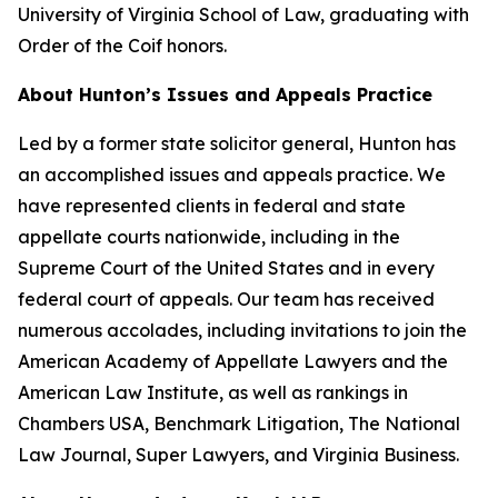
University of Virginia School of Law, graduating with
Order of the Coif honors.
About Hunton’s Issues and Appeals Practice
Led by a former state solicitor general, Hunton has
an accomplished issues and appeals practice. We
have represented clients in federal and state
appellate courts nationwide, including in the
Supreme Court of the United States and in every
federal court of appeals. Our team has received
numerous accolades, including invitations to join the
American Academy of Appellate Lawyers and the
American Law Institute, as well as rankings in
Chambers USA
,
Benchmark Litigation
,
The National
Law Journal
,
Super Lawyers
, and
Virginia Business
.