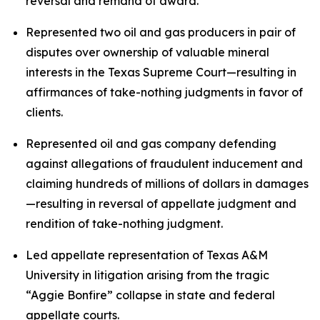
reversal and remand of award.
Represented two oil and gas producers in pair of
disputes over ownership of valuable mineral
interests in the Texas Supreme Court—resulting in
affirmances of take-nothing judgments in favor of
clients.
Represented oil and gas company defending
against allegations of fraudulent inducement and
claiming hundreds of millions of dollars in damages
—resulting in reversal of appellate judgment and
rendition of take-nothing judgment.
Led appellate representation of Texas A&M
University in litigation arising from the tragic
“Aggie Bonfire” collapse in state and federal
appellate courts.