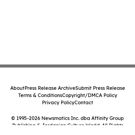
About
Press Release Archive
Submit Press Release
Terms & Conditions
Copyright/DMCA Policy
Privacy Policy
Contact
© 1995-2026 Newsmatics Inc. dba Affinity Group
Publishing & Jordanian Culture World. All Rights
Reserved.