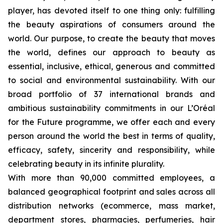
player, has devoted itself to one thing only: fulfilling
the beauty aspirations of consumers around the
world. Our purpose, to create the beauty that moves
the world, defines our approach to beauty as
essential, inclusive, ethical, generous and committed
to social and environmental sustainability. With our
broad portfolio of 37 international brands and
ambitious sustainability commitments in our L’Oréal
for the Future programme, we offer each and every
person around the world the best in terms of quality,
efficacy, safety, sincerity and responsibility, while
celebrating beauty in its infinite plurality.
With more than 90,000 committed employees, a
balanced geographical footprint and sales across all
distribution networks (ecommerce, mass market,
department stores, pharmacies, perfumeries, hair