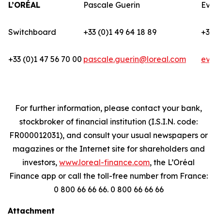
L’ORÉAL
Pascale Guerin
Eva
Switchboard
+33 (0)1 49 64 18 89
+33 
+33 (0)1 47 56 70 00
pascale.guerin@loreal.com
eva
For further information, please contact your bank,
stockbroker of financial institution (I.S.I.N. code:
FR000012031), and consult your usual newspapers or
magazines or the Internet site for shareholders and
investors,
www.loreal-finance.com
, the L’Oréal
Finance app or call the toll-free number from France:
0 800 66 66 66. 0 800 66 66 66
Attachment