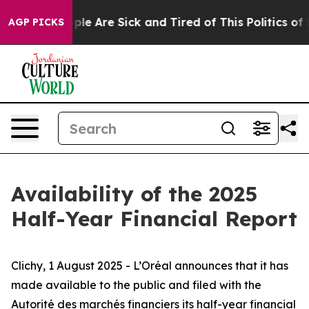
Win: “People Are Sick and Tired of This Politics of Hat
AGP PICKS
Availability of the 2025
Half-Year Financial Report
Clichy, 1 August 2025 - L’Oréal announces that it has
made available to the public and filed with
the
Autorité des marchés financiers
its half-year financial