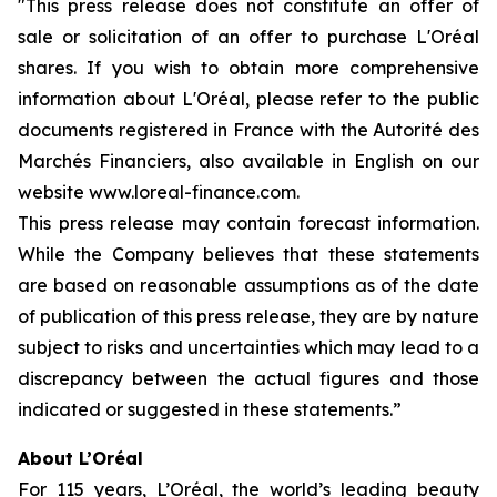
"This press release does not constitute an offer of
sale or solicitation of an offer to purchase L'Oréal
shares. If you wish to obtain more comprehensive
information about L'Oréal, please refer to the public
documents registered in France with the Autorité des
Marchés Financiers, also available in English on our
website www.loreal-finance.com.
This press release may contain forecast information.
While the Company believes that these statements
are based on reasonable assumptions as of the date
of publication of this press release, they are by nature
subject to risks and uncertainties which may lead to a
discrepancy between the actual figures and those
indicated or suggested in these statements.”
About L’Oréal
For 115 years, L’Oréal, the world’s leading beauty