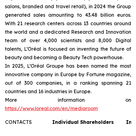
salons, branded and travel retail), in 2024 the Group
generated sales amounting to 43.48 billion euros.
With 21 research centers across 13 countries around
the world and a dedicated Research and Innovation
team of over 4,000 scientists and 8,000 Digital
talents, L’Oréal is focused on inventing the future of
beauty and becoming a Beauty Tech powerhouse.
In 2025, L’Oréal Groupe has been named the most
innovative company in Europe by Fortune magazine,
out of 300 companies, in a ranking spanning 21
countries and 16 industries in Europe.
More information on
https://www.loreal.com/en/mediaroom
CONTACTS
Individual Shareholders
Inv