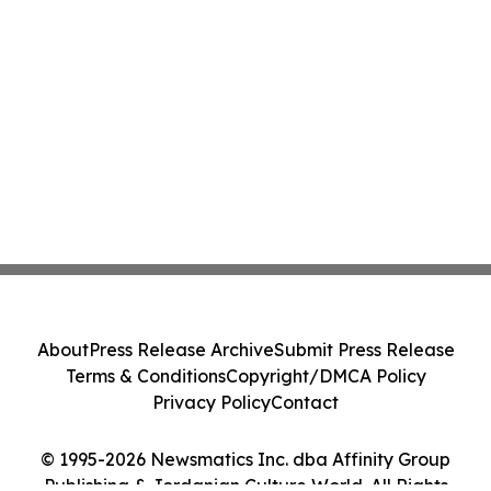
About
Press Release Archive
Submit Press Release
Terms & Conditions
Copyright/DMCA Policy
Privacy Policy
Contact
© 1995-2026 Newsmatics Inc. dba Affinity Group
Publishing & Jordanian Culture World. All Rights