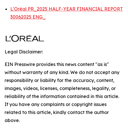
L'Oréal PR_2025 HALF-YEAR FINANCIAL REPORT
30062025 ENG_
Legal Disclaimer:
EIN Presswire provides this news content "as is"
without warranty of any kind. We do not accept any
responsibility or liability for the accuracy, content,
images, videos, licenses, completeness, legality, or
reliability of the information contained in this article.
If you have any complaints or copyright issues
related to this article, kindly contact the author
above.