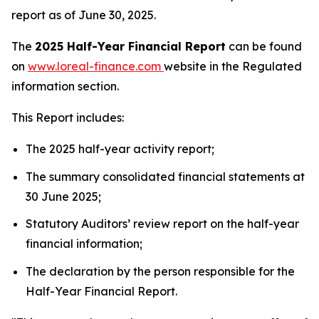
report as of June 30, 2025.
The
2025 Half-Year Financial Report
can be found
on
www.loreal-finance.com
website in the Regulated
information section.
This Report includes:
The 2025 half-year activity report;
The summary consolidated financial statements at
30 June 2025;
Statutory Auditors’ review report on the half-year
financial information;
The declaration by the person responsible for the
Half-Year Financial Report.