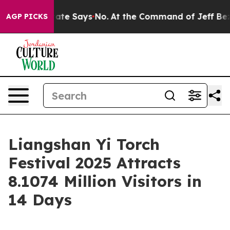
rs. The State Says No.
At the Command of Jeff Bezos, 
AGP PICKS
Liangshan Yi Torch
Festival 2025 Attracts
8.1074 Million Visitors in
14 Days