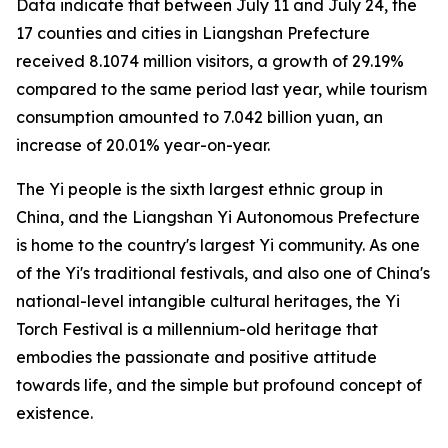
Data indicate that between July 11 and July 24, the
17 counties and cities in Liangshan Prefecture
received 8.1074 million visitors, a growth of 29.19%
compared to the same period last year, while tourism
consumption amounted to 7.042 billion yuan, an
increase of 20.01% year-on-year.
The Yi people is the sixth largest ethnic group in
China, and the Liangshan Yi Autonomous Prefecture
is home to the country's largest Yi community. As one
of the Yi's traditional festivals, and also one of China's
national-level intangible cultural heritages, the Yi
Torch Festival is a millennium-old heritage that
embodies the passionate and positive attitude
towards life, and the simple but profound concept of
existence.