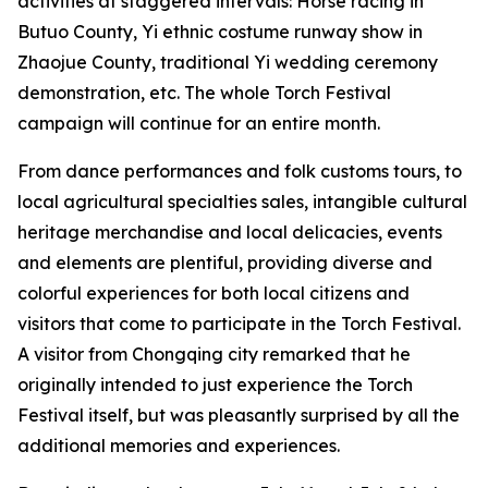
activities at staggered intervals: Horse racing in
Butuo County, ‌Yi ethnic costume runway show in
Zhaojue County, traditional Yi wedding ceremony
demonstration, etc. The whole Torch Festival
campaign will continue for an entire month.
From dance performances and folk customs tours, to
local agricultural specialties sales, intangible cultural
heritage merchandise and local delicacies, events
and elements are plentiful, providing diverse and
colorful experiences for both local citizens and
visitors that come to participate in the Torch Festival.
A visitor from Chongqing city remarked that he
originally intended to just experience the Torch
Festival itself, but was pleasantly surprised by all the
additional memories and experiences.