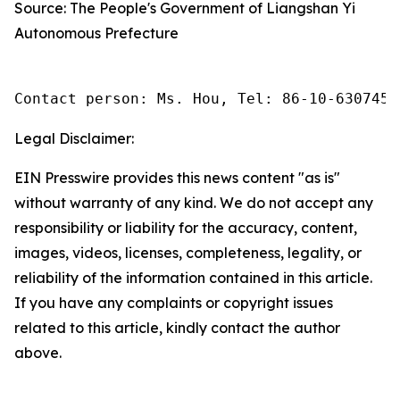
Source: The People's Government of Liangshan Yi
Autonomous Prefecture
Contact person: Ms. Hou, Tel: 86-10-6307455
Legal Disclaimer:
EIN Presswire provides this news content "as is"
without warranty of any kind. We do not accept any
responsibility or liability for the accuracy, content,
images, videos, licenses, completeness, legality, or
reliability of the information contained in this article.
If you have any complaints or copyright issues
related to this article, kindly contact the author
above.