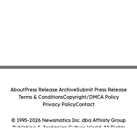
About
Press Release Archive
Submit Press Release
Terms & Conditions
Copyright/DMCA Policy
Privacy Policy
Contact
© 1995-2026 Newsmatics Inc. dba Affinity Group
Publishing & Jordanian Culture World. All Rights
Reserved.