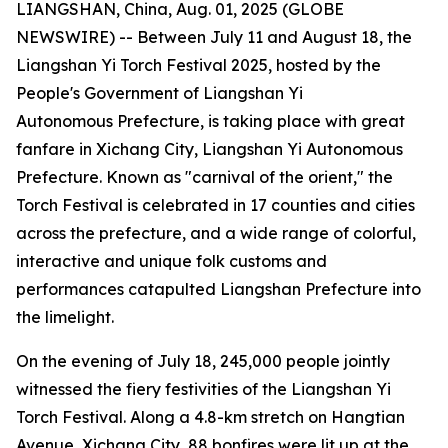
LIANGSHAN, China, Aug. 01, 2025 (GLOBE
NEWSWIRE) -- Between July 11 and August 18, the
Liangshan Yi Torch Festival 2025, hosted by the
People's Government of Liangshan Yi
Autonomous Prefecture, is taking place with great
fanfare in Xichang City, Liangshan Yi Autonomous
Prefecture. Known as "carnival of the orient," the
Torch Festival is celebrated in 17 counties and cities
across the prefecture, and a wide range of colorful,
interactive and unique folk customs and
performances catapulted Liangshan Prefecture into
the limelight.
On the evening of July 18, 245,000 people jointly
witnessed the fiery festivities of the Liangshan Yi
Torch Festival. Along a 4.8-km stretch on Hangtian
Avenue, Xichang City, 88 bonfires were lit up at the