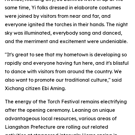
same time, Yi folks dressed in elaborate costumes
were joined by visitors from near and far, and
everyone ignited the torches in their hands. The night
sky was illuminated, everybody sang and danced,
and the merriment and excitement were undeniable.
"It's great to see that my hometown is developing so
rapidly and everyone having fun here, and it's blissful
to dance with visitors from around the country. We
also want to promote our traditional culture," said
Xichang citizen Ebi Aming.
The energy of the Torch Festival remains electrifying
after the opening ceremony. Leaning on unique
advantageous local resources, various areas of
Liangshan Prefecture are rolling out related