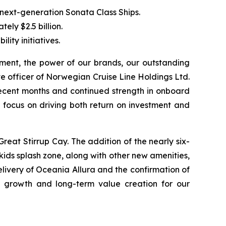
 next-generation Sonata Class Ships.
ely $2.5 billion.
ity initiatives.
ent, the power of our brands, our outstanding
 officer of Norwegian Cruise Line Holdings Ltd.
recent months and continued strength in onboard
ed focus on driving both return on investment and
Great Stirrup Cay. The addition of the nearly six-
ids splash zone, along with other new amenities,
elivery of Oceania Allura and the confirmation of
 growth and long-term value creation for our