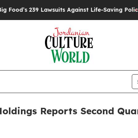
 Lawsuits Against Life-Saving Policies
He’s Eligi
oldings Reports Second Quar