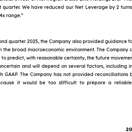
rst quarter. We have reduced our Net Leverage by 2 turns
4x range.”
cond quarter 2025, the Company also provided guidance for
 in the broad macroeconomic environment. The Company do
o predict, with reasonable certainty, the future movemen
ncertain and will depend on several factors, including i
th GAAP. The Company has not provided reconciliations
use it would be too difficult to prepare a reliable U
20