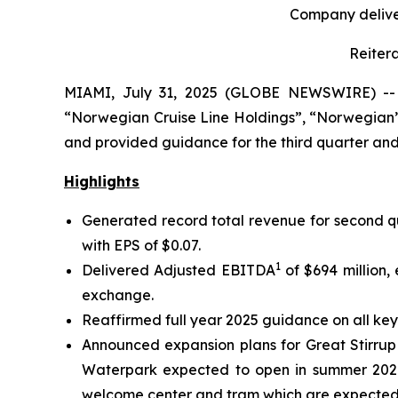
Company deliver
Reiter
MIAMI, July 31, 2025 (GLOBE NEWSWIRE) -- N
“Norwegian Cruise Line Holdings”, “Norwegian”,
and provided guidance for the third quarter and 
Highlights
Generated record total revenue for second qua
with EPS of $0.07.
1
Delivered Adjusted EBITDA
of $694 million,
exchange.
Reaffirmed full year 2025 guidance on all key
Announced expansion plans for Great Stirrup 
Waterpark expected to open in summer 2026. 
welcome center and tram which are expected