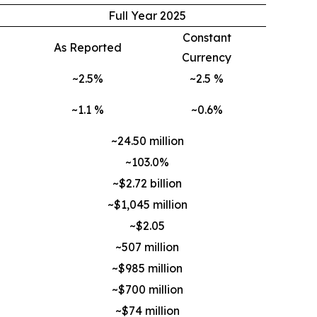
Full Year 2025
Constant
As Reported
Currency
~2.5%
~2.5 %
~1.1 %
~0.6%
~24.50 million
~103.0%
~$2.72 billion
~$1,045 million
~$2.05
~507 million
~$985 million
~$700 million
~$74 million