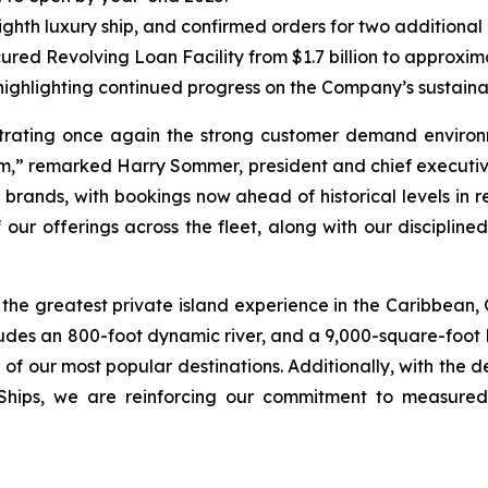
ighth luxury ship, and confirmed orders for two additional
red Revolving Loan Facility from $1.7 billion to approximat
ighlighting continued progress on the Company’s sustainabil
trating once again the strong customer demand environm
m,” remarked Harry Sommer, president and chief executive
brands, with bookings now ahead of historical levels in 
 our offerings across the fleet, along with our disciplin
 the greatest private island experience in the Caribbean, 
ludes an 800-foot dynamic river, and a 9,000-square-foot k
 of our most popular destinations. Additionally, with the d
 Ships, we are reinforcing our commitment to measured