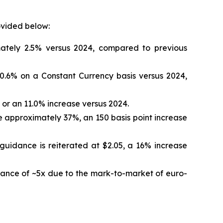
ovided below:
mately 2.5% versus 2024, compared to previous
0.6% on a Constant Currency basis versus 2024,
or an 11.0% increase versus 2024.
 approximately 37%, an 150 basis point increase
guidance is reiterated at $2.05, a 16% increase
ance of ~5x due to the mark-to-market of euro-