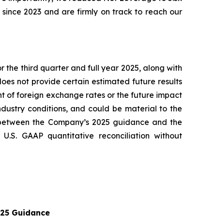
 since 2023 and are firmly on track to reach our
 the third quarter and full year 2025, along with
es not provide certain estimated future results
t of foreign exchange rates or the future impact
ndustry conditions, and could be material to the
 between the Company’s 2025 guidance and the
.S. GAAP quantitative reconciliation without
25 Guidance