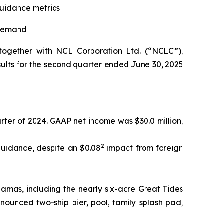
guidance metrics
 demand
ogether with NCL Corporation Ltd. (“NCLC”),
ults for the second quarter ended June 30, 2025
rter of 2024. GAAP net income was $30.0 million,
2
uidance, despite an $0.08
impact from foreign
amas, including the nearly six-acre Great Tides
ounced two-ship pier, pool, family splash pad,