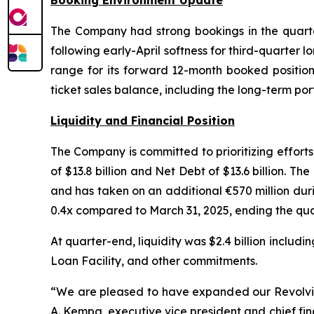
Booking Environment Update
The Company had strong bookings in the quarter
following early-April softness for third-quarter 
range for its forward 12-month booked positio
ticket sales balance, including the long-term por
Liquidity and Financial Position
The Company is committed to prioritizing effort
of $13.8 billion and Net Debt of $13.6 billion. 
and has taken on an additional €570 million dur
0.4x compared to March 31, 2025, ending the quar
At quarter-end, liquidity was $2.4 billion includi
Loan Facility, and other commitments.
“We are pleased to have expanded our Revolving L
A. Kempa, executive vice president and chief fi