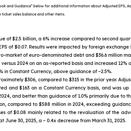
ok and Guidance” below for additional information about Adjusted EPS, A
 ticket sales balance and other items.
e of $2.5 billion, a 6% increase compared to second quart
 EPS of $0.07. Results were impacted by foreign exchange lo
k-to-market of euro-denominated debt and $36.6 million mai
versus 2024 on an as-reported basis and increased 12% on
% in Constant Currency, above guidance of ~2.5%.
oximately $306, compared to $315 in the prior year. Adju
ed and $163 on a Constant Currency basis, and was up 0
24, and better than guidance of 1.0% primarily due to the t
n, compared to $588 million in 2024, exceeding guidance 
es of $0.08 mainly related to the revaluation of the adv
at June 30, 2025, a ~ 0.4x decrease from March 31, 2025.