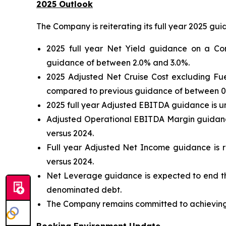
2025 Outlook
The Company is reiterating its full year 2025 gu
2025 full year Net Yield guidance on a Co
guidance of between 2.0% and 3.0%.
2025 Adjusted Net Cruise Cost excluding Fu
compared to previous guidance of between 0
2025 full year Adjusted EBITDA guidance is u
Adjusted Operational EBITDA Margin guidance
versus 2024.
Full year Adjusted Net Income guidance is re
versus 2024.
Net Leverage guidance is expected to end th
denominated debt.
The Company remains committed to achieving i