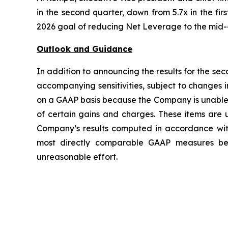
in the second quarter, down from 5.7x in the fi
2026 goal of reducing Net Leverage to the mid-
Outlook and Guidance
In addition to announcing the results for the se
accompanying sensitivities, subject to changes
on a GAAP basis because the Company is unable t
of certain gains and charges. These items are u
Company’s results computed in accordance wi
most directly comparable GAAP measures beca
unreasonable effort.