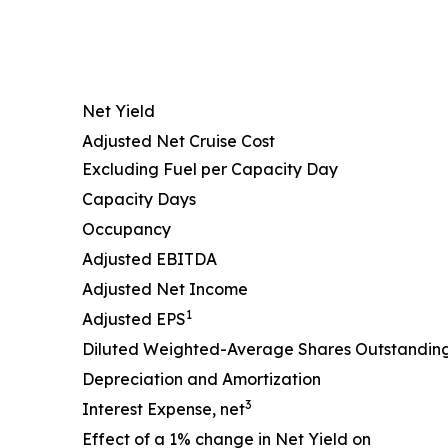
Net Yield
Adjusted Net Cruise Cost
Excluding Fuel per Capacity Day
Capacity Days
Occupancy
Adjusted EBITDA
Adjusted Net Income
1
Adjusted EPS
Diluted Weighted-Average Shares Outstandin
Depreciation and Amortization
3
Interest Expense, net
Effect of a 1% change in Net Yield on