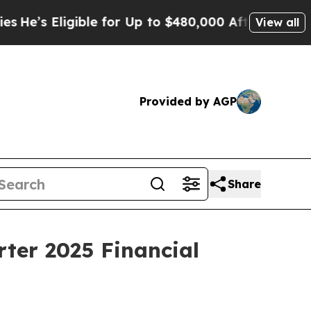
ble for Up to $480,000 After Being Wrongly Impr
View all
Provided by AGP
Share
ter 2025 Financial