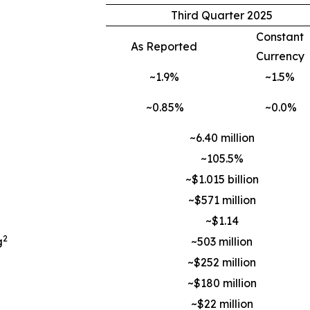
Third Quarter 2025
Constant
As Reported
Currency
~1.9%
~1.5%
~0.85%
~0.0%
~6.40 million
~105.5%
~$1.015 billion
~$571 million
~$1.14
2
g
~503 million
~$252 million
~$180 million
~$22 million