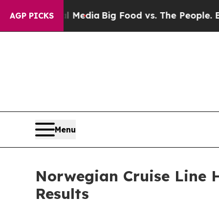
ial Media
Big Food vs. The People. Big Food’s 239
AGP PICKS
Menu
Norwegian Cruise Line H
Results