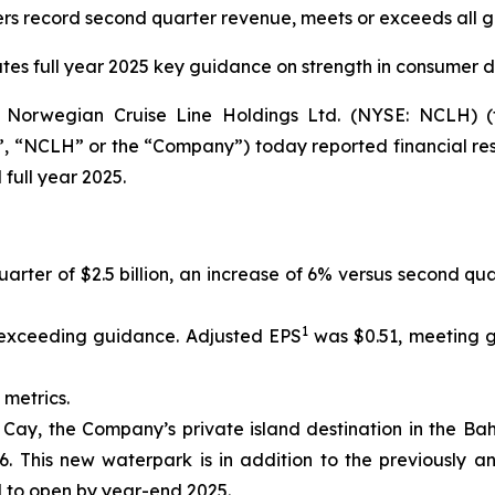
s record second quarter revenue, meets or exceeds all 
ates full year 2025 key guidance on strength in consumer
orwegian Cruise Line Holdings Ltd. (NYSE: NCLH) (t
 “NCLH” or the “Company”) today reported financial res
full year 2025.
rter of $2.5 billion, an increase of 6% versus second qua
1
 exceeding guidance. Adjusted EPS
was $0.51, meeting g
 metrics.
Cay, the Company’s private island destination in the Bah
This new waterpark is in addition to the previously ann
 to open by year-end 2025.