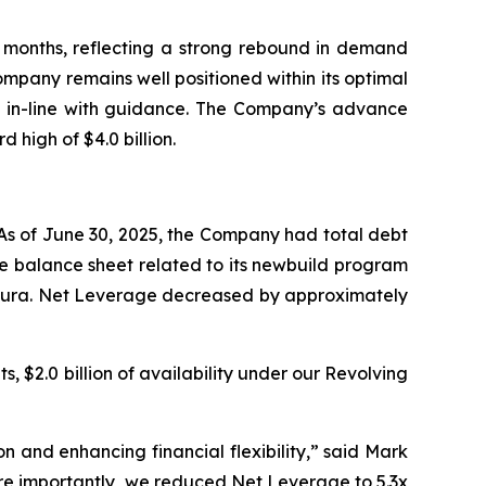
t months, reflecting a strong rebound in demand
Company remains well positioned within its optimal
, in-line with guidance. The Company’s advance
 high of $4.0 billion.
 As of June 30, 2025, the Company had total debt
the balance sheet related to its newbuild program
 Allura. Net Leverage decreased by approximately
s, $2.0 billion of availability under our Revolving
n and enhancing financial flexibility,” said Mark
ore importantly, we reduced Net Leverage to 5.3x