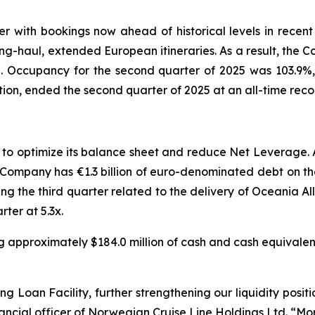
 with bookings now ahead of historical levels in recen
long-haul, extended European itineraries. As a result, the 
n. Occupancy for the second quarter of 2025 was 103.9%
tion, ended the second quarter of 2025 at an all-time record
s to optimize its balance sheet and reduce Net Leverage.
The Company has €1.3 billion of euro-denominated debt on 
ing the third quarter related to the delivery of Oceania
ter at 5.3x.
ng approximately $184.0 million of cash and cash equivalent
oan Facility, further strengthening our liquidity positio
nancial officer of Norwegian Cruise Line Holdings Ltd. “M