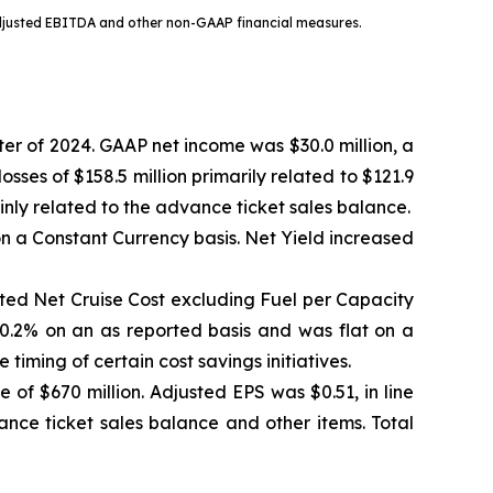
djusted EBITDA and other non-GAAP financial measures.
er of 2024. GAAP net income was $30.0 million, a
sses of $158.5 million primarily related to $121.9
nly related to the advance ticket sales balance.
 a Constant Currency basis. Net Yield increased
sted Net Cruise Cost excluding Fuel per Capacity
.2% on an as reported basis and was flat on a
iming of certain cost savings initiatives.
of $670 million. Adjusted EPS was $0.51, in line
ance ticket sales balance and other items. Total