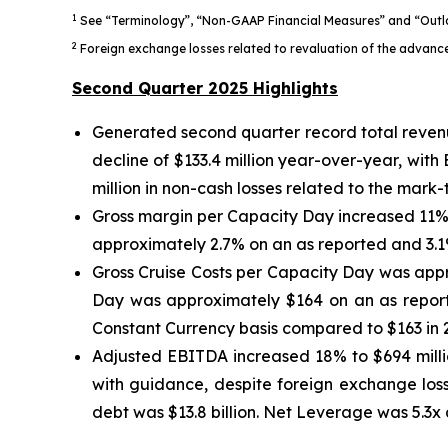
1
See “Terminology”, “Non-GAAP Financial Measures” and “Outlo
2
Foreign exchange losses related to revaluation of the advance
Second Quarter 2025 Highlights
Generated second quarter record total revenu
decline of $133.4 million year-over-year, with
million in non-cash losses related to the mar
Gross margin per Capacity Day increased 11% 
approximately 2.7% on an as reported and 3.1
Gross Cruise Costs per Capacity Day was appr
Day was approximately $164 on an as report
Constant Currency basis compared to $163 in 20
Adjusted EBITDA increased 18% to $694 millio
with guidance, despite foreign exchange loss
debt was $13.8 billion. Net Leverage was 5.3x 