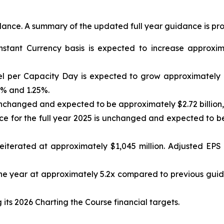
idance. A summary of the updated full year guidance is pr
nstant Currency basis is expected to increase approxi
el per Capacity Day is expected to grow approximately 
% and 1.25%.
nchanged and expected to be approximately $2.72 billion, 
 for the full year 2025 is unchanged and expected to be
iterated at approximately $1,045 million. Adjusted EPS 
e year at approximately 5.2x compared to previous guid
ts 2026 Charting the Course financial targets.