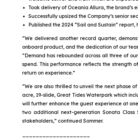
Took delivery of Oceania Allura, the brand’s e
Successfully upsized the Company’s senior secu
Published the 2024 “Sail and Sustain” report, h
“We delivered another record quarter, demons
onboard product, and the dedication of our tea
“Demand has rebounded across all three of our 
spend. This performance reflects the strength of
return on experience.”
“We are also thrilled to unveil the next phase of
acre, 19-slide, Great Tides Waterpark which inc
will further enhance the guest experience at one
two additional next-generation Sonata Class
stakeholders,” continued Sommer.
____________________