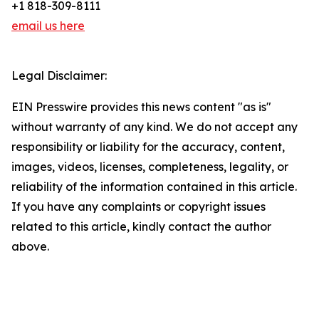
+1 818-309-8111
email us here
Legal Disclaimer:
EIN Presswire provides this news content "as is"
without warranty of any kind. We do not accept any
responsibility or liability for the accuracy, content,
images, videos, licenses, completeness, legality, or
reliability of the information contained in this article.
If you have any complaints or copyright issues
related to this article, kindly contact the author
above.