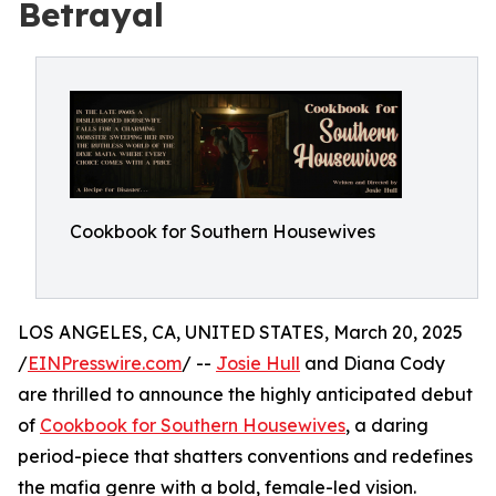
Betrayal
Cookbook for Southern Housewives
LOS ANGELES, CA, UNITED STATES, March 20, 2025
/
EINPresswire.com
/ --
Josie Hull
and Diana Cody
are thrilled to announce the highly anticipated debut
of
Cookbook for Southern Housewives
, a daring
period-piece that shatters conventions and redefines
the mafia genre with a bold, female-led vision.