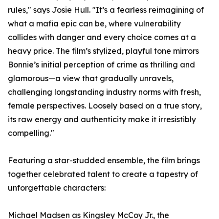
rules," says Josie Hull. "It’s a fearless reimagining of
what a mafia epic can be, where vulnerability
collides with danger and every choice comes at a
heavy price. The film’s stylized, playful tone mirrors
Bonnie’s initial perception of crime as thrilling and
glamorous—a view that gradually unravels,
challenging longstanding industry norms with fresh,
female perspectives. Loosely based on a true story,
its raw energy and authenticity make it irresistibly
compelling."
Featuring a star-studded ensemble, the film brings
together celebrated talent to create a tapestry of
unforgettable characters:
Michael Madsen as Kingsley McCoy Jr., the