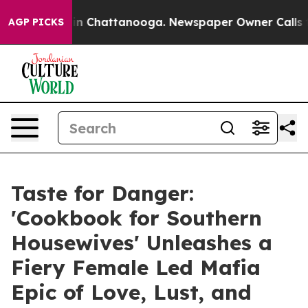
e
Chaos in Chattanooga. Newspaper Owner Calls the Pe
AGP PICKS
Taste for Danger:
'Cookbook for Southern
Housewives' Unleashes a
Fiery Female Led Mafia
Epic of Love, Lust, and