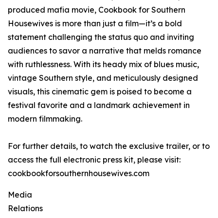
produced mafia movie, Cookbook for Southern
Housewives is more than just a film—it’s a bold
statement challenging the status quo and inviting
audiences to savor a narrative that melds romance
with ruthlessness. With its heady mix of blues music,
vintage Southern style, and meticulously designed
visuals, this cinematic gem is poised to become a
festival favorite and a landmark achievement in
modern filmmaking.
For further details, to watch the exclusive trailer, or to
access the full electronic press kit, please visit:
cookbookforsouthernhousewives.com
Media
Relations