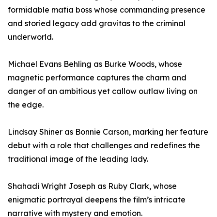
formidable mafia boss whose commanding presence
and storied legacy add gravitas to the criminal
underworld.
Michael Evans Behling as Burke Woods, whose
magnetic performance captures the charm and
danger of an ambitious yet callow outlaw living on
the edge.
Lindsay Shiner as Bonnie Carson, marking her feature
debut with a role that challenges and redefines the
traditional image of the leading lady.
Shahadi Wright Joseph as Ruby Clark, whose
enigmatic portrayal deepens the film’s intricate
narrative with mystery and emotion.