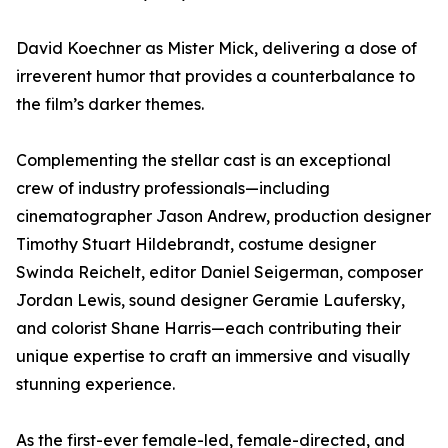
David Koechner as Mister Mick, delivering a dose of
irreverent humor that provides a counterbalance to
the film’s darker themes.
Complementing the stellar cast is an exceptional
crew of industry professionals—including
cinematographer Jason Andrew, production designer
Timothy Stuart Hildebrandt, costume designer
Swinda Reichelt, editor Daniel Seigerman, composer
Jordan Lewis, sound designer Geramie Laufersky,
and colorist Shane Harris—each contributing their
unique expertise to craft an immersive and visually
stunning experience.
As the first-ever female-led, female-directed, and