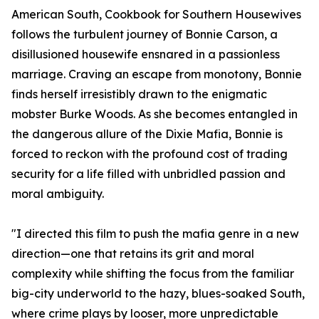
American South, Cookbook for Southern Housewives
follows the turbulent journey of Bonnie Carson, a
disillusioned housewife ensnared in a passionless
marriage. Craving an escape from monotony, Bonnie
finds herself irresistibly drawn to the enigmatic
mobster Burke Woods. As she becomes entangled in
the dangerous allure of the Dixie Mafia, Bonnie is
forced to reckon with the profound cost of trading
security for a life filled with unbridled passion and
moral ambiguity.
"I directed this film to push the mafia genre in a new
direction—one that retains its grit and moral
complexity while shifting the focus from the familiar
big-city underworld to the hazy, blues-soaked South,
where crime plays by looser, more unpredictable