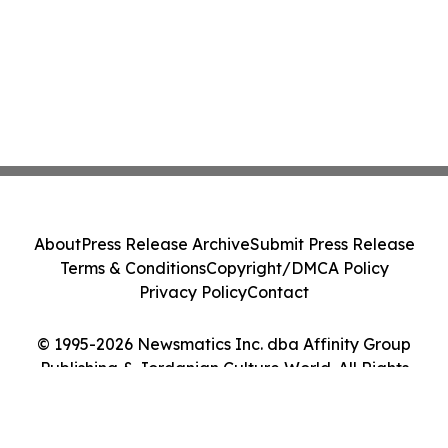
About
Press Release Archive
Submit Press Release
Terms & Conditions
Copyright/DMCA Policy
Privacy Policy
Contact
© 1995-2026 Newsmatics Inc. dba Affinity Group
Publishing & Jordanian Culture World. All Rights
Reserved.
Cookie Settings / Your Privacy Choices