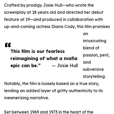
Crafted by prodigy Josie Hull—who wrote the
screenplay at 18 years old and directed her debut
feature at 19—and produced in collaboration with
up-and-coming actress Diana Cody, this film promises
an
intoxicating
blend of
This film is our fearless
passion, peril,
reimagining of what a mafia
and
epic can be.”
— Josie Hull
subversive
storytelling.
Notably, the film is loosely based on a true story,
lending an added layer of gritty authenticity to its
mesmerizing narrative.
Set between 1969 and 1973 in the heart of the