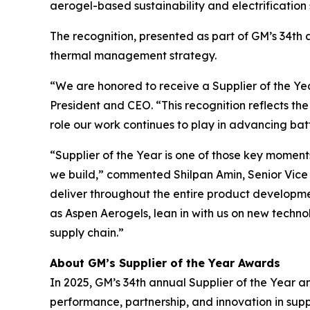
aerogel-based sustainability and electrification
The recognition, presented as part of GM’s 34th a
thermal management strategy.
“We are honored to receive a Supplier of the Y
President and CEO. “This recognition reflects th
role our work continues to play in advancing ba
“Supplier of the Year is one of those key moment
we build,” commented Shilpan Amin, Senior Vice P
deliver throughout the entire product development
as Aspen Aerogels, lean in with us on new techn
supply chain.”
About GM’s Supplier of the Year Awards
In 2025, GM’s 34th annual Supplier of the Year a
performance, partnership, and innovation in su