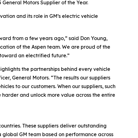
 General Motors Supplier of the Year.
ation and its role in GM’s electric vehicle
Award from a few years ago,” said Don Young,
dication of the Aspen team. We are proud of the
oward an electrified future.”
ighlights the partnerships behind every vehicle
er, General Motors. “The results our suppliers
ehicles to our customers. When our suppliers, such
e harder and unlock more value across the entire
ountries. These suppliers deliver outstanding
y a global GM team based on performance across