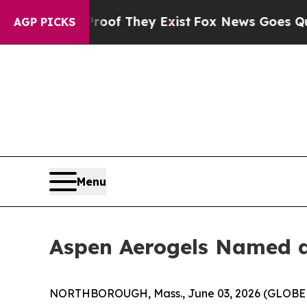
o Proof They Exist
Fox News Goes Quiet as 'Maga
AGP PICKS
Menu
Aspen Aerogels Named a 
NORTHBOROUGH, Mass., June 03, 2026 (GLOBE NE