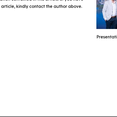
 article, kindly contact the author above.
Presentati