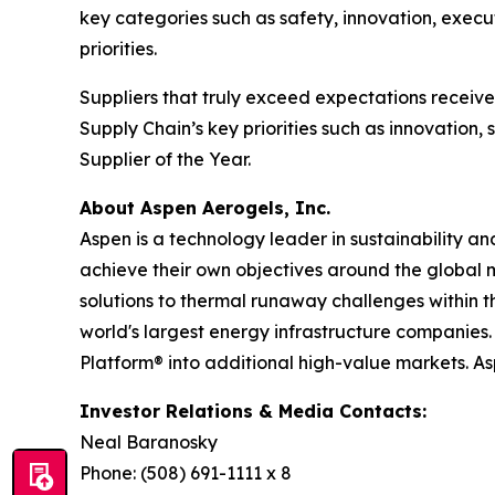
key categories such as safety, innovation, execu
priorities.
Suppliers that truly exceed expectations recei
Supply Chain’s key priorities such as innovation
Supplier of the Year.
About Aspen Aerogels, Inc.
Aspen is a technology leader in sustainability a
achieve their own objectives around the global 
solutions to thermal runaway challenges within 
world's largest energy infrastructure companies. 
Platform® into additional high-value markets. A
Investor Relations & Media Contacts:
Neal Baranosky
Phone: (508) 691-1111 x 8