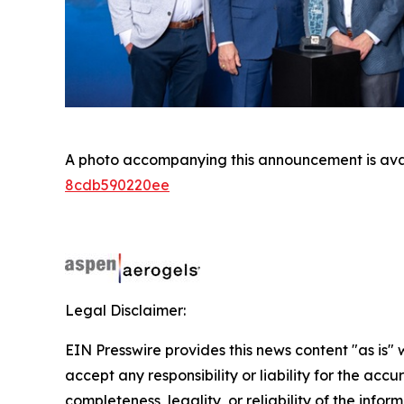
A photo accompanying this announcement is ava
8cdb590220ee
Legal Disclaimer:
EIN Presswire provides this news content "as is"
accept any responsibility or liability for the accu
completeness, legality, or reliability of the infor