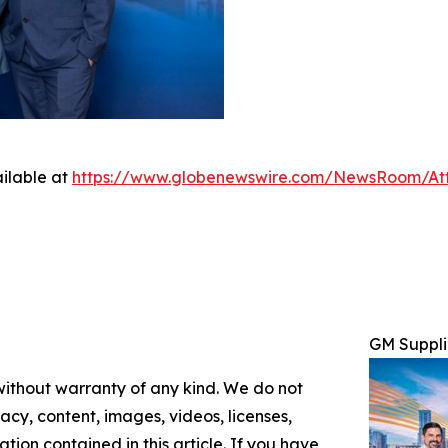
ilable at
https://www.globenewswire.com/NewsRoom/At
GM Suppli
 without warranty of any kind. We do not
racy, content, images, videos, licenses,
mation contained in this article. If you have