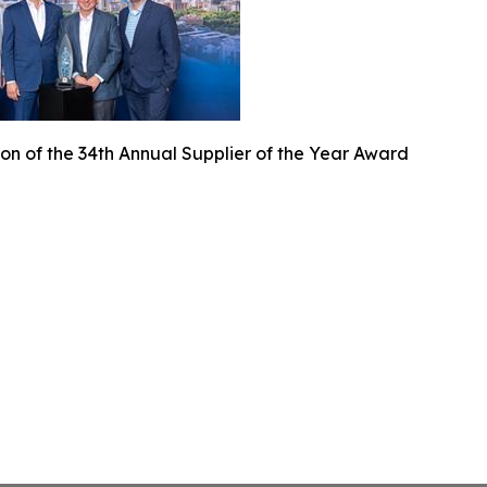
on of the 34th Annual Supplier of the Year Award