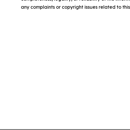
any complaints or copyright issues related to this