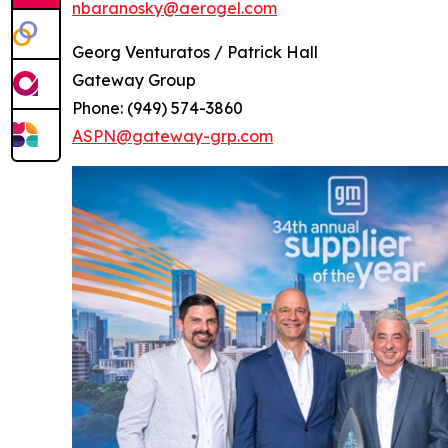
nbaranosky@aerogel.com
Georg Venturatos / Patrick Hall
Gateway Group
Phone: (949) 574-3860
ASPN@gateway-grp.com