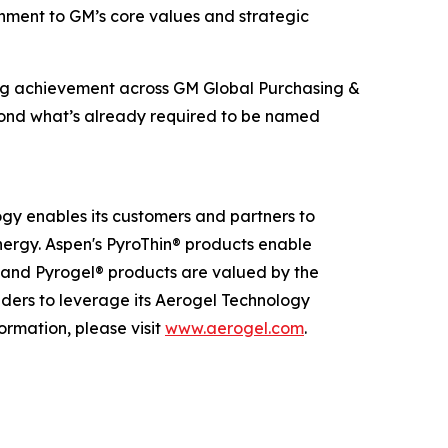
ignment to GM’s core values and strategic
ing achievement across GM Global Purchasing &
beyond what’s already required to be named
ogy enables its customers and partners to
nergy. Aspen's PyroThin® products enable
® and Pyrogel® products are valued by the
eaders to leverage its Aerogel Technology
ormation, please visit
www.aerogel.com
.