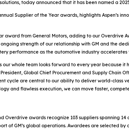
 solutions, today announced that it has been named a 2025
nnual Supplier of the Year awards, highlights Aspen’s innov
ear award from General Motors, adding to our Overdrive 
e ongoing strength of our relationship with GM and the de
ttery performance as the automotive industry accelerates t
s our whole team looks forward to every year because it h
resident, Global Chief Procurement and Supply Chain Offic
 cycle are central to our ability to deliver world-class v
ology and flawless execution, we can move faster, compet
nd Overdrive awards recognize 103 suppliers spanning 14 c
pport of GM’s global operations. Awardees are selected b