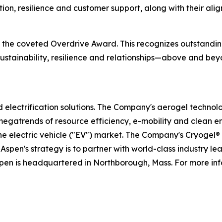
tion, resilience and customer support, along with their al
ve the coveted Overdrive Award. This recognizes outstand
, sustainability, resilience and relationships—above and 
nd electrification solutions. The Company's aerogel technol
megatrends of resource efficiency, e-mobility and clean e
the electric vehicle ("EV") market. The Company's Cryogel
Aspen's strategy is to partner with world-class industry l
spen is headquartered in Northborough, Mass. For more inf