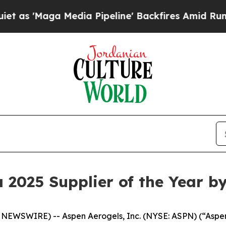
 Media Pipeline' Backfires Amid Rumors Trump Wi
2025 Supplier of the Year b
WSWIRE) -- Aspen Aerogels, Inc. (NYSE: ASPN) (“Aspen”