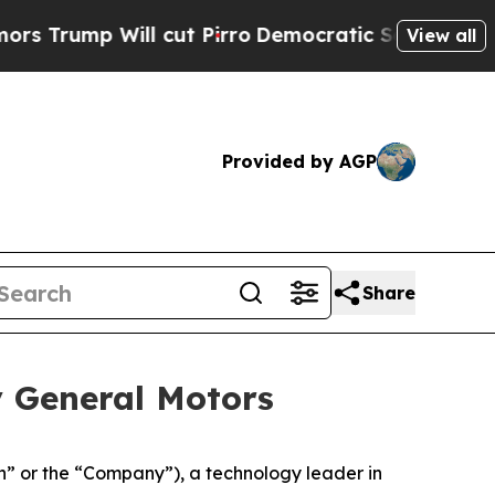
ll cut Pirro
Democratic Socialists of America 
View all
Provided by AGP
Share
y General Motors
 or the “Company”), a technology leader in