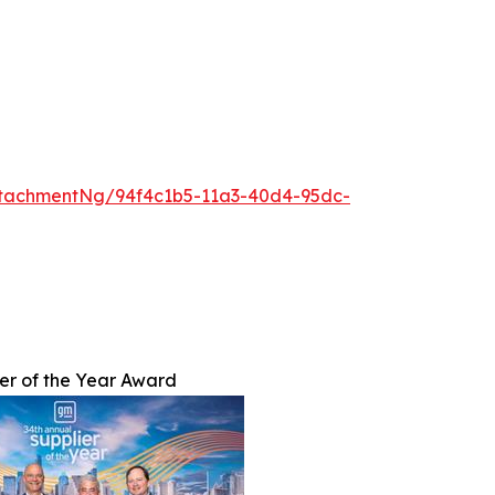
tachmentNg/94f4c1b5-11a3-40d4-95dc-
er of the Year Award