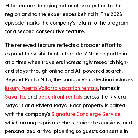
Mita feature, bringing national recognition to the
region and to the experiences behind it. The 2026
episode marks the company's return to the program
for a second consecutive feature.
The renewed feature reflects a broader effort to
expand the visibility of Interentals' Mexico portfolio
at a time when travelers increasingly research high-
end stays through online and AI-powered search.
Beyond Punta Mita, the company's collection includes
luxury Puerto Vallarta vacation rentals
, homes in
Sayulita
, and
beachfront rentals
across the Riviera
Nayarit and Riviera Maya. Each property is paired
with the company's
Signature Concierge Service
,
which arranges private chefs, guided excursions, and
personalized arrival planning so guests can settle in