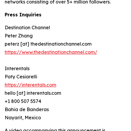
networks consisting of over 5+ million followers.
Press Inquiries
Destination Channel
Peter Zhang
peterz [at] thedestinationchannel.com
https://www.thedestinationchannel.com/
Interentals
Paty Cesiarelli
https://interentals.com
hello [at] interentals.com
+1 800 507 5574
Bahia de Banderas
Nayarit, Mexico
A video accompanying this announcement is