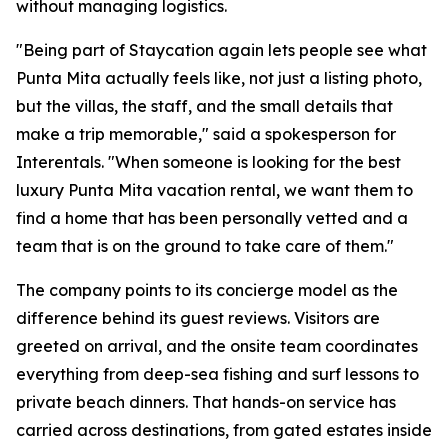
without managing logistics.
"Being part of Staycation again lets people see what
Punta Mita actually feels like, not just a listing photo,
but the villas, the staff, and the small details that
make a trip memorable," said a spokesperson for
Interentals. "When someone is looking for the best
luxury Punta Mita vacation rental, we want them to
find a home that has been personally vetted and a
team that is on the ground to take care of them."
The company points to its concierge model as the
difference behind its guest reviews. Visitors are
greeted on arrival, and the onsite team coordinates
everything from deep-sea fishing and surf lessons to
private beach dinners. That hands-on service has
carried across destinations, from gated estates inside