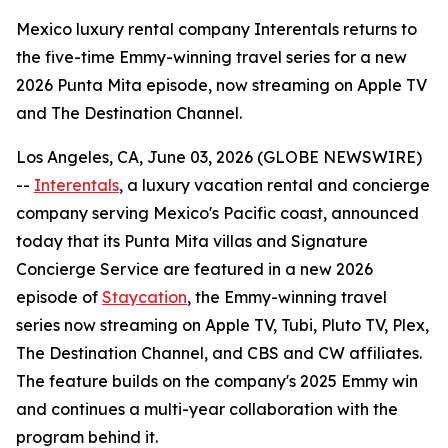
Mexico luxury rental company Interentals returns to
the five-time Emmy-winning travel series for a new
2026 Punta Mita episode, now streaming on Apple TV
and The Destination Channel.
Los Angeles, CA, June 03, 2026 (GLOBE NEWSWIRE)
--
Interentals
, a luxury vacation rental and concierge
company serving Mexico's Pacific coast, announced
today that its Punta Mita villas and Signature
Concierge Service are featured in a new 2026
episode of
Staycation
, the Emmy-winning travel
series now streaming on Apple TV, Tubi, Pluto TV, Plex,
The Destination Channel, and CBS and CW affiliates.
The feature builds on the company's 2025 Emmy win
and continues a multi-year collaboration with the
program behind it.