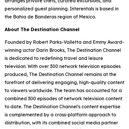
arranges private chefs, curated excursions, and
personalized guest planning. Interentals is based in
the Bahia de Banderas region of Mexico.
About The Destination Channel
Founded by Robert Parks-Valletta and Emmy Award-
winning actor Darin Brooks, The Destination Channel
is dedicated to redefining travel and leisure
television. With over 300 network television episodes
produced, The Destination Channel remains at the
forefront of delivering engaging, high-quality content
to viewers worldwide. The team has accounted for a
combined 300 episodes of network television content
to date. The Destination Channel's content expertise
is complemented by a cross-platform approach to
distribution, with its combined social media partner