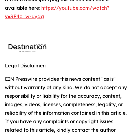
available here:
https://youtube.com/watch?
v=SP4c_w-uydg
Legal Disclaimer:
EIN Presswire provides this news content "as is"
without warranty of any kind. We do not accept any
responsibility or liability for the accuracy, content,
images, videos, licenses, completeness, legality, or
reliability of the information contained in this article.
If you have any complaints or copyright issues
related to this article, kindly contact the author