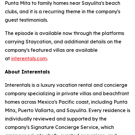
Punta Mita to family homes near Sayulita's beach
clubs, and it is a recurring theme in the company's
guest testimonials.
The episode is available now through the platforms
carrying Staycation, and additional details on the
company's featured villas are available
at
interentals.com
.
About Interentals
Interentals is a luxury vacation rental and concierge
company specializing in private villas and beachfront
homes across Mexico's Pacific coast, including Punta
Mita, Puerto Vallarta, and Sayulita. Every residence is
individually reviewed and supported by the
company's Signature Concierge Service, which