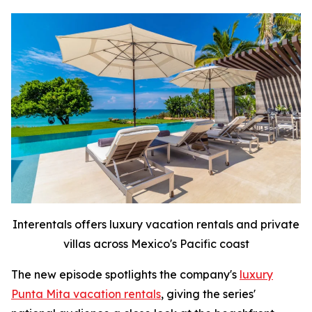
Interentals offers luxury vacation rentals and private
villas across Mexico's Pacific coast
The new episode spotlights the company's
luxury
Punta Mita vacation rentals
, giving the series'