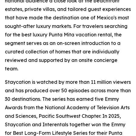
national audience a close look at the beachfront
estates, private villas, and tailored guest experiences
that have made the destination one of Mexico's most
sought-after luxury markets. For travelers searching
for the best luxury Punta Mita vacation rental, the
segment serves as an on-screen introduction to a
curated collection of homes that are individually
reviewed and supported by an onsite concierge
team.
Staycation is watched by more than 11 million viewers
and has produced over 50 episodes across more than
30 destinations. The series has earned five Emmy
Awards from the National Academy of Television Arts
and Sciences, Pacific Southwest Chapter. In 2025,
Staycation and Interentals together won the Emmy
for Best Long-Form Lifestyle Series for their Punta