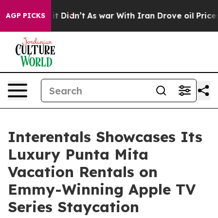
ell, it Didn’t
As war With Iran Drove oil Prices High
AGP PICKS
Interentals Showcases Its
Luxury Punta Mita
Vacation Rentals on
Emmy-Winning Apple TV
Series Staycation