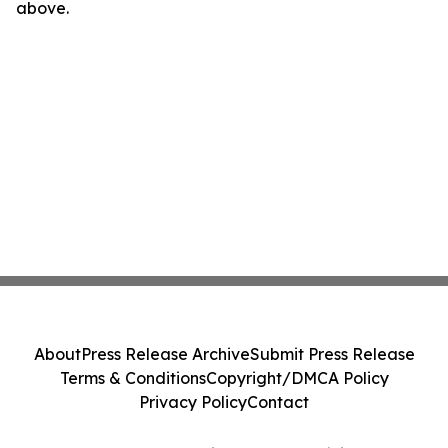
above.
About
Press Release Archive
Submit Press Release
Terms & Conditions
Copyright/DMCA Policy
Privacy Policy
Contact