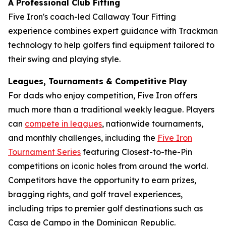
A Professional Club Fitting
Five Iron's coach-led Callaway Tour Fitting
experience combines expert guidance with Trackman
technology to help golfers find equipment tailored to
their swing and playing style.
Leagues, Tournaments & Competitive Play
For dads who enjoy competition, Five Iron offers
much more than a traditional weekly league. Players
can
compete in leagues
, nationwide tournaments,
and monthly challenges, including the
Five Iron
Tournament Series
featuring Closest-to-the-Pin
competitions on iconic holes from around the world.
Competitors have the opportunity to earn prizes,
bragging rights, and golf travel experiences,
including trips to premier golf destinations such as
Casa de Campo in the Dominican Republic.