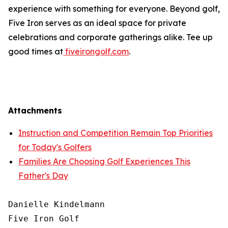
experience with something for everyone. Beyond golf,
Five Iron serves as an ideal space for private
celebrations and corporate gatherings alike. Tee up
good times at
fiveirongolf.com
.
Attachments
Instruction and Competition Remain Top Priorities
for Today's Golfers
Families Are Choosing Golf Experiences This
Father's Day
Danielle Kindelmann

Five Iron Golf
