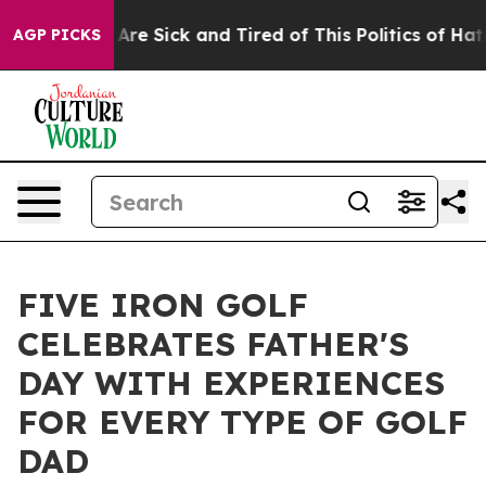
“People Are Sick and Tired of This Politics of Hatred”
AGP PICKS
FIVE IRON GOLF
CELEBRATES FATHER'S
DAY WITH EXPERIENCES
FOR EVERY TYPE OF GOLF
DAD