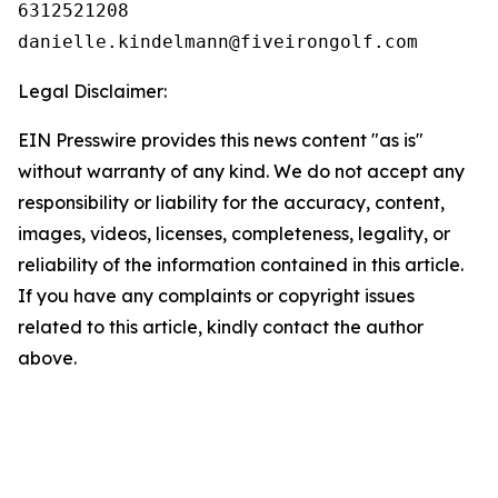
6312521208

Legal Disclaimer:
EIN Presswire provides this news content "as is"
without warranty of any kind. We do not accept any
responsibility or liability for the accuracy, content,
images, videos, licenses, completeness, legality, or
reliability of the information contained in this article.
If you have any complaints or copyright issues
related to this article, kindly contact the author
above.