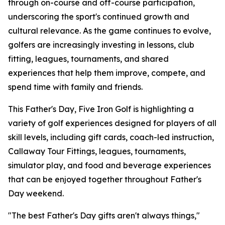
through on-course and off-course participation,
underscoring the sport's continued growth and
cultural relevance. As the game continues to evolve,
golfers are increasingly investing in lessons, club
fitting, leagues, tournaments, and shared
experiences that help them improve, compete, and
spend time with family and friends.
This Father's Day, Five Iron Golf is highlighting a
variety of golf experiences designed for players of all
skill levels, including gift cards, coach-led instruction,
Callaway Tour Fittings, leagues, tournaments,
simulator play, and food and beverage experiences
that can be enjoyed together throughout Father's
Day weekend.
"The best Father's Day gifts aren't always things,"