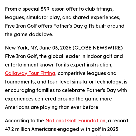
From a special $99 lesson offer to club fittings,
leagues, simulator play, and shared experiences,
Five Iron Golf offers Father's Day gifts built around
the game dads love.
New York, NY, June 03, 2026 (GLOBE NEWSWIRE) --
Five Iron Golf, the global leader in indoor golf and
entertainment known for its expert instruction,
Callaway Tour Fitting
, competitive leagues and
tournaments, and tour-level simulator technology, is
encouraging families to celebrate Father's Day with
experiences centered around the game more
Americans are playing than ever before.
According to the
National Golf Foundation
, a record
47.2 million Americans engaged with golf in 2025