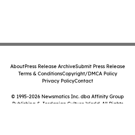
About
Press Release Archive
Submit Press Release
Terms & Conditions
Copyright/DMCA Policy
Privacy Policy
Contact
© 1995-2026 Newsmatics Inc. dba Affinity Group
Publishing & Jordanian Culture World. All Rights
Reserved.
Cookie Settings / Your Privacy Choices