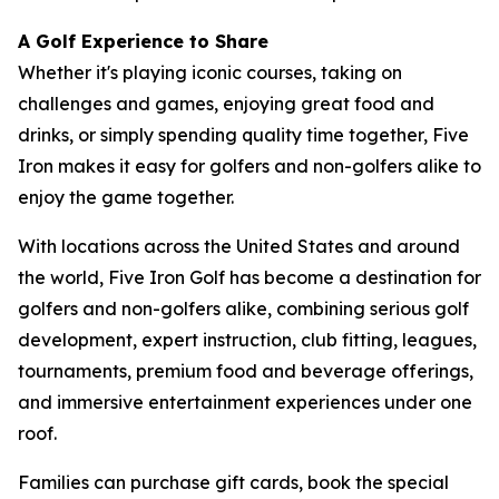
A Golf Experience to Share
Whether it's playing iconic courses, taking on
challenges and games, enjoying great food and
drinks, or simply spending quality time together, Five
Iron makes it easy for golfers and non-golfers alike to
enjoy the game together.
With locations across the United States and around
the world, Five Iron Golf has become a destination for
golfers and non-golfers alike, combining serious golf
development, expert instruction, club fitting, leagues,
tournaments, premium food and beverage offerings,
and immersive entertainment experiences under one
roof.
Families can purchase gift cards, book the special