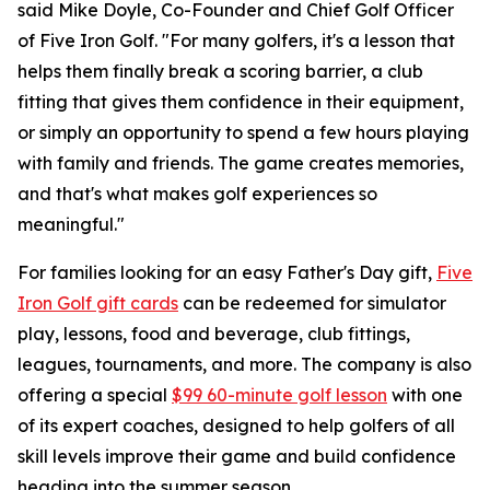
said Mike Doyle, Co-Founder and Chief Golf Officer
of Five Iron Golf. "For many golfers, it's a lesson that
helps them finally break a scoring barrier, a club
fitting that gives them confidence in their equipment,
or simply an opportunity to spend a few hours playing
with family and friends. The game creates memories,
and that's what makes golf experiences so
meaningful."
For families looking for an easy Father's Day gift,
Five
Iron Golf gift cards
can be redeemed for simulator
play, lessons, food and beverage, club fittings,
leagues, tournaments, and more. The company is also
offering a special
$99 60-minute golf lesson
with one
of its expert coaches, designed to help golfers of all
skill levels improve their game and build confidence
heading into the summer season.