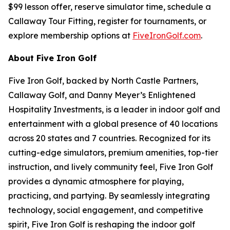
$99 lesson offer, reserve simulator time, schedule a
Callaway Tour Fitting, register for tournaments, or
explore membership options at
FiveIronGolf.com
.
About Five Iron Golf
Five Iron Golf, backed by North Castle Partners,
Callaway Golf, and Danny Meyer’s Enlightened
Hospitality Investments, is a leader in indoor golf and
entertainment with a global presence of 40 locations
across 20 states and 7 countries. Recognized for its
cutting-edge simulators, premium amenities, top-tier
instruction, and lively community feel, Five Iron Golf
provides a dynamic atmosphere for playing,
practicing, and partying. By seamlessly integrating
technology, social engagement, and competitive
spirit, Five Iron Golf is reshaping the indoor golf