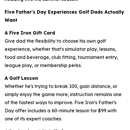
Five Father's Day Experiences Golf Dads Actually
Want
A Five Iron Gift Card
Give dad the flexibility to choose his own golf
experience, whether that's simulator play, lessons,
food and beverage, club fitting, tournament entry,
league play, or membership perks.
A Golf Lesson
Whether he's trying to break 100, gain distance, or
simply enjoy the game more, instruction remains one
of the fastest ways to improve. Five Iron's Father's
Day offer includes a 60-minute lesson for $99 with
one of its expert coaches.