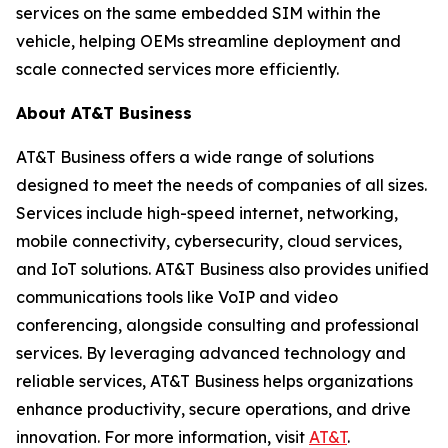
services on the same embedded SIM within the
vehicle, helping OEMs streamline deployment and
scale connected services more efficiently.
About AT&T Business
AT&T Business offers a wide range of solutions
designed to meet the needs of companies of all sizes.
Services include high-speed internet, networking,
mobile connectivity, cybersecurity, cloud services,
and IoT solutions. AT&T Business also provides unified
communications tools like VoIP and video
conferencing, alongside consulting and professional
services. By leveraging advanced technology and
reliable services, AT&T Business helps organizations
enhance productivity, secure operations, and drive
innovation. For more information, visit
AT&T
.