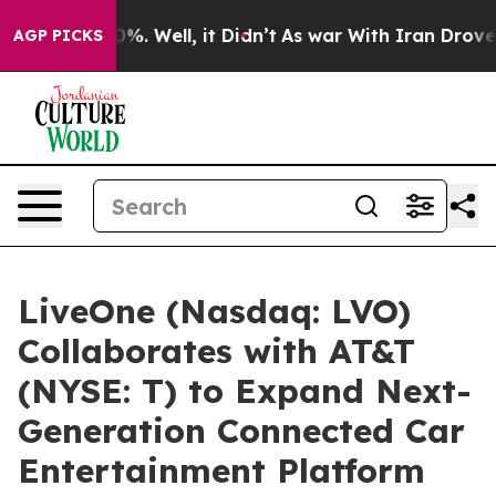
ound 40%. Well, it Didn’t
As war With Iran Drove oil 
AGP PICKS
LiveOne (Nasdaq: LVO)
Collaborates with AT&T
(NYSE: T) to Expand Next-
Generation Connected Car
Entertainment Platform