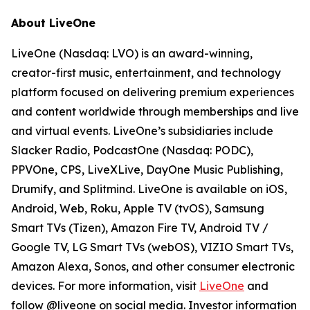
About LiveOne
LiveOne (Nasdaq: LVO) is an award-winning,
creator-first music, entertainment, and technology
platform focused on delivering premium experiences
and content worldwide through memberships and live
and virtual events. LiveOne’s subsidiaries include
Slacker Radio, PodcastOne (Nasdaq: PODC),
PPVOne, CPS, LiveXLive, DayOne Music Publishing,
Drumify, and Splitmind. LiveOne is available on iOS,
Android, Web, Roku, Apple TV (tvOS), Samsung
Smart TVs (Tizen), Amazon Fire TV, Android TV /
Google TV, LG Smart TVs (webOS), VIZIO Smart TVs,
Amazon Alexa, Sonos, and other consumer electronic
devices. For more information, visit
LiveOne
and
follow @liveone on social media. Investor information