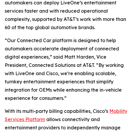
automakers can deploy LiveOne’s entertainment
services faster and with reduced operational
complexity, supported by AT&T’s work with more than
60 of the top global automotive brands.
“Our Connected Car platform is designed to help
automakers accelerate deployment of connected
digital experiences,” said Matt Harden, Vice
President, Connected Solutions at AT&T. “By working
with LiveOne and Cisco, we’re enabling scalable,
turnkey entertainment experiences that simplify
integration for OEMs while enhancing the in-vehicle
experience for consumers.”
With its multi-party billing capabilities, Cisco’s
Mobility
Services Platform
allows connectivity and
entertainment providers to independently manage