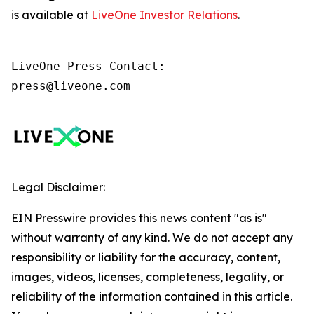
is available at
LiveOne Investor Relations
.
LiveOne Press Contact:

press@liveone.com
Legal Disclaimer:
EIN Presswire provides this news content "as is"
without warranty of any kind. We do not accept any
responsibility or liability for the accuracy, content,
images, videos, licenses, completeness, legality, or
reliability of the information contained in this article.