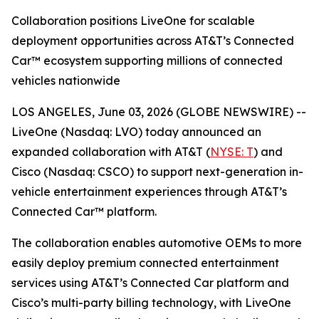
Collaboration positions LiveOne for scalable
deployment opportunities across AT&T’s Connected
Car™ ecosystem supporting millions of connected
vehicles nationwide
LOS ANGELES, June 03, 2026 (GLOBE NEWSWIRE) --
LiveOne (Nasdaq: LVO) today announced an
expanded collaboration with AT&T (
NYSE: T
) and
Cisco (Nasdaq: CSCO) to support next-generation in-
vehicle entertainment experiences through AT&T’s
Connected Car™ platform.
The collaboration enables automotive OEMs to more
easily deploy premium connected entertainment
services using AT&T’s Connected Car platform and
Cisco’s multi-party billing technology, with LiveOne