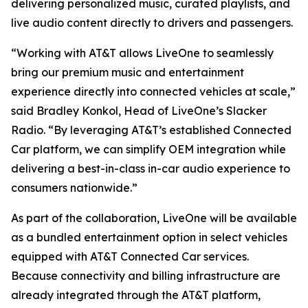
delivering personalized music, curated playlists, and
live audio content directly to drivers and passengers.
“Working with AT&T allows LiveOne to seamlessly
bring our premium music and entertainment
experience directly into connected vehicles at scale,”
said Bradley Konkol, Head of LiveOne’s Slacker
Radio. “By leveraging AT&T’s established Connected
Car platform, we can simplify OEM integration while
delivering a best-in-class in-car audio experience to
consumers nationwide.”
As part of the collaboration, LiveOne will be available
as a bundled entertainment option in select vehicles
equipped with AT&T Connected Car services.
Because connectivity and billing infrastructure are
already integrated through the AT&T platform,