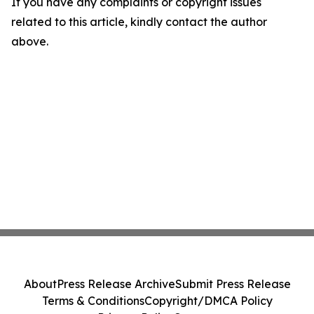
If you have any complaints or copyright issues
related to this article, kindly contact the author
above.
About
Press Release Archive
Submit Press Release
Terms & Conditions
Copyright/DMCA Policy