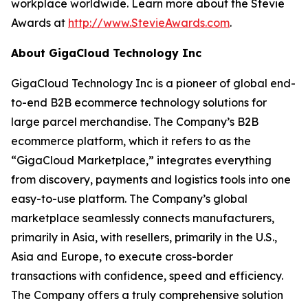
workplace worldwide. Learn more about the Stevie
Awards at
http://www.StevieAwards.com
.
About GigaCloud Technology Inc
GigaCloud Technology Inc is a pioneer of global end-
to-end B2B ecommerce technology solutions for
large parcel merchandise. The Company’s B2B
ecommerce platform, which it refers to as the
“GigaCloud Marketplace,” integrates everything
from discovery, payments and logistics tools into one
easy-to-use platform. The Company’s global
marketplace seamlessly connects manufacturers,
primarily in Asia, with resellers, primarily in the U.S.,
Asia and Europe, to execute cross-border
transactions with confidence, speed and efficiency.
The Company offers a truly comprehensive solution