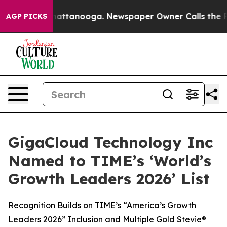
s in Chattanooga. Newspaper Owner Calls the People 
AGP PICKS
GigaCloud Technology Inc
Named to TIME’s ‘World’s
Growth Leaders 2026’ List
Recognition Builds on TIME’s “America’s Growth
Leaders 2026” Inclusion and Multiple Gold Stevie®