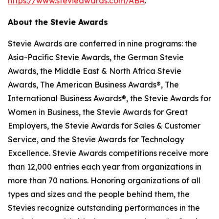
https://www.stevieawards.com/ABA
.
About the Stevie Awards
Stevie Awards are conferred in nine programs: the
Asia-Pacific Stevie Awards, the German Stevie
Awards, the Middle East & North Africa Stevie
Awards, The American Business Awards®, The
International Business Awards®, the Stevie Awards for
Women in Business, the Stevie Awards for Great
Employers, the Stevie Awards for Sales & Customer
Service, and the Stevie Awards for Technology
Excellence. Stevie Awards competitions receive more
than 12,000 entries each year from organizations in
more than 70 nations. Honoring organizations of all
types and sizes and the people behind them, the
Stevies recognize outstanding performances in the