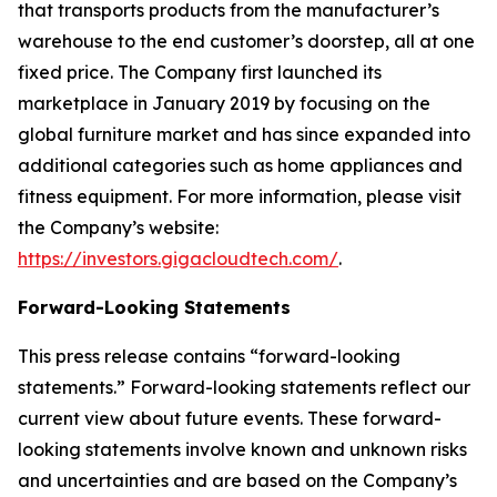
that transports products from the manufacturer’s
warehouse to the end customer’s doorstep, all at one
fixed price. The Company first launched its
marketplace in January 2019 by focusing on the
global furniture market and has since expanded into
additional categories such as home appliances and
fitness equipment. For more information, please visit
the Company’s website:
https://investors.gigacloudtech.com/
.
Forward-Looking Statements
This press release contains “forward-looking
statements.” Forward-looking statements reflect our
current view about future events. These forward-
looking statements involve known and unknown risks
and uncertainties and are based on the Company’s