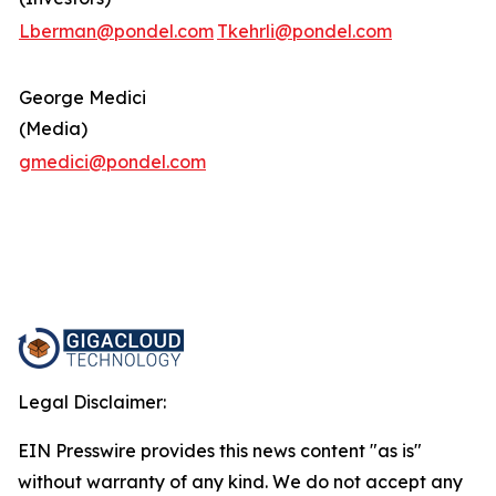
Lberman@pondel.com
Tkehrli@pondel.com
George Medici
(Media)
gmedici@pondel.com
Legal Disclaimer:
EIN Presswire provides this news content "as is"
without warranty of any kind. We do not accept any