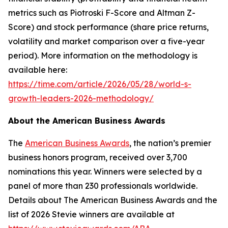
metrics such as Piotroski F-Score and Altman Z-
Score) and stock performance (share price returns,
volatility and market comparison over a five-year
period). More information on the methodology is
available here:
https://time.com/article/2026/05/28/world-s-
growth-leaders-2026-methodology/
About the American Business Awards
The
American Business Awards
, the nation’s premier
business honors program, received over 3,700
nominations this year. Winners were selected by a
panel of more than 230 professionals worldwide.
Details about The American Business Awards and the
list of 2026 Stevie winners are available at