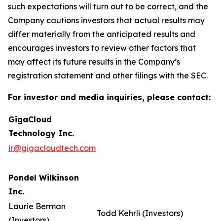
such expectations will turn out to be correct, and the
Company cautions investors that actual results may
differ materially from the anticipated results and
encourages investors to review other factors that
may affect its future results in the Company’s
registration statement and other filings with the SEC.
For investor and media inquiries, please contact:
GigaCloud
Technology Inc.
ir@gigacloudtech.com
Pondel Wilkinson
Inc.
Laurie Berman
Todd Kehrli (Investors)
(Investors)