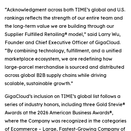
“Acknowledgment across both TIME’s global and U.S.
rankings reflects the strength of our entire team and
the long-term value we are building through our
Supplier Fulfilled Retailing® model,” said Larry Wu,
Founder and Chief Executive Officer of GigaCloud.
“By combining technology, fulfillment, and a unified
marketplace ecosystem, we are redefining how
large-parcel merchandise is sourced and distributed
across global B2B supply chains while driving
scalable, sustainable growth.”
GigaCloud’s inclusion on TIME’s global list follows a
series of industry honors, including three Gold Stevie®
Awards at the 2026 American Business Awards®,
where the Company was recognized in the categories
of Ecommerce – Large, Fastest-Growing Company of