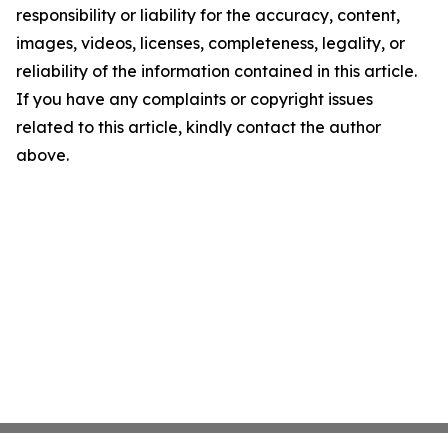
responsibility or liability for the accuracy, content,
images, videos, licenses, completeness, legality, or
reliability of the information contained in this article.
If you have any complaints or copyright issues
related to this article, kindly contact the author
above.