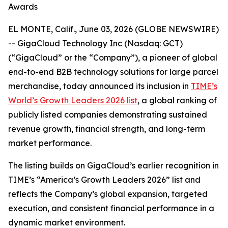
Awards
EL MONTE, Calif., June 03, 2026 (GLOBE NEWSWIRE)
-- GigaCloud Technology Inc (Nasdaq: GCT)
(“GigaCloud” or the “Company”), a pioneer of global
end-to-end B2B technology solutions for large parcel
merchandise, today announced its inclusion in
TIME’s
World’s Growth Leaders 2026 list
, a global ranking of
publicly listed companies demonstrating sustained
revenue growth, financial strength, and long-term
market performance.
The listing builds on GigaCloud’s earlier recognition in
TIME’s “America’s Growth Leaders 2026” list and
reflects the Company’s global expansion, targeted
execution, and consistent financial performance in a
dynamic market environment.