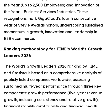
the Year (Up to 2,500 Employees) and Innovation of
the Year – Business Services Industries. These
recognitions mark GigaCloud’s fourth consecutive
year of Stevie Awards honors, underscoring sustained
momentum in growth, innovation and leadership in
B2B ecommerce.
Ranking methodology for
TIME’s
World’s Growth
Leaders 2026
The
World’s Growth Leaders 2026
ranking by TIME
and Statista is based on a comprehensive analysis of
publicly listed companies worldwide, assessing
sustained multi-year performance through three key
components: growth performance (five-year revenue
growth, including consistency and relative growth),
financial stability (profitability and financial health