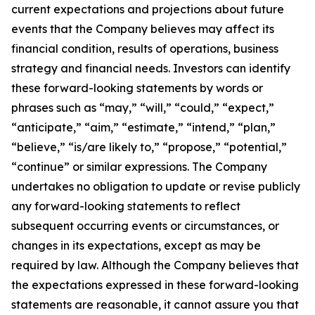
current expectations and projections about future
events that the Company believes may affect its
financial condition, results of operations, business
strategy and financial needs. Investors can identify
these forward-looking statements by words or
phrases such as “may,” “will,” “could,” “expect,”
“anticipate,” “aim,” “estimate,” “intend,” “plan,”
“believe,” “is/are likely to,” “propose,” “potential,”
“continue” or similar expressions. The Company
undertakes no obligation to update or revise publicly
any forward-looking statements to reflect
subsequent occurring events or circumstances, or
changes in its expectations, except as may be
required by law. Although the Company believes that
the expectations expressed in these forward-looking
statements are reasonable, it cannot assure you that