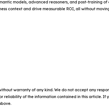
mantic models, advanced reasoners, and post-training of
ness context and drive measurable ROI, all without moving
without warranty of any kind. We do not accept any responsib
r reliability of the information contained in this article. I
 above.