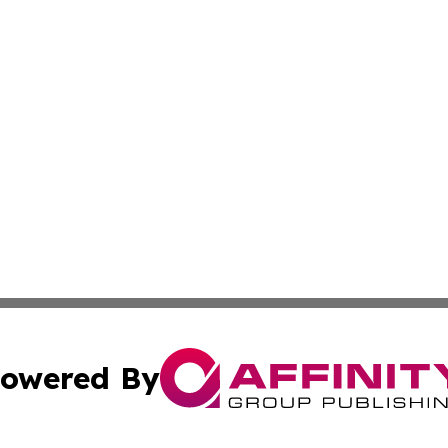
owered By