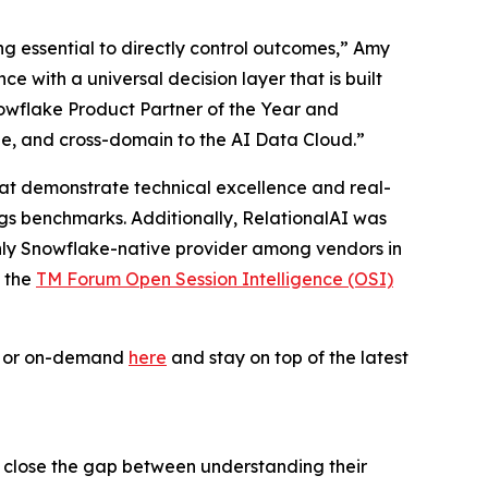
ing essential to directly control outcomes,” Amy
 with a universal decision layer that is built
owflake Product Partner of the Year and
le, and cross-domain to the AI Data Cloud.”
 that demonstrate technical excellence and real-
ogs benchmarks. Additionally, RelationalAI was
only Snowflake-native provider among vendors in
f the
TM Forum Open Session Intelligence (OSI)
ve or on-demand
here
and stay on top of the latest
s close the gap between understanding their