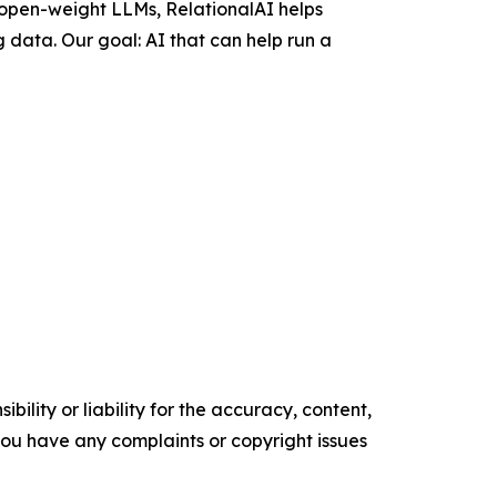
 open-weight LLMs, RelationalAI helps
 data. Our goal: AI that can help run a
ility or liability for the accuracy, content,
f you have any complaints or copyright issues