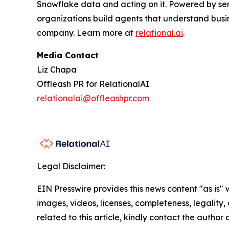
Snowflake data and acting on it. Powered by se
organizations build agents that understand busi
company. Learn more at
relational.ai
.
Media Contact
Liz Chapa
Offleash PR for RelationalAI
relationalai@offleashpr.com
Legal Disclaimer:
EIN Presswire provides this news content "as is" 
images, videos, licenses, completeness, legality, o
related to this article, kindly contact the author