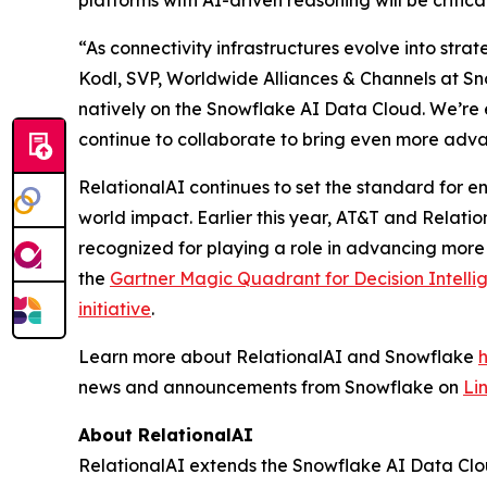
platforms with AI-driven reasoning will be critic
“As connectivity infrastructures evolve into stra
Kodl, SVP, Worldwide Alliances & Channels at Sno
natively on the Snowflake AI Data Cloud. We’re 
continue to collaborate to bring even more adva
RelationalAI continues to set the standard for en
world impact. Earlier this year, AT&T and Relati
recognized for playing a role in advancing more
the
Gartner Magic Quadrant for Decision Intelli
initiative
.
Learn more about RelationalAI and Snowflake
news and announcements from Snowflake on
Li
About RelationalAI
RelationalAI extends the Snowflake AI Data Clou