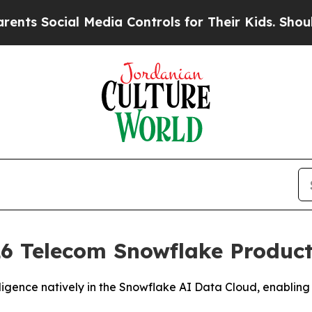
Social Media Controls for Their Kids. Should the
6 Telecom Snowflake Product 
igence natively in the Snowflake AI Data Cloud, enabling 