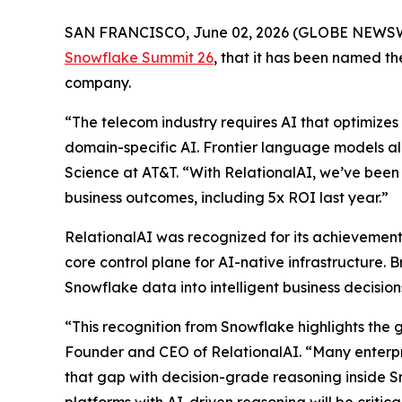
SAN FRANCISCO, June 02, 2026 (GLOBE NEWS
Snowflake Summit 26
, that it has been named 
company.
“The telecom industry requires AI that optimizes 
domain-specific AI. Frontier language models al
Science at AT&T. “With RelationalAI, we’ve been 
business outcomes, including 5x ROI last year.”
RelationalAI was recognized for its achievements
core control plane for AI-native infrastructure. 
Snowflake data into intelligent business decisi
“This recognition from Snowflake highlights the 
Founder and CEO of RelationalAI. “Many enterpris
that gap with decision-grade reasoning inside S