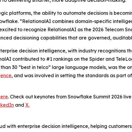
al to delivering smarter, more adaptive decision-making.”
tegic platforms, the ability to automate decisions is becom
wflake. “RelationalAI combines domain-specific intelligence
excited to recognize RelationalAI as the 2026 Telecom Sn
nced decisioning capabilities that are governed, auditab
terprise decision intelligence, with industry recognitions
onalAI contributed to #1 rankings on the Spider and TeleL
 than 30 “best in telco” large language models, was the 
gence
, and was involved in setting the standards as part o
here
. Check out keynotes from Snowflake Summit 2026 li
nkedIn
and
X.
d with enterprise decision intelligence, helping customer