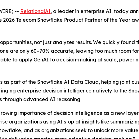
WIRE) --
RelationalAI
, a leader in enterprise AI, today a
the 2026 Telecom Snowflake Product Partner of the Year a
opportunities, not just analyzes results. We quickly found 
one are only 60–70% accurate, leaving too much room for e
able to apply GenAI to decision-making at scale, powering 
 as part of the Snowflake AI Data Cloud, helping joint cus
Bringing enterprise decision intelligence natively to the S
ons through advanced AI reasoning.
growing importance of decision intelligence as a new layer 
e organizations using AI stop at insights like summarizing
nowflake, and as organizations seek to unlock more value