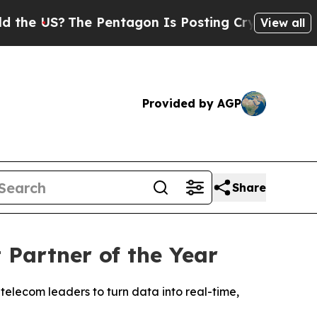
 US?
The Pentagon Is Posting Cryptic Biblical Me
View all
Provided by AGP
Share
Partner of the Year
telecom leaders to turn data into real-time,