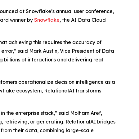
nnounced at Snowflake’s annual user conference,
ward winner by
Snowflake
, the AI Data Cloud
that achieving this requires the accuracy of
rror,” said Mark Austin, Vice President of Data
billions of interactions and delivering real
tomers operationalize decision intelligence as a
nowflake ecosystem, RelationalAI transforms
in the enterprise stack,” said Molham Aref,
, retrieving, or generating. RelationalAI bridges
 from their data, combining large-scale