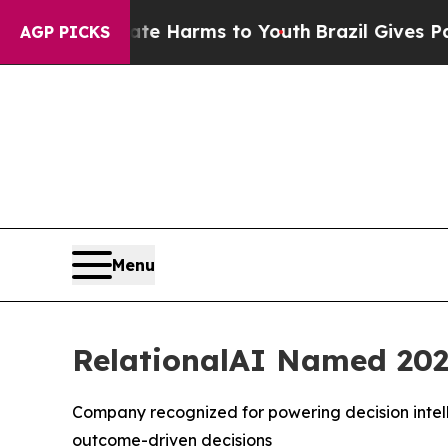
nd to Abate Harms to Youth
Brazil Gives Parents 
AGP PICKS
Menu
RelationalAI Named 202
Company recognized for powering decision intell
outcome-driven decisions