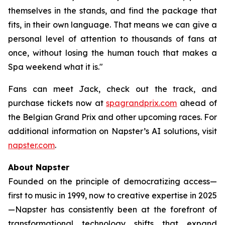
themselves in the stands, and find the package that
fits, in their own language. That means we can give a
personal level of attention to thousands of fans at
once, without losing the human touch that makes a
Spa weekend what it is."
Fans can meet Jack, check out the track, and
purchase tickets now at
spagrandprix.com
ahead of
the Belgian Grand Prix and other upcoming races. For
additional information on Napster’s AI solutions, visit
napster.com
.
About Napster
Founded on the principle of democratizing access—
first to music in 1999, now to creative expertise in 2025
—Napster has consistently been at the forefront of
transformational technology shifts that expand