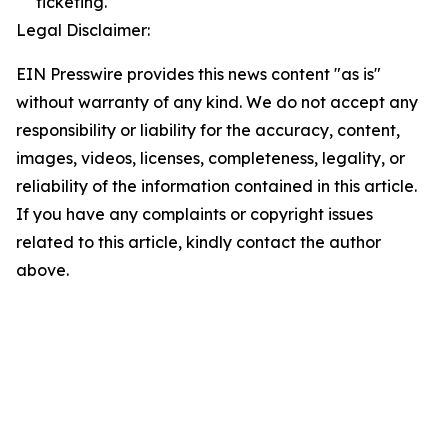
ticketing.
Legal Disclaimer:
EIN Presswire provides this news content "as is"
without warranty of any kind. We do not accept any
responsibility or liability for the accuracy, content,
images, videos, licenses, completeness, legality, or
reliability of the information contained in this article.
If you have any complaints or copyright issues
related to this article, kindly contact the author
above.