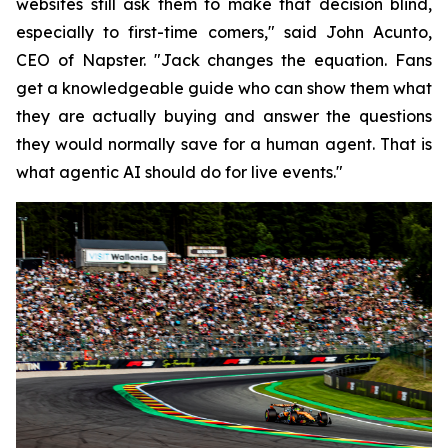
websites still ask them to make that decision blind,
especially to first-time comers," said John Acunto,
CEO of Napster. "Jack changes the equation. Fans
get a knowledgeable guide who can show them what
they are actually buying and answer the questions
they would normally save for a human agent. That is
what agentic AI should do for live events."