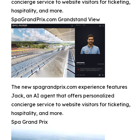
concierge service to website visitors for ticketing,
hospitality, and more.
SpaGrandPrix.com Grandstand View
The new spagrandprix.com experience features
Jack, an AI agent that offers personalized
concierge service to website visitors for ticketing,
hospitality, and more.
Spa Grand Prix