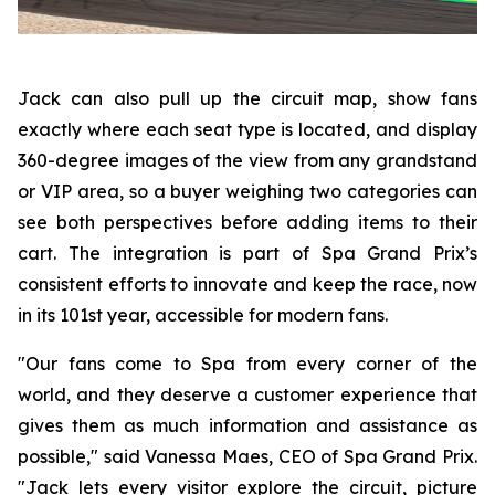
Jack can also pull up the circuit map, show fans
exactly where each seat type is located, and display
360-degree images of the view from any grandstand
or VIP area, so a buyer weighing two categories can
see both perspectives before adding items to their
cart. The integration is part of Spa Grand Prix’s
consistent efforts to innovate and keep the race, now
in its 101st year, accessible for modern fans.
"Our fans come to Spa from every corner of the
world, and they deserve a customer experience that
gives them as much information and assistance as
possible," said Vanessa Maes, CEO of Spa Grand Prix.
"Jack lets every visitor explore the circuit, picture