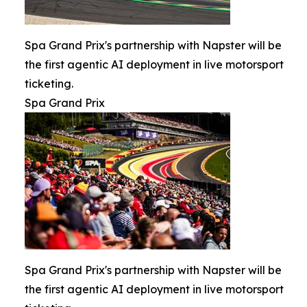
Spa Grand Prix's partnership with Napster will be
the first agentic AI deployment in live motorsport
ticketing.
Spa Grand Prix
Spa Grand Prix's partnership with Napster will be
the first agentic AI deployment in live motorsport