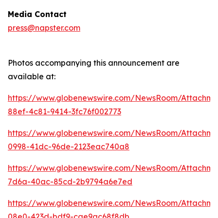
Media Contact
press@napster.com
Photos accompanying this announcement are
available at:
https://www.globenewswire.com/NewsRoom/Attachme
88ef-4c81-9414-3fc76f002773
https://www.globenewswire.com/NewsRoom/Attachm
0998-41dc-96de-2123eac740a8
https://www.globenewswire.com/NewsRoom/Attachm
7d6a-40ac-85cd-2b9794a6e7ed
https://www.globenewswire.com/NewsRoom/Attachm
08e0-423d-bdf9-cae9ac68f8db