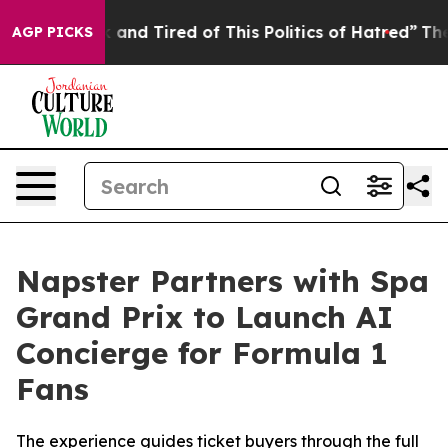
Sick and Tired of This Politics of Hatred”
The Story Be
AGP PICKS
Napster Partners with Spa
Grand Prix to Launch AI
Concierge for Formula 1
Fans
The experience guides ticket buyers through the full