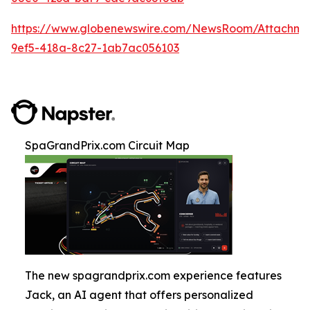
https://www.globenewswire.com/NewsRoom/Attachm
9ef5-418a-8c27-1ab7ac056103
SpaGrandPrix.com Circuit Map
The new spagrandprix.com experience features
Jack, an AI agent that offers personalized