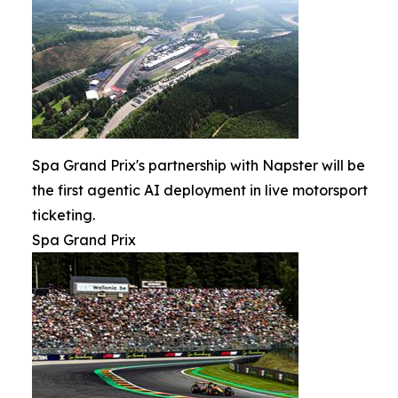
Spa Grand Prix's partnership with Napster will be
the first agentic AI deployment in live motorsport
ticketing.
Spa Grand Prix