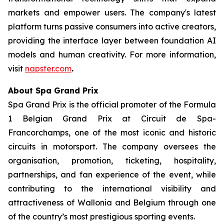
markets and empower users. The company's latest
platform turns passive consumers into active creators,
providing the interface layer between foundation AI
models and human creativity. For more information,
visit
napster.com
.
About Spa Grand Prix
Spa Grand Prix is the official promoter of the Formula
1 Belgian Grand Prix at Circuit de Spa-
Francorchamps, one of the most iconic and historic
circuits in motorsport. The company oversees the
organisation, promotion, ticketing, hospitality,
partnerships, and fan experience of the event, while
contributing to the international visibility and
attractiveness of Wallonia and Belgium through one
of the country’s most prestigious sporting events.