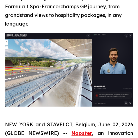
Formula 1 Spa-Francorchamps GP journey, from
grandstand views to hospitality packages, in any
language
NEW YORK and STAVELOT, Belgium, June 02, 2026
(GLOBE NEWSWIRE) --
Napster
, an innovation