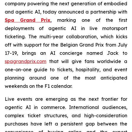
company powering the next generation of embodied
and agentic AI, today announced a partnership with
Spa Grand Prix
, marking one of the first
deployments of agentic AI in live motorsport
ticketing. The multi-year collaboration, which kicks
off with support for the Belgian Grand Prix from July
17-19, brings an AI concierge named Jack to
spagrandprix.com
that will give fans worldwide a
one-on-one guide to tickets, hospitality, and event
planning around one of the most anticipated
weekends on the F1 calendar.
Live events are emerging as the next frontier for
agentic AI in commerce. International audiences,
complex ticket structures, and high-consideration
purchases have left a persistent gap between the
convenience of buying online and the expert