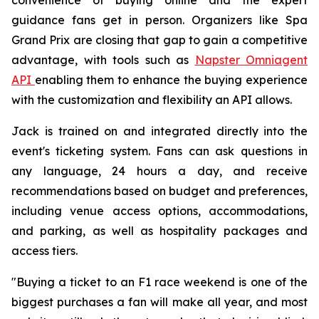
guidance fans get in person. Organizers like Spa
Grand Prix are closing that gap to gain a competitive
advantage, with tools such as
Napster Omniagent
API
enabling them to enhance the buying experience
with the customization and flexibility an API allows.
Jack is trained on and integrated directly into the
event's ticketing system. Fans can ask questions in
any language, 24 hours a day, and receive
recommendations based on budget and preferences,
including venue access options, accommodations,
and parking, as well as hospitality packages and
access tiers.
"Buying a ticket to an F1 race weekend is one of the
biggest purchases a fan will make all year, and most