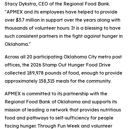
Stacy Dykstra, CEO of the Regional Food Bank.
"APMEX and its employees have helped to provide
over $3.7 million in support over the years along with
thousands of volunteer hours. It is a blessing to have
such consistent partners in the fight against hunger in
Oklahoma."
Across all 20 participating Oklahoma City metro post
offices, the 2026 Stamp Out Hunger Food Drive
collected 189,978 pounds of food, enough to provide
approximately 158,315 meals for the community.
APMEX is committed to its partnership with the
Regional Food Bank of Oklahoma and supports its
mission of leading a network that provides nutritious
food and pathways to self-sufficiency for people
facing hunger. Through Fun Week and volunteer