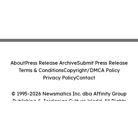
About
Press Release Archive
Submit Press Release
Terms & Conditions
Copyright/DMCA Policy
Privacy Policy
Contact
© 1995-2026 Newsmatics Inc. dba Affinity Group
Publishing & Jordanian Culture World. All Rights
Reserved.
Cookie Settings / Your Privacy Choices