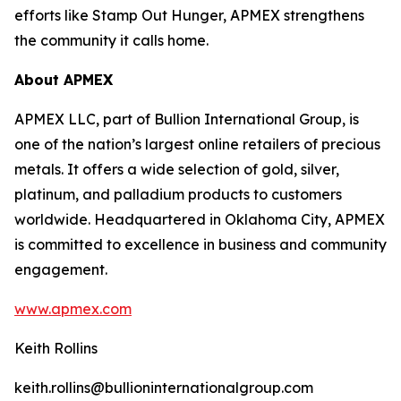
efforts like Stamp Out Hunger, APMEX strengthens
the community it calls home.
About APMEX
APMEX LLC, part of Bullion International Group, is
one of the nation’s largest online retailers of precious
metals. It offers a wide selection of gold, silver,
platinum, and palladium products to customers
worldwide. Headquartered in Oklahoma City, APMEX
is committed to excellence in business and community
engagement.
www.apmex.com
Keith Rollins
keith.rollins@bullioninternationalgroup.com