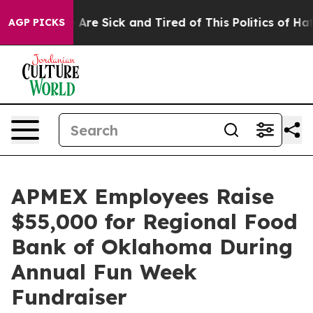
 “People Are Sick and Tired of This Politics of Hatred
AGP PICKS
APMEX Employees Raise
$55,000 for Regional Food
Bank of Oklahoma During
Annual Fun Week
Fundraiser