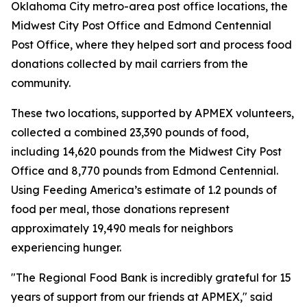
Oklahoma City metro-area post office locations, the
Midwest City Post Office and Edmond Centennial
Post Office, where they helped sort and process food
donations collected by mail carriers from the
community.
These two locations, supported by APMEX volunteers,
collected a combined 23,390 pounds of food,
including 14,620 pounds from the Midwest City Post
Office and 8,770 pounds from Edmond Centennial.
Using Feeding America’s estimate of 1.2 pounds of
food per meal, those donations represent
approximately 19,490 meals for neighbors
experiencing hunger.
"The Regional Food Bank is incredibly grateful for 15
years of support from our friends at APMEX," said