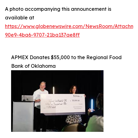
A photo accompanying this announcement is
available at
https://www.globenewswire.com/NewsRoom/Attachme
90e9-4ba6-9707-21ba137ae8ff
APMEX Donates $55,000 to the Regional Food
Bank of Oklahoma