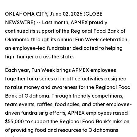
OKLAHOMA CITY, June 02, 2026 (GLOBE
NEWSWIRE) -- Last month, APMEX proudly
continued its support of the Regional Food Bank of
Oklahoma through its annual Fun Week celebration,
an employee-led fundraiser dedicated to helping
fight hunger across the state.
Each year, Fun Week brings APMEX employees
together for a series of in-office activities designed
to raise money and awareness for the Regional Food
Bank of Oklahoma. Through friendly competitions,
team events, raffles, food sales, and other employee-
driven fundraising efforts, APMEX employees raised
$55,000 to support the Regional Food Bank’s mission
of providing food and resources to Oklahomans