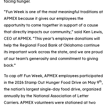
facing hunger.
“Fun Week is one of the most meaningful traditions at
APMEX because it gives our employees the
opportunity to come together in support of a cause
that directly impacts our community,” said Ken Lewis,
CEO of APMEX. “This year’s employee donations will
help the Regional Food Bank of Oklahoma continue
its important work across the state, and we are proud
of our team’s generosity and commitment to giving
back.”
To cap off Fun Week, APMEX employees participated
th
in the 2026 Stamp Out Hunger Food Drive on May 9
,
the nation’s largest single-day food drive, organized
annually by the National Association of Letter
Carriers. APMEX volunteers were stationed at two