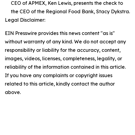
CEO of APMEX, Ken Lewis, presents the check to
the CEO of the Regional Food Bank, Stacy Dykstra.
Legal Disclaimer:
EIN Presswire provides this news content "as is"
without warranty of any kind. We do not accept any
responsibility or liability for the accuracy, content,
images, videos, licenses, completeness, legality, or
reliability of the information contained in this article.
If you have any complaints or copyright issues
related to this article, kindly contact the author
above.