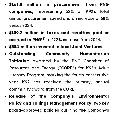
$161.8 million in procurement from PNG
companies,
representing 52% of K92’s total
annual procurement spend and an increase of 68%
versus 2024.
$139.2 million in taxes and royalties paid or
(2)
accrued in PNG
,
a 122% increase from 2024.
$33.1 million invested in local Joint Ventures.
Outstanding Community Humanitarian
Initiative
awarded by the PNG Chamber of
Resources and Energy (“
CORE
”) for K92’s Adult
Literacy Program, marking the fourth consecutive
year K92 has received the primary, annual
community award from the CORE.
Release of the Company’s Environmental
Policy and Tailings Management Policy,
two key
board-approved policies outlining the Company’s