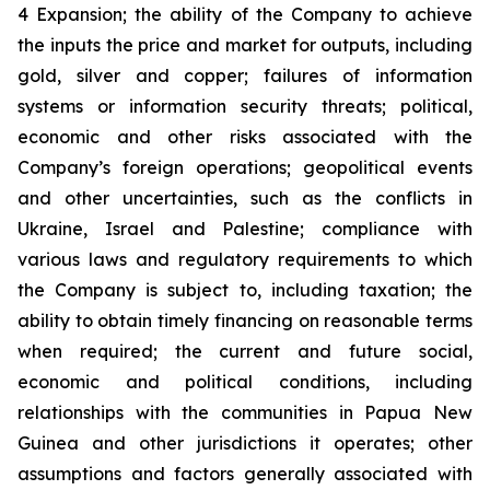
4 Expansion; the ability of the Company to achieve
the inputs the price and market for outputs, including
gold, silver and copper; failures of information
systems or information security threats; political,
economic and other risks associated with the
Company’s foreign operations; geopolitical events
and other uncertainties, such as the conflicts in
Ukraine, Israel and Palestine; compliance with
various laws and regulatory requirements to which
the Company is subject to, including taxation; the
ability to obtain timely financing on reasonable terms
when required; the current and future social,
economic and political conditions, including
relationships with the communities in Papua New
Guinea and other jurisdictions it operates; other
assumptions and factors generally associated with