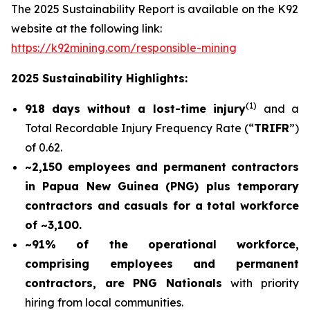
The 2025 Sustainability Report is available on the K92
website at the following link:
https://k92mining.com/responsible-mining
2025 Sustainability Highlights:
(
1)
918 days without a lost-time injury
and a
Total Recordable Injury Frequency Rate (“
TRIFR
”)
of 0.62.
~2,150 employees and permanent contractors
in Papua New Guinea (PNG) plus temporary
contractors and casuals for a total workforce
of ~3,100.
~91% of the operational workforce,
comprising employees and permanent
contractors, are PNG Nationals
with priority
hiring from local communities.