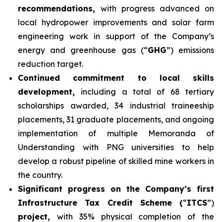
recommendations,
with progress advanced on
local hydropower improvements and solar farm
engineering work in support of the Company’s
energy and greenhouse gas (“
GHG
”) emissions
reduction target.
Continued commitment to local skills
development,
including a total of 68 tertiary
scholarships awarded, 34 industrial traineeship
placements, 31 graduate placements, and ongoing
implementation of multiple Memoranda of
Understanding with PNG universities to help
develop a robust pipeline of skilled mine workers in
the country.
Significant progress on the Company’s first
Infrastructure Tax Credit Scheme (
“
ITCS
”)
project,
with 35% physical completion of the