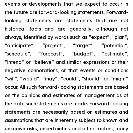
events or developments that we expect to occur in
the future are forward-looking statements. Forward-
looking statements are statements that are not
historical facts and are generally, although not
always, identified by words such as “expect”, “plan”,
“anticipate”, “project”, “target”, “potential”,
“schedule”, “forecast”, “budget”, “estimate”,
“intend” or “believe” and similar expressions or their
negative connotations, or that events or conditions
“will”, “would”, “may”, “could”, “should” or “might”
occur. All such forward-looking statements are based
on the opinions and estimates of management as of
the date such statements are made. Forward-looking
statements are necessarily based on estimates and
assumptions that are inherently subject to known and
unknown risks, uncertainties and other factors, many