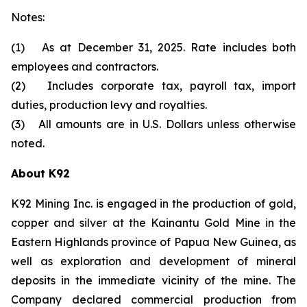
Notes:
(1) As at December 31, 2025. Rate includes both
employees and contractors.
(2) Includes corporate tax, payroll tax, import
duties, production levy and royalties.
(3) All amounts are in U.S. Dollars unless otherwise
noted.
About K92
K92 Mining Inc. is engaged in the production of gold,
copper and silver at the Kainantu Gold Mine in the
Eastern Highlands province of Papua New Guinea, as
well as exploration and development of mineral
deposits in the immediate vicinity of the mine. The
Company declared commercial production from