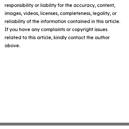
responsibility or liability for the accuracy, content,
images, videos, licenses, completeness, legality, or
reliability of the information contained in this article.
If you have any complaints or copyright issues
related to this article, kindly contact the author
above.