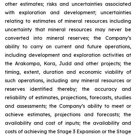
other estimates; risks and uncertainties associated
with exploration and development; uncertainties
relating to estimates of mineral resources including
uncertainty that mineral resources may never be
converted into mineral reserves; the Company’s
ability to carry on current and future operations,
including development and exploration activities at
the Arakompa, Kora, Judd and other projects; the
timing, extent, duration and economic viability of
such operations, including any mineral resources or
reserves identified thereby; the accuracy and
reliability of estimates, projections, forecasts, studies
and assessments; the Company’s ability to meet or
achieve estimates, projections and forecasts; the
availability and cost of inputs; the availability and
costs of achieving the Stage 3 Expansion or the Stage