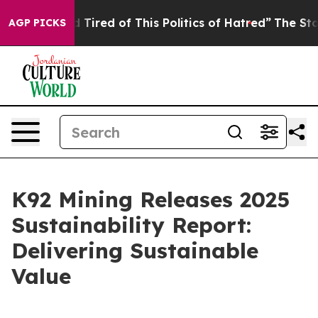
nd Tired of This Politics of Hatred”
The Story Behind 
AGP PICKS
K92 Mining Releases 2025
Sustainability Report:
Delivering Sustainable
Value