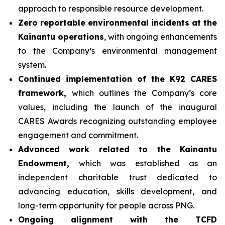
approach to responsible resource development.
Zero reportable environmental incidents at the
Kainantu operations
, with ongoing enhancements
to the Company’s environmental management
system.
Continued implementation of the K92 CARES
framework,
which outlines the Company’s core
values, including the launch of the inaugural
CARES Awards recognizing outstanding employee
engagement and commitment.
Advanced work related to the Kainantu
Endowment,
which was established as an
independent charitable trust dedicated to
advancing education, skills development, and
long-term opportunity for people across PNG.
Ongoing alignment with the TCFD