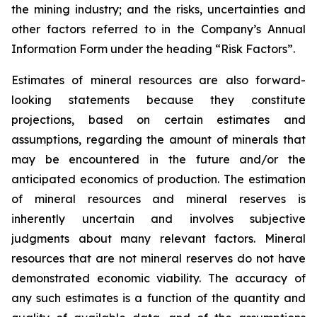
the mining industry; and the risks, uncertainties and
other factors referred to in the Company’s Annual
Information Form under the heading “Risk Factors”.
Estimates of mineral resources are also forward-
looking statements because they constitute
projections, based on certain estimates and
assumptions, regarding the amount of minerals that
may be encountered in the future and/or the
anticipated economics of production. The estimation
of mineral resources and mineral reserves is
inherently uncertain and involves subjective
judgments about many relevant factors. Mineral
resources that are not mineral reserves do not have
demonstrated economic viability. The accuracy of
any such estimates is a function of the quantity and