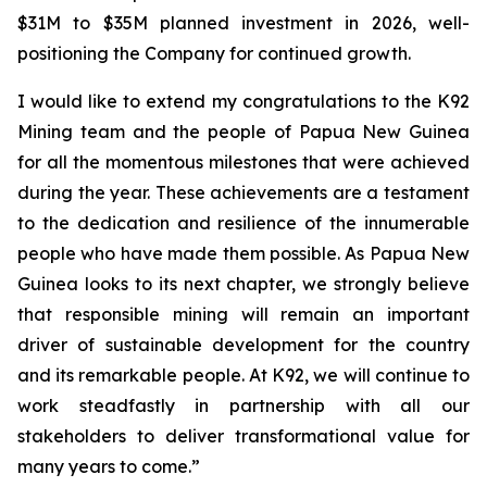
$31M to $35M planned investment in 2026, well-
positioning the Company for continued growth.
I would like to extend my congratulations to the K92
Mining team and the people of Papua New Guinea
for all the momentous milestones that were achieved
during the year. These achievements are a testament
to the dedication and resilience of the innumerable
people who have made them possible. As Papua New
Guinea looks to its next chapter, we strongly believe
that responsible mining will remain an important
driver of sustainable development for the country
and its remarkable people. At K92, we will continue to
work steadfastly in partnership with all our
stakeholders to deliver transformational value for
many years to come.”