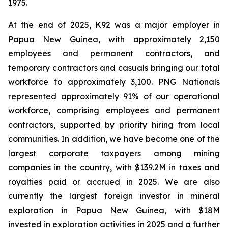
1975.
At the end of 2025, K92 was a major employer in
Papua New Guinea, with approximately 2,150
employees and permanent contractors, and
temporary contractors and casuals bringing our total
workforce to approximately 3,100. PNG Nationals
represented approximately 91% of our operational
workforce, comprising employees and permanent
contractors, supported by priority hiring from local
communities. In addition, we have become one of the
largest corporate taxpayers among mining
companies in the country, with $139.2M in taxes and
royalties paid or accrued in 2025. We are also
currently the largest foreign investor in mineral
exploration in Papua New Guinea, with $18M
invested in exploration activities in 2025 and a further