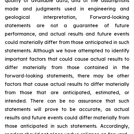
quality of available data, and of the assumptions
made and judgments used in engineering and
geological interpretation, Forward-looking
statements are not a guarantee of future
performance, and actual results and future events
could materially differ from those anticipated in such
statements. Although we have attempted to identify
important factors that could cause actual results to
differ materially from those contained in the
forward-looking statements, there may be other
factors that cause actual results to differ materially
from those that are anticipated, estimated, or
intended. There can be no assurance that such
statements will prove to be accurate, as actual
results and future events could differ materially from
those anticipated in such statements. Accordingly,