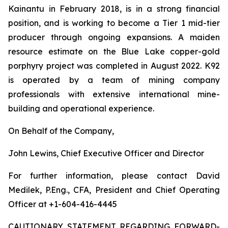
Kainantu in February 2018, is in a strong financial
position, and is working to become a Tier 1 mid-tier
producer through ongoing expansions. A maiden
resource estimate on the Blue Lake copper-gold
porphyry project was completed in August 2022. K92
is operated by a team of mining company
professionals with extensive international mine-
building and operational experience.
On Behalf of the Company,
John Lewins, Chief Executive Officer and Director
For further information, please contact David
Medilek, P.Eng., CFA, President and Chief Operating
Officer at +1-604-416-4445
CAUTIONARY STATEMENT REGARDING FORWARD-