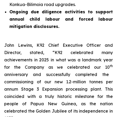
Konkua-Bilimoia road upgrades.
Ongoing due diligence activities to support
annual child labour and forced labour
mitigation disclosures.
John Lewins, K92 Chief Executive Officer and
Director, stated,
“K92 celebrated many
achievements in 2025 in what was a landmark year
th
for the Company as we celebrated our 10
anniversary and successfully completed the
commissioning of our new 1.2-million tonnes per
annum Stage 3 Expansion processing plant. This
coincided with a truly historic milestone for the
people of Papua New Guinea, as the nation
celebrated the Golden Jubilee of its independence in