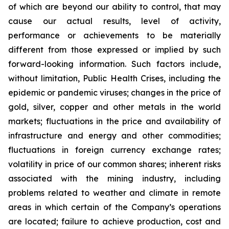
of which are beyond our ability to control, that may
cause our actual results, level of activity,
performance or achievements to be materially
different from those expressed or implied by such
forward-looking information. Such factors include,
without limitation, Public Health Crises, including the
epidemic or pandemic viruses; changes in the price of
gold, silver, copper and other metals in the world
markets; fluctuations in the price and availability of
infrastructure and energy and other commodities;
fluctuations in foreign currency exchange rates;
volatility in price of our common shares; inherent risks
associated with the mining industry, including
problems related to weather and climate in remote
areas in which certain of the Company’s operations
are located; failure to achieve production, cost and