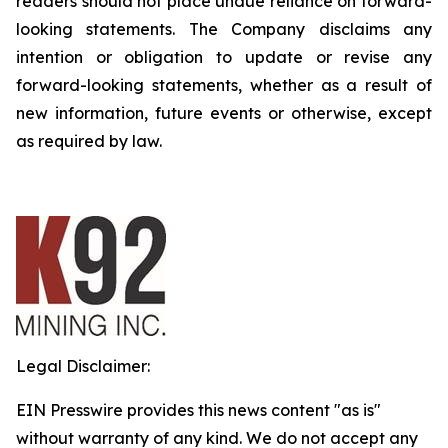
readers should not place undue reliance on forward-
looking statements. The Company disclaims any
intention or obligation to update or revise any
forward-looking statements, whether as a result of
new information, future events or otherwise, except
as required by law.
Legal Disclaimer:
EIN Presswire provides this news content "as is"
without warranty of any kind. We do not accept any