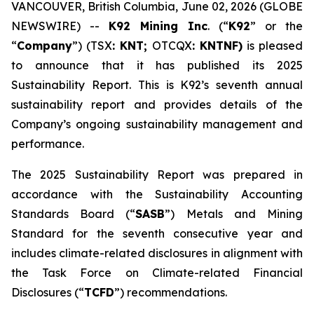
VANCOUVER, British Columbia, June 02, 2026 (GLOBE
NEWSWIRE) --
K92 Mining Inc
. (“
K92
” or the
“
Company
”) (TSX
: KNT;
OTCQX
: KNTNF)
is pleased
to announce that it has published its 2025
Sustainability Report. This is K92’s seventh annual
sustainability report and provides details of the
Company’s ongoing sustainability management and
performance.
The 2025 Sustainability Report was prepared in
accordance with the Sustainability Accounting
Standards Board (“
SASB
”) Metals and Mining
Standard for the seventh consecutive year and
includes climate-related disclosures in alignment with
the Task Force on Climate-related Financial
Disclosures (“
TCFD
”) recommendations.