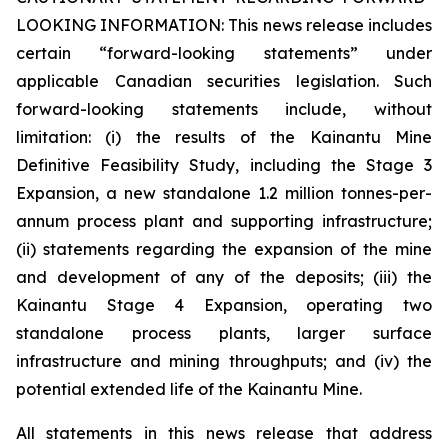
LOOKING INFORMATION:
This news release includes
certain “forward-looking statements” under
applicable Canadian securities legislation. Such
forward-looking statements include, without
limitation: (i) the results of the Kainantu Mine
Definitive Feasibility Study, including the Stage 3
Expansion, a new standalone 1.2 million tonnes-per-
annum process plant and supporting infrastructure;
(ii) statements regarding the expansion of the mine
and development of any of the deposits; (iii) the
Kainantu Stage 4 Expansion, operating two
standalone process plants, larger surface
infrastructure and mining throughputs; and (iv) the
potential extended life of the Kainantu Mine.
All statements in this news release that address