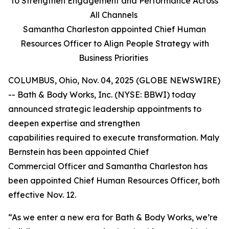
to Strengthen Engagement and Performance Across
All Channels
Samantha Charleston appointed Chief Human
Resources Officer to Align People Strategy with
Business Priorities
COLUMBUS, Ohio, Nov. 04, 2025 (GLOBE NEWSWIRE)
-- Bath & Body Works, Inc. (NYSE: BBWI) today
announced strategic leadership appointments to
deepen expertise and strengthen
capabilities required to execute transformation. Maly
Bernstein has been appointed Chief
Commercial Officer and Samantha Charleston has
been appointed Chief Human Resources Officer, both
effective Nov. 12.
“As we enter a new era for Bath & Body Works, we’re