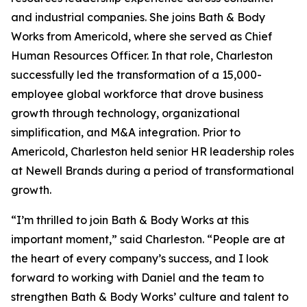
and industrial companies. She joins Bath & Body
Works from Americold, where she served as Chief
Human Resources Officer. In that role, Charleston
successfully led the transformation of a 15,000-
employee global workforce that drove business
growth through technology, organizational
simplification, and M&A integration. Prior to
Americold, Charleston held senior HR leadership roles
at Newell Brands during a period of transformational
growth.
“I’m thrilled to join Bath & Body Works at this
important moment,” said Charleston. “People are at
the heart of every company’s success, and I look
forward to working with Daniel and the team to
strengthen Bath & Body Works’ culture and talent to