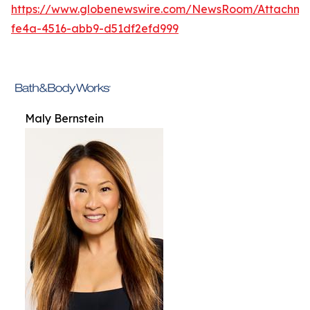
https://www.globenewswire.com/NewsRoom/Attachme
fe4a-4516-abb9-d51df2efd999
Maly Bernstein