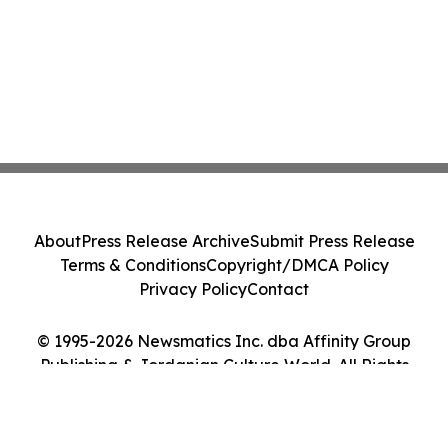
About
Press Release Archive
Submit Press Release
Terms & Conditions
Copyright/DMCA Policy
Privacy Policy
Contact
© 1995-2026 Newsmatics Inc. dba Affinity Group
Publishing & Jordanian Culture World. All Rights
Reserved.
Cookie Settings / Your Privacy Choices