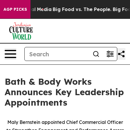
 on Social Media
Big Food vs. The People. Big Food’s 23
AGP PICKS
Bath & Body Works
Announces Key Leadership
Appointments
Maly Bernstein appointed Chief Commercial Officer