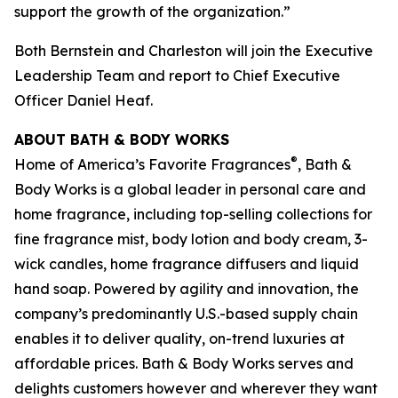
support the growth of the organization.”
Both Bernstein and Charleston will join the Executive
Leadership Team and report to Chief Executive
Officer Daniel Heaf.
ABOUT BATH & BODY WORKS
®
Home of America’s Favorite Fragrances
, Bath &
Body Works is a global leader in personal care and
home fragrance, including top-selling collections for
fine fragrance mist, body lotion and body cream, 3-
wick candles, home fragrance diffusers and liquid
hand soap. Powered by agility and innovation, the
company’s predominantly U.S.-based supply chain
enables it to deliver quality, on-trend luxuries at
affordable prices. Bath & Body Works serves and
delights customers however and wherever they want