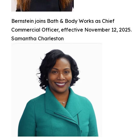
Bernstein joins Bath & Body Works as Chief
Commercial Officer, effective November 12, 2025.
Samantha Charleston