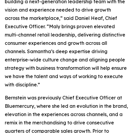
building a next-generation leadership team with the
vision and experience needed to drive growth
across the marketplace,” said Daniel Heaf, Chief
Executive Officer. “Maly brings proven elevated
multi-channel retail leadership, delivering distinctive
consumer experiences and growth across all
channels. Samantha’s deep expertise driving
enterprise-wide culture change and aligning people
strategy with business transformation will help ensure
we have the talent and ways of working to execute
with discipline.”
Bernstein was previously Chief Executive Officer at
Bluemercury, where she led an evolution in the brand,
elevation in the experiences across channels, and a
remix in the merchandising to drive consecutive
quarters of comparable sales growth. Prior to