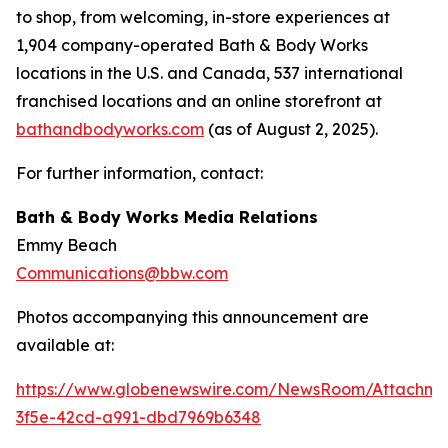
to shop, from welcoming, in-store experiences at
1,904 company-operated Bath & Body Works
locations in the U.S. and Canada, 537 international
franchised locations and an online storefront at
bathandbodyworks.com
(as of August 2, 2025).
For further information, contact:
Bath & Body Works Media Relations
Emmy Beach
Communications@bbw.com
Photos accompanying this announcement are
available at:
https://www.globenewswire.com/NewsRoom/Attachme
3f5e-42cd-a991-dbd7969b6348