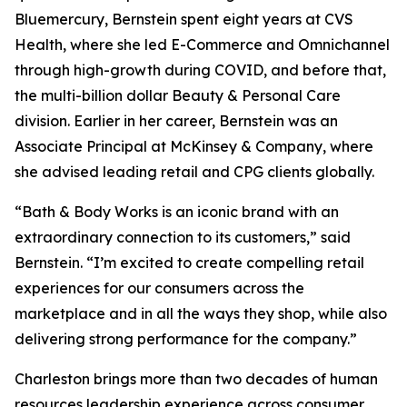
Bluemercury, Bernstein spent eight years at CVS
Health, where she led E-Commerce and Omnichannel
through high-growth during COVID, and before that,
the multi-billion dollar Beauty & Personal Care
division. Earlier in her career, Bernstein was an
Associate Principal at McKinsey & Company, where
she advised leading retail and CPG clients globally.
“Bath & Body Works is an iconic brand with an
extraordinary connection to its customers,” said
Bernstein. “I’m excited to create compelling retail
experiences for our consumers across the
marketplace and in all the ways they shop, while also
delivering strong performance for the company.”
Charleston brings more than two decades of human
resources leadership experience across consumer