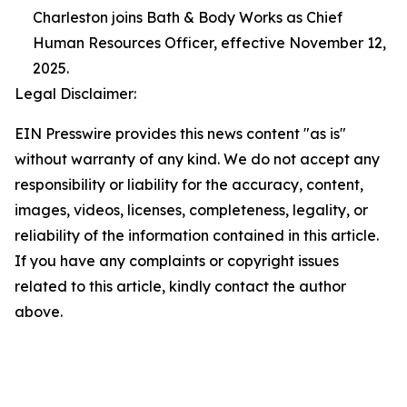
Charleston joins Bath & Body Works as Chief
Human Resources Officer, effective November 12,
2025.
Legal Disclaimer:
EIN Presswire provides this news content "as is"
without warranty of any kind. We do not accept any
responsibility or liability for the accuracy, content,
images, videos, licenses, completeness, legality, or
reliability of the information contained in this article.
If you have any complaints or copyright issues
related to this article, kindly contact the author
above.