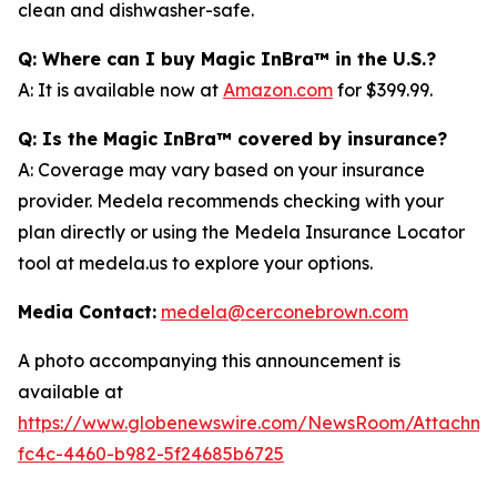
clean and dishwasher-safe.
Q: Where can I buy Magic InBra™ in the U.S.?
A: It is available now at
Amazon.com
for $399.99.
Q: Is the Magic InBra™ covered by insurance?
A: Coverage may vary based on your insurance
provider. Medela recommends checking with your
plan directly or using the Medela Insurance Locator
tool at medela.us to explore your options.
Media Contact:
medela@cerconebrown.com
A photo accompanying this announcement is
available at
https://www.globenewswire.com/NewsRoom/Attachm
fc4c-4460-b982-5f24685b6725