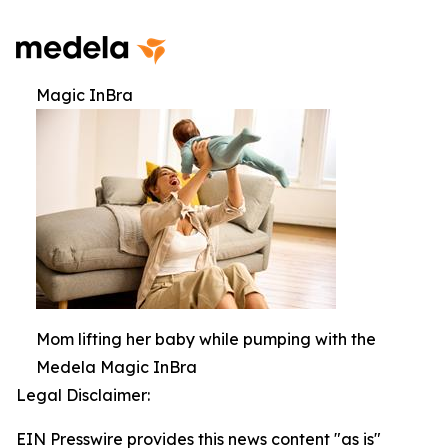
Magic InBra
Mom lifting her baby while pumping with the
Medela Magic InBra
Legal Disclaimer:
EIN Presswire provides this news content "as is"