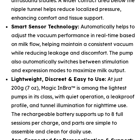
ultrasound studies. A wider contact area below the
nipple tunnel helps reduce localized pressure,
enhancing comfort and tissue support.
Smart Sensor Technology:
Automatically helps to
adjust the vacuum performance in real-time based
on milk flow, helping maintain a consistent vacuum
while reducing leakage and discomfort. The pump
also automatically switches between stimulation
and expression modes to maximize milk output.
Lightweight, Discreet & Easy to Use:
At just
200g (7 oz), Magic InBra™ is among the lightest
pumps in its class, with quiet operation, a leakproof
profile, and tunnel illumination for nighttime use.
The rechargeable battery supports up to 8 full
sessions per charge, and parts are simple to
assemble and clean for daily use.