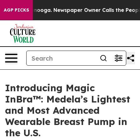
Chattanooga. Newspaper Owner Calls the People Abrup
AGP PICKS
Introducing Magic
InBra™: Medela’s Lightest
and Most Advanced
Wearable Breast Pump in
the U.S.