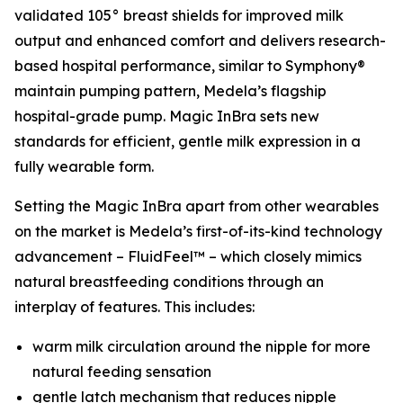
validated 105° breast shields for improved milk
output and enhanced comfort and delivers research-
based hospital performance, similar to Symphony®
maintain pumping pattern, Medela’s flagship
hospital-grade pump. Magic InBra sets new
standards for efficient, gentle milk expression in a
fully wearable form.
Setting the Magic InBra apart from other wearables
on the market is Medela’s first-of-its-kind technology
advancement – FluidFeel™ – which closely mimics
natural breastfeeding conditions through an
interplay of features. This includes:
warm milk circulation around the nipple for more
natural feeding sensation
gentle latch mechanism that reduces nipple