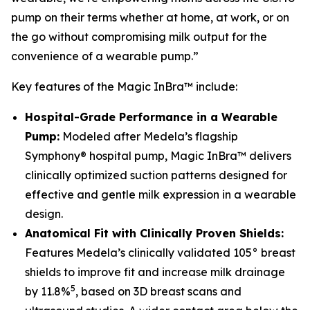
pump on their terms whether at home, at work, or on
the go without compromising milk output for the
convenience of a wearable pump.”
Key features of the Magic InBra™ include:
Hospital-Grade Performance in a Wearable
Pump:
Modeled after Medela’s flagship
Symphony® hospital pump, Magic InBra™ delivers
clinically optimized suction patterns designed for
effective and gentle milk expression in a wearable
design.
Anatomical Fit with Clinically Proven Shields:
Features Medela’s clinically validated 105° breast
shields to improve fit and increase milk drainage
5
by 11.8%
, based on 3D breast scans and