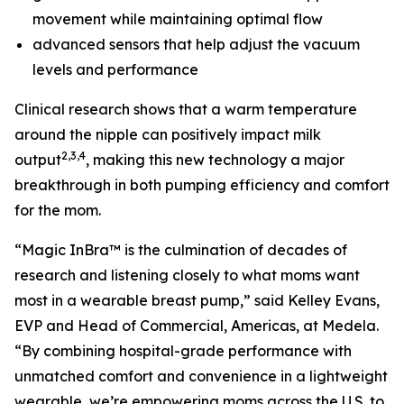
movement while maintaining optimal flow
advanced sensors that help adjust the vacuum
levels and performance
Clinical research shows that a warm temperature
around the nipple can positively impact milk
2,3,4
output
, making this new technology a major
breakthrough in both pumping efficiency and comfort
for the mom.
“Magic InBra™ is the culmination of decades of
research and listening closely to what moms want
most in a wearable breast pump,” said Kelley Evans,
EVP and Head of Commercial, Americas, at Medela.
“By combining hospital-grade performance with
unmatched comfort and convenience in a lightweight
wearable, we’re empowering moms across the U.S. to