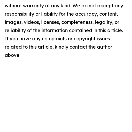
without warranty of any kind. We do not accept any
responsibility or liability for the accuracy, content,
images, videos, licenses, completeness, legality, or
reliability of the information contained in this article.
If you have any complaints or copyright issues
related to this article, kindly contact the author
above.