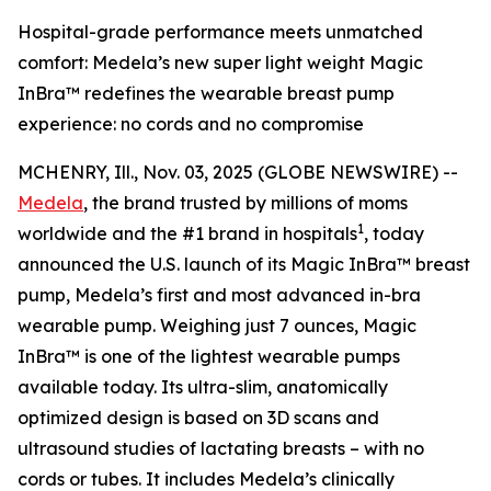
Hospital-grade performance meets unmatched
comfort: Medela’s new super light weight Magic
InBra™ redefines the wearable breast pump
experience: no cords and no compromise
MCHENRY, Ill., Nov. 03, 2025 (GLOBE NEWSWIRE) --
Medela
, the brand trusted by millions of moms
1
worldwide and the #1 brand in hospitals
, today
announced the U.S. launch of its Magic InBra™ breast
pump, Medela’s first and most advanced in-bra
wearable pump. Weighing just 7 ounces, Magic
InBra™ is one of the lightest wearable pumps
available today. Its ultra-slim, anatomically
optimized design is based on 3D scans and
ultrasound studies of lactating breasts – with no
cords or tubes. It includes Medela’s clinically