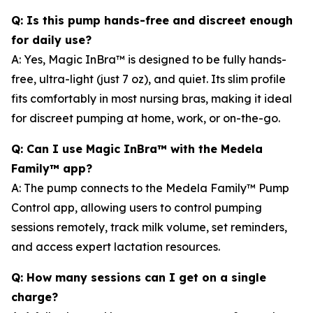
Q: Is this pump hands-free and discreet enough
for daily use?
A: Yes, Magic InBra™ is designed to be fully hands-
free, ultra-light (just 7 oz), and quiet. Its slim profile
fits comfortably in most nursing bras, making it ideal
for discreet pumping at home, work, or on-the-go.
Q: Can I use Magic InBra™ with the Medela
Family™ app?
A: The pump connects to the Medela Family™ Pump
Control app, allowing users to control pumping
sessions remotely, track milk volume, set reminders,
and access expert lactation resources.
Q: How many sessions can I get on a single
charge?