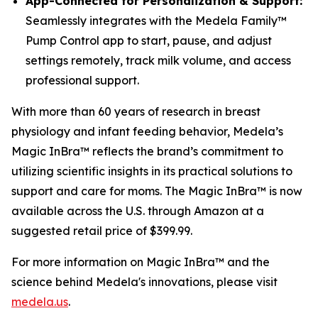
App-Connected for Personalization & Support:
Seamlessly integrates with the Medela Family™
Pump Control app to start, pause, and adjust
settings remotely, track milk volume, and access
professional support.
With more than 60 years of research in breast
physiology and infant feeding behavior, Medela’s
Magic InBra™ reflects the brand’s commitment to
utilizing scientific insights in its practical solutions to
support and care for moms. The Magic InBra™ is now
available across the U.S. through Amazon at a
suggested retail price of $399.99.
For more information on Magic InBra™ and the
science behind Medela's innovations, please visit
medela.us
.