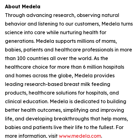
About Medela
Through advancing research, observing natural
behavior and listening to our customers, Medela turns
science into care while nurturing health for
generations. Medela supports millions of moms,
babies, patients and healthcare professionals in more
than 100 countries all over the world. As the
healthcare choice for more than 6 million hospitals
and homes across the globe, Medela provides
leading research-based breast milk feeding
products, healthcare solutions for hospitals, and
clinical education. Medela is dedicated to building
better health outcomes, simplifying and improving
life, and developing breakthroughs that help moms,
babies and patients live their life to the fullest. For
more information, visit
www.medela.com
.