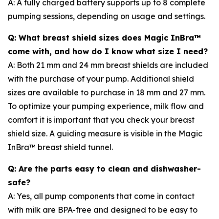
A: A fully charged battery supports up to 8 complete
pumping sessions, depending on usage and settings.
Q: What breast shield sizes does Magic InBra™
come with, and how do I know what size I need?
A: Both 21 mm and 24 mm breast shields are included
with the purchase of your pump. Additional shield
sizes are available to purchase in 18 mm and 27 mm.
To optimize your pumping experience, milk flow and
comfort it is important that you check your breast
shield size. A guiding measure is visible in the Magic
InBra™ breast shield tunnel.
Q: Are the parts easy to clean and dishwasher-
safe?
A: Yes, all pump components that come in contact
with milk are BPA-free and designed to be easy to