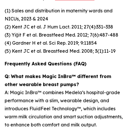
(1) Sales and distribution in maternity wards and
NICUs, 2023 & 2024
(2) Kent JC et al. J Hum Lact. 2011; 27(4):331–338
(3) Yiğit F et al. Breastfeed Med. 2012; 7(6):487-488
(4) Gardner H et al. Sci Rep. 2019; 9:11854
(5) Kent JC et al. Breastfeed Med. 2008; 3(1):11-19
Frequently Asked Questions (FAQ)
Q: What makes Magic InBra™ different from
other wearable breast pumps?
A: Magic InBra™ combines Medela’s hospital-grade
performance with a slim, wearable design, and
introduces FluidFeel Technology™, which includes
warm milk circulation and smart suction adjustments,
to enhance both comfort and milk output.