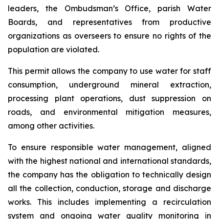
leaders, the Ombudsman’s Office, parish Water
Boards, and representatives from productive
organizations as overseers to ensure no rights of the
population are violated.
This permit allows the company to use water for staff
consumption, underground mineral extraction,
processing plant operations, dust suppression on
roads, and environmental mitigation measures,
among other activities.
To ensure responsible water management, aligned
with the highest national and international standards,
the company has the obligation to technically design
all the collection, conduction, storage and discharge
works. This includes implementing a recirculation
system and ongoing water quality monitoring in