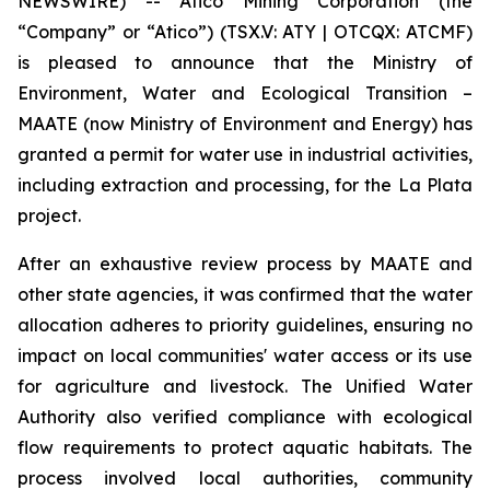
NEWSWIRE) -- Atico Mining Corporation (the
“Company” or “Atico”) (TSX.V: ATY | OTCQX: ATCMF)
is pleased to announce that the Ministry of
Environment, Water and Ecological Transition –
MAATE (now Ministry of Environment and Energy) has
granted a permit for water use in industrial activities,
including extraction and processing, for the La Plata
project.
After an exhaustive review process by MAATE and
other state agencies, it was confirmed that the water
allocation adheres to priority guidelines, ensuring no
impact on local communities' water access or its use
for agriculture and livestock. The Unified Water
Authority also verified compliance with ecological
flow requirements to protect aquatic habitats. The
process involved local authorities, community