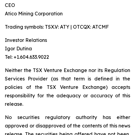
CEO
Atico Mining Corporation
Trading symbols: TSX.V: ATY | OTCQX: ATCMF
Investor Relations
Igor Dutina
Tel: +1.604.633.9022
Neither the TSX Venture Exchange nor its Regulation
Services Provider (as that term is defined in the
policies of the TSX Venture Exchange) accepts
responsibility for the adequacy or accuracy of this
release.
No securities regulatory authority has either
approved or disapproved of the contents of this news
release. The securities being offered have not been,