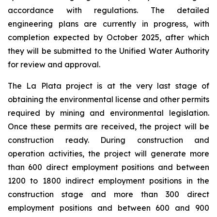
accordance with regulations. The detailed
engineering plans are currently in progress, with
completion expected by October 2025, after which
they will be submitted to the Unified Water Authority
for review and approval.
The La Plata project is at the very last stage of
obtaining the environmental license and other permits
required by mining and environmental legislation.
Once these permits are received, the project will be
construction ready. During construction and
operation activities, the project will generate more
than 600 direct employment positions and between
1200 to 1800 indirect employment positions in the
construction stage and more than 300 direct
employment positions and between 600 and 900