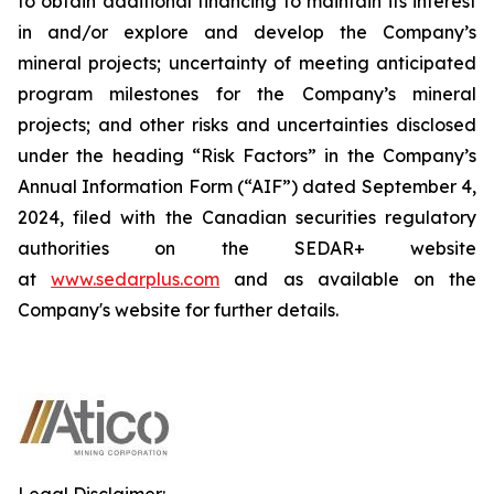
to obtain additional financing to maintain its interest
in and/or explore and develop the Company’s
mineral projects; uncertainty of meeting anticipated
program milestones for the Company’s mineral
projects; and other risks and uncertainties disclosed
under the heading “Risk Factors” in the Company’s
Annual Information Form (“AIF”) dated September 4,
2024, filed with the Canadian securities regulatory
authorities on the SEDAR+ website
at
www.sedarplus.com
and as available on the
Company's website for further details.