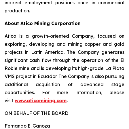
indirect employment positions once in commercial
production.
About Atico Mining Corporation
Atico is a growth-oriented Company, focused on
exploring, developing and mining copper and gold
projects in Latin America. The Company generates
significant cash flow through the operation of the El
Roble mine and is developing its high-grade La Plata
VMS project in Ecuador. The Company is also pursuing
additional acquisition of advanced stage
opportunities. For more information, please
visit
www.aticomining.com
.
ON BEHALF OF THE BOARD
Fernando E. Ganoza