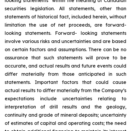
looking statements” within the meaning of Canadian
securities legislation. All statements, other than
statements of historical fact, included herein, without
limitation the use of net proceeds, are forward-
looking statements. Forward- looking statements
involve various risks and uncertainties and are based
on certain factors and assumptions. There can be no
assurance that such statements will prove to be
accurate, and actual results and future events could
differ materially from those anticipated in such
statements. Important factors that could cause
actual results to differ materially from the Company’s
expectations include uncertainties relating to
interpretation of drill results and the geology,
continuity and grade of mineral deposits; uncertainty
of estimates of capital and operating costs; the need