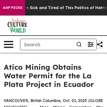
eople Are Sick and Tired of This Politics of Hatred”
Th
AGP PICKS
Atico Mining Obtains
Water Permit for the La
Plata Project in Ecuador
VANCOUVER, British Columbia, Oct. 01, 2025 (GLOBE