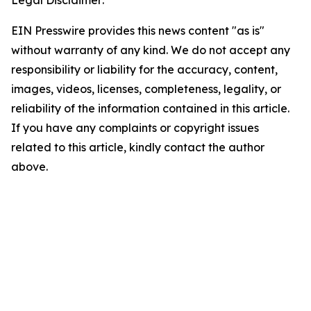
Legal Disclaimer:
EIN Presswire provides this news content "as is"
without warranty of any kind. We do not accept any
responsibility or liability for the accuracy, content,
images, videos, licenses, completeness, legality, or
reliability of the information contained in this article.
If you have any complaints or copyright issues
related to this article, kindly contact the author
above.