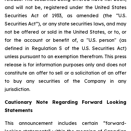
and will not be, registered under the United States
Securities Act of 1933, as amended (the ‘‘U.S.
Securities Act’’), or any state securities laws, and may
not be offered or sold in the United States, or to, or
for the account or benefit of, a "U.S. person" (as
defined in Regulation S of the U.S. Securities Act)
unless pursuant to an exemption therefrom. This press
release is for information purposes only and does not
constitute an offer to sell or a solicitation of an offer
to buy any securities of the Company in any
jurisdiction.
Cautionary Note Regarding Forward Looking
Statements
This announcement includes certain “forward-