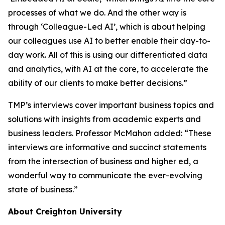
processes of what we do. And the other way is
through ‘Colleague-Led AI’, which is about helping
our colleagues use AI to better enable their day-to-
day work. All of this is using our differentiated data
and analytics, with AI at the core, to accelerate the
ability of our clients to make better decisions.”
TMP’s interviews cover important business topics and
solutions with insights from academic experts and
business leaders. Professor McMahon added: “These
interviews are informative and succinct statements
from the intersection of business and higher ed, a
wonderful way to communicate the ever-evolving
state of business.”
About Creighton University