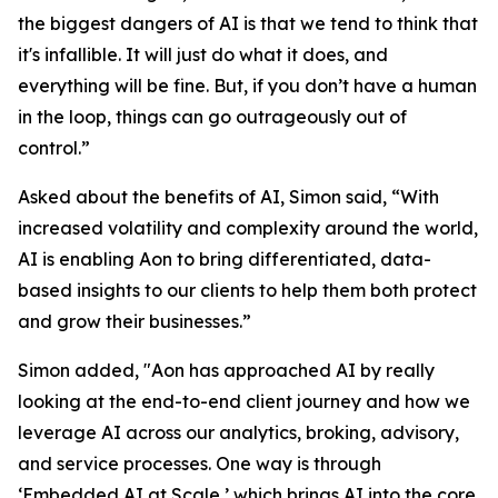
the biggest dangers of AI is that we tend to think that
it's infallible. It will just do what it does, and
everything will be fine. But, if you don’t have a human
in the loop, things can go outrageously out of
control.”
Asked about the benefits of AI, Simon said, “With
increased volatility and complexity around the world,
AI is enabling Aon to bring differentiated, data-
based insights to our clients to help them both protect
and grow their businesses.”
Simon added, "Aon has approached AI by really
looking at the end-to-end client journey and how we
leverage AI across our analytics, broking, advisory,
and service processes. One way is through
‘Embedded AI at Scale,’ which brings AI into the core