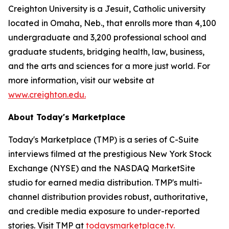
Creighton University is a Jesuit, Catholic university
located in Omaha, Neb., that enrolls more than 4,100
undergraduate and 3,200 professional school and
graduate students, bridging health, law, business,
and the arts and sciences for a more just world. For
more information, visit our website at
www.creighton.edu.
About Today's Marketplace
Today's Marketplace (TMP) is a series of C-Suite
interviews filmed at the prestigious New York Stock
Exchange (NYSE) and the NASDAQ MarketSite
studio for earned media distribution. TMP's multi-
channel distribution provides robust, authoritative,
and credible media exposure to under-reported
stories. Visit TMP at
todaysmarketplace.tv.