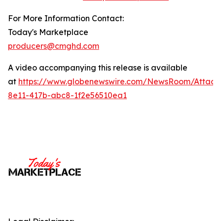
For More Information Contact:
Today's Marketplace
producers@cmghd.com
A video accompanying this release is available
at
https://www.globenewswire.com/NewsRoom/Attac
8e11-417b-abc8-1f2e56510ea1