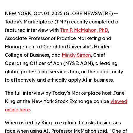
NEW YORK, Oct. 01, 2025 (GLOBE NEWSWIRE) --
Today's Marketplace (TMP) recently completed a
featured interview with
Tim P. McMahon, PhD,
Associate Professor of Practice Marketing and
Management at Creighton University’s Heider
College of Business, and
Mindy Simon
, Chief
Operating Officer of Aon (NYSE: AON), a leading
global professional services firm, on the opportunity
to effectively and ethically apply AI in business.
The full interview by Today’s Marketplace host Jane
King at the New York Stock Exchange can be
viewed
online here
.
When asked by King to explain the risks businesses
face when using AI, Professor McMahon said, "One of