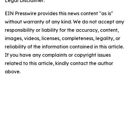
Legal Disclaimer:
EIN Presswire provides this news content "as is"
without warranty of any kind. We do not accept any
responsibility or liability for the accuracy, content,
images, videos, licenses, completeness, legality, or
reliability of the information contained in this article.
If you have any complaints or copyright issues
related to this article, kindly contact the author
above.