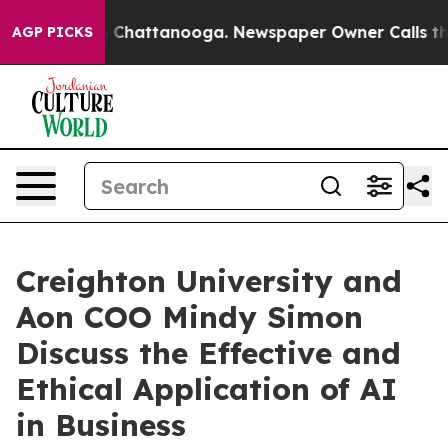
e
Chaos in Chattanooga. Newspaper Owner Calls the Pe
AGP PICKS
Creighton University and
Aon COO Mindy Simon
Discuss the Effective and
Ethical Application of AI
in Business