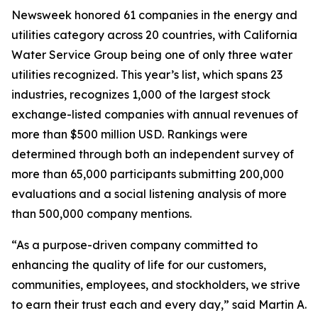
Newsweek
honored 61 companies in the energy and
utilities category across 20 countries, with California
Water Service Group being one of only three water
utilities recognized. This year’s list, which spans 23
industries, recognizes 1,000 of the largest stock
exchange-listed companies with annual revenues of
more than $500 million USD. Rankings were
determined through both an independent survey of
more than 65,000 participants submitting 200,000
evaluations and a social listening analysis of more
than 500,000 company mentions.
“As a purpose-driven company committed to
enhancing the quality of life for our customers,
communities, employees, and stockholders, we strive
to earn their trust each and every day,” said Martin A.