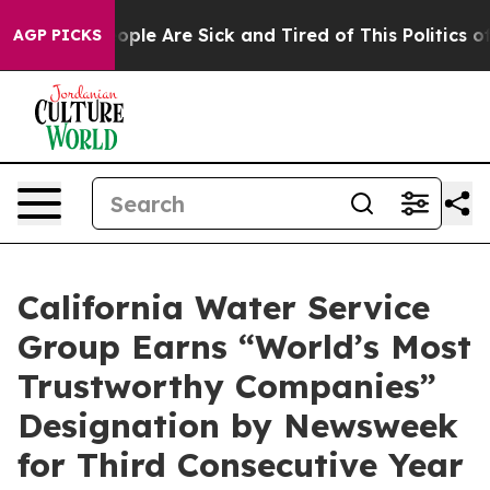
 Win: “People Are Sick and Tired of This Politics of H
AGP PICKS
California Water Service
Group Earns “World’s Most
Trustworthy Companies”
Designation by Newsweek
for Third Consecutive Year