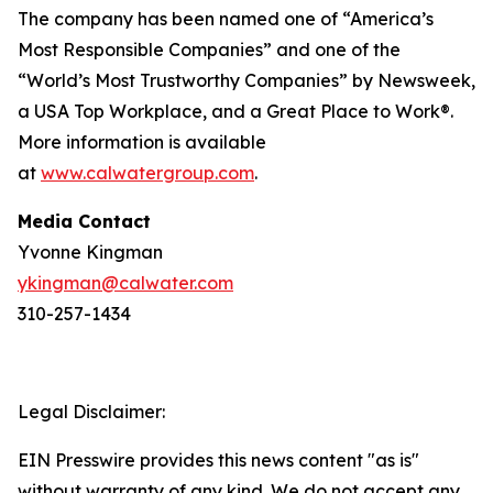
The company has been named one of “America’s
Most Responsible Companies” and one of the
“World’s Most Trustworthy Companies” by
Newsweek
,
a USA Top Workplace, and a Great Place to Work®.
More information is available
at
www.calwatergroup.com
.
Media Contact
Yvonne Kingman
ykingman@calwater.com
310-257-1434
Legal Disclaimer:
EIN Presswire provides this news content "as is"
without warranty of any kind. We do not accept any