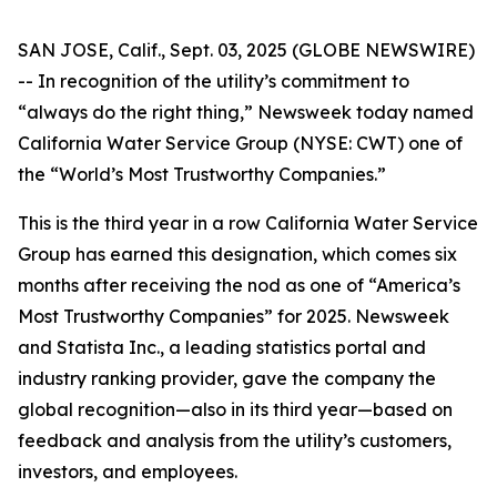
SAN JOSE, Calif., Sept. 03, 2025 (GLOBE NEWSWIRE)
-- In recognition of the utility’s commitment to
“always do the right thing,”
Newsweek
today named
California Water Service Group (NYSE: CWT) one of
the “World’s Most Trustworthy Companies.”
This is the third year in a row California Water Service
Group has earned this designation, which comes six
months after receiving the nod as one of “America’s
Most Trustworthy Companies” for 2025.
Newsweek
and Statista Inc., a leading statistics portal and
industry ranking provider, gave the company the
global recognition—also in its third year—based on
feedback and analysis from the utility’s customers,
investors, and employees.