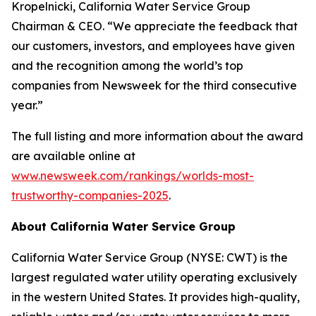
Kropelnicki, California Water Service Group
Chairman & CEO. “We appreciate the feedback that
our customers, investors, and employees have given
and the recognition among the world’s top
companies from
Newsweek
for the third consecutive
year.”
The full listing and more information about the award
are available online at
www.newsweek.com/rankings/worlds-most-
trustworthy-companies-2025
.
About California Water Service Group
California Water Service Group (NYSE: CWT) is the
largest regulated water utility operating exclusively
in the western United States. It provides high-quality,