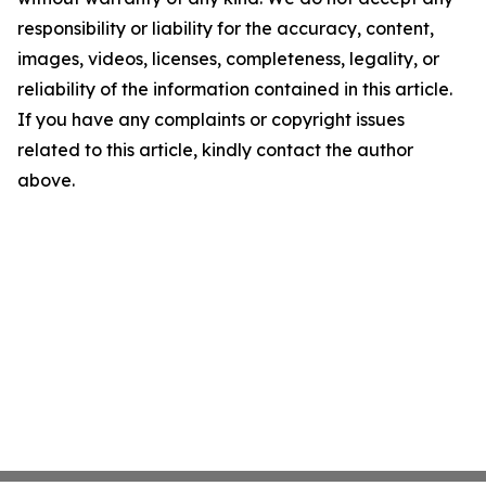
responsibility or liability for the accuracy, content,
images, videos, licenses, completeness, legality, or
reliability of the information contained in this article.
If you have any complaints or copyright issues
related to this article, kindly contact the author
above.