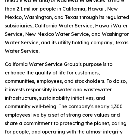
reliable water and/or wastewater services to more
than 2.1 million people in California, Hawaii, New
Mexico, Washington, and Texas through its regulated
subsidiaries, California Water Service, Hawaii Water
Service, New Mexico Water Service, and Washington
Water Service, and its utility holding company, Texas
Water Service.
California Water Service Group’s purpose is to
enhance the quality of life for customers,
communities, employees, and stockholders. To do so,
it invests responsibly in water and wastewater
infrastructure, sustainability initiatives, and
community well-being. The company’s nearly 1,300
employees live by a set of strong core values and
share a commitment to protecting the planet, caring
for people, and operating with the utmost integrity.